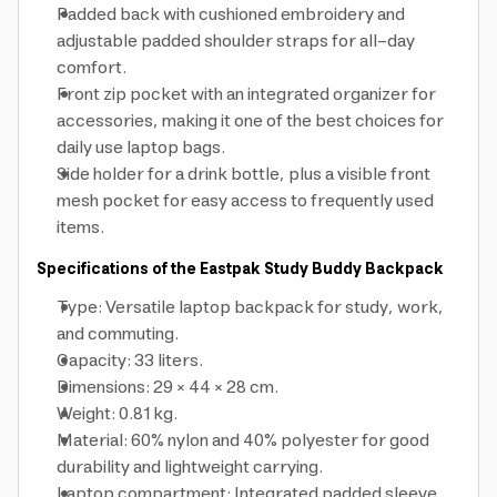
Padded back with cushioned embroidery and
adjustable padded shoulder straps for all-day
comfort.
Front zip pocket with an integrated organizer for
accessories, making it one of the best choices for
daily use laptop bags.
Side holder for a drink bottle, plus a visible front
mesh pocket for easy access to frequently used
items.
Specifications of the Eastpak Study Buddy Backpack
Type: Versatile laptop backpack for study, work,
and commuting.
Capacity: 33 liters.
Dimensions: 29 × 44 × 28 cm.
Weight: 0.81 kg.
Material: 60% nylon and 40% polyester for good
durability and lightweight carrying.
Laptop compartment: Integrated padded sleeve