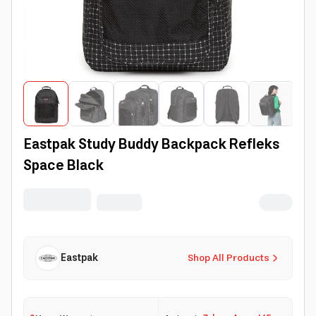
Eastpak Study Buddy Backpack Refleks
Space Black
Eastpak
Shop All Products