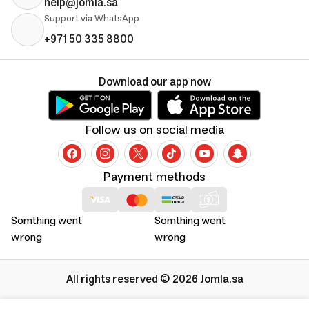
help@jomla.sa
Support via WhatsApp
+971 50 335 8800
Download our app now
Follow us on social media
Payment methods
Somthing went
Somthing went
wrong
wrong
All rights reserved © 2026 Jomla.sa