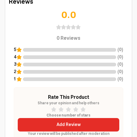
Reviews
0.0
0
Reviews
5
(
0
)
4
(
0
)
3
(
0
)
2
(
0
)
1
(
0
)
Rate This Product
Share your opinion and help others
Choose number of stars
Add Review
Your review will be published after moderation