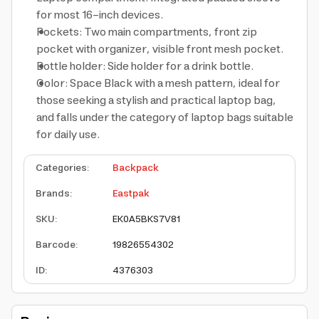
for most 16-inch devices.
Pockets: Two main compartments, front zip
pocket with organizer, visible front mesh pocket.
Bottle holder: Side holder for a drink bottle.
Color: Space Black with a mesh pattern, ideal for
those seeking a stylish and practical laptop bag,
and falls under the category of laptop bags suitable
for daily use.
Categories
:
Backpack
Brands
:
Eastpak
SKU
:
EK0A5BKS7V81
Barcode
:
19826554302
ID
:
4376303