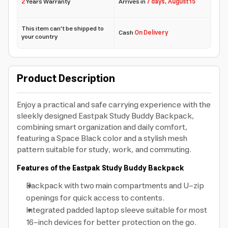
2
Years Warranty
Arrives in
7 days
,
August 15
This item can't be shipped to
Cash
On Delivery
your country
Product Description
Enjoy a practical and safe carrying experience with the
sleekly designed Eastpak Study Buddy Backpack,
combining smart organization and daily comfort,
featuring a Space Black color and a stylish mesh
pattern suitable for study, work, and commuting.
Features of the Eastpak Study Buddy Backpack
Backpack with two main compartments and U-zip
openings for quick access to contents.
Integrated padded laptop sleeve suitable for most
16-inch devices for better protection on the go.