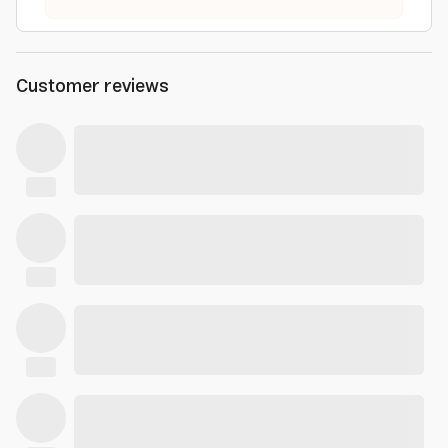
Customer reviews