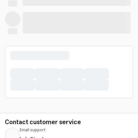
Contact customer service
Email support