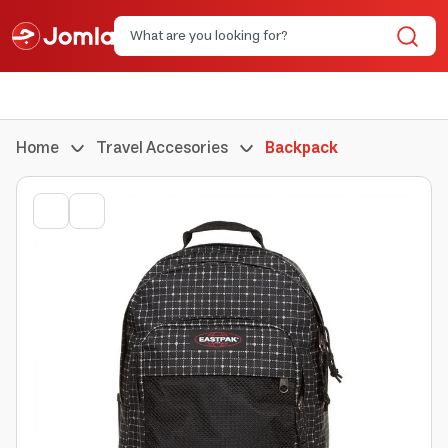
Home
Travel Accesories
Backpack