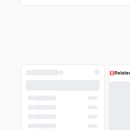
Relate