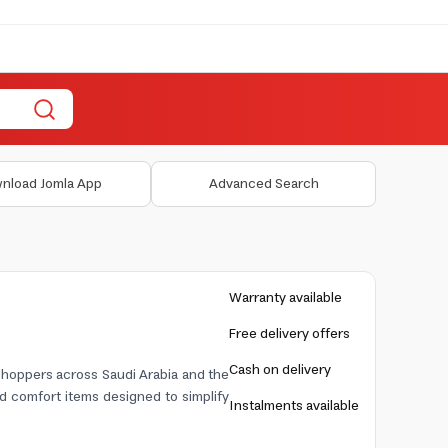
nload Jomla App
Advanced Search
Warranty available
Free delivery offers
Cash on delivery
 shoppers across Saudi Arabia and the
nd comfort items designed to simplify
Instalments available