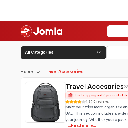
All Categories
Home
Travel Accesories
Travel Accesories
22
Fast shipping on 80 percent of i
4.8
(
10
reviews
)
Make your trips more organized and
UAE. This section includes a wide 
your journey. Whether you're packi
...Read more...