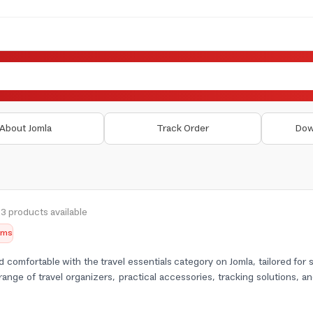
About Jomla
Track Order
Dow
3 products available
tems
 comfortable with the travel essentials category on Jomla, tailored for
range of travel organizers, practical accessories, tracking solutions, a