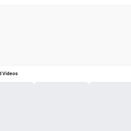
d Videos