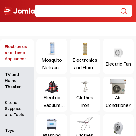
Electronics
and Home
Appliances
Mosquito
Electronics
Electric Fan
Nets and
and Home
TV and
Insect
Appliances
Home
Repellents
Theater
Electric
Clothes
Air
Kitchen
Vacuum
Iron
Conditioner
Supplies
Cleaner
and Tools
Toys
Washing
Clothes