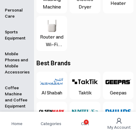
Heater
Machine
Dryer
Personal
Care
Sports
Router and
Equipment
Wi-Fi
Booster
Mobile
Phones and
Best Brands
Mobile
Accessories
Coffee
Al Shabah
Taktik
Geepas
Machine
and Coffee
Equipment
Stationery &
Olsenmark
Kumtel
Philips
0
Home
Categories
Cart
My Account
Books