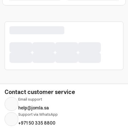
Contact customer service
Email support
help@jomla.sa
Support via WhatsApp
+971 50 335 8800