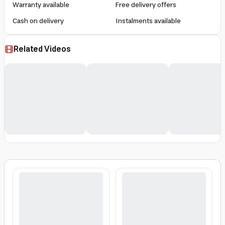
Warranty available
Free delivery offers
Cash on delivery
Instalments available
Related Videos