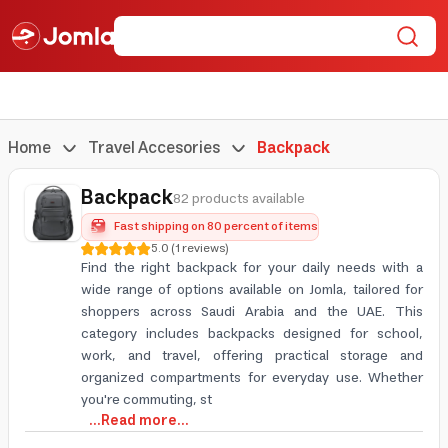
Home
Travel Accesories
Backpack
Backpack
82 products available
Fast shipping on 80 percent of items
5.0
(
1
reviews
)
Find the right backpack for your daily needs with a
wide range of options available on Jomla, tailored for
shoppers across Saudi Arabia and the UAE. This
category includes backpacks designed for school,
work, and travel, offering practical storage and
organized compartments for everyday use. Whether
you're commuting, st
...Read more...