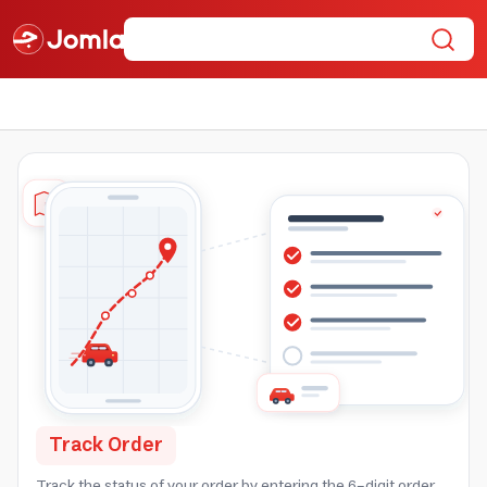
Track Order
Track the status of your order by entering the 6-digit order