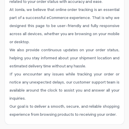
related to your order status with accuracy and ease.
At Jomla, we believe that online order tracking is an essential
part of a successful eCommerce experience. That is why we
designed this page to be user-friendly and fully responsive
across all devices, whether you are browsing on your mobile
or desktop.
We also provide continuous updates on your order status,
helping you stay informed about your shipment location and
estimated delivery time without any hassle.
If you encounter any issues while tracking your order or
notice any unexpected delays, our customer support team is
available around the clock to assist you and answer all your
inquiries.
Our goal is to deliver a smooth, secure, and reliable shopping
experience from browsing products to receiving your order.