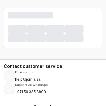
Contact customer service
Email support
help@jomla.sa
Support via WhatsApp
+971 50 335 8800