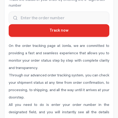
number
Track now
On the order tracking page at Jomla, we are committed to
providing a fast and seamless experience that allows you to
monitor your order status step by step with complete clarity
and transparency.
Through our advanced order tracking system, you can check
your shipment status at any time from order confirmation, to
processing, to shipping, and all the way until it arrives at your
doorstep.
All you need to do is enter your order number in the
designated field, and you will instantly see all the details