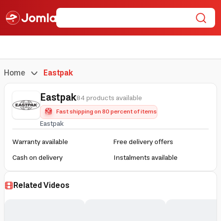
Home
Eastpak
Eastpak
84 products available
Fast shipping on 80 percent of items
Eastpak
Warranty available
Free delivery offers
Cash on delivery
Instalments available
Related Videos