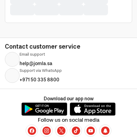
Contact customer service
Email support
help@jomla.sa
Support via WhatsApp
+971 50 335 8800
Download our app now
Follow us on social media