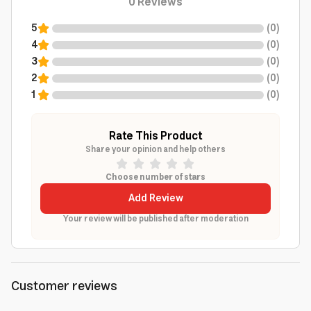
0
Reviews
5
(
0
)
4
(
0
)
3
(
0
)
2
(
0
)
1
(
0
)
Rate This Product
Share your opinion and help others
Choose number of stars
Add Review
Your review will be published after moderation
Customer reviews