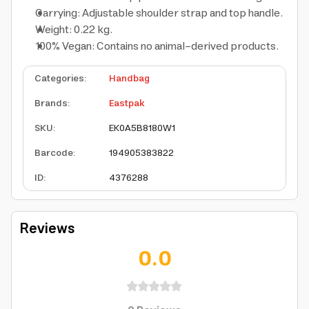
Carrying: Adjustable shoulder strap and top handle.
Weight: 0.22 kg.
100% Vegan: Contains no animal-derived products.
Categories
:
Handbag
Brands
:
Eastpak
SKU
:
EK0A5B8180W1
Barcode
:
194905383822
ID
:
4376288
Reviews
0.0