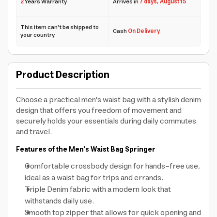
2
Years Warranty
Arrives in
7 days
,
August 15
This item can't be shipped to
Cash
On Delivery
your country
Product Description
Choose a practical men's waist bag with a stylish denim
design that offers you freedom of movement and
securely holds your essentials during daily commutes
and travel.
Features of the Men's Waist Bag Springer
Comfortable crossbody design for hands-free use,
ideal as a waist bag for trips and errands.
Triple Denim fabric with a modern look that
withstands daily use.
Smooth top zipper that allows for quick opening and