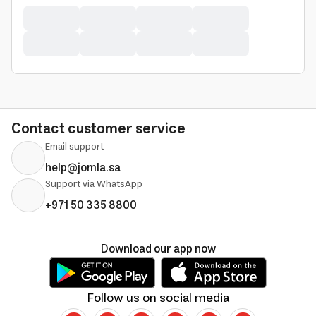
Contact customer service
Email support
help@jomla.sa
Support via WhatsApp
+971 50 335 8800
Download our app now
Follow us on social media