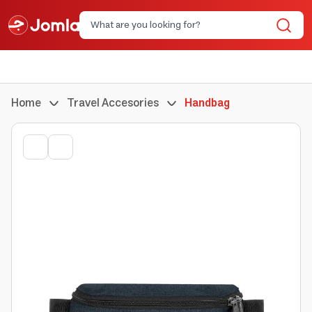
Home
Travel Accesories
Handbag