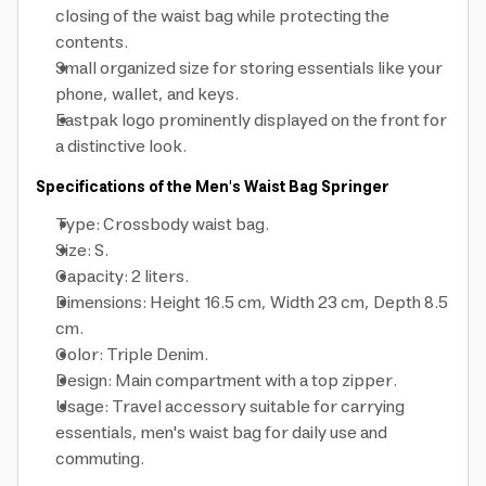
closing of the waist bag while protecting the
contents.
Small organized size for storing essentials like your
phone, wallet, and keys.
Eastpak logo prominently displayed on the front for
a distinctive look.
Specifications of the Men's Waist Bag Springer
Type: Crossbody waist bag.
Size: S.
Capacity: 2 liters.
Dimensions: Height 16.5 cm, Width 23 cm, Depth 8.5
cm.
Color: Triple Denim.
Design: Main compartment with a top zipper.
Usage: Travel accessory suitable for carrying
essentials, men's waist bag for daily use and
commuting.