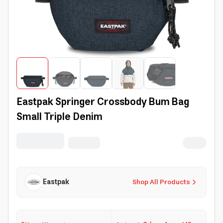
Eastpak Springer Crossbody Bum Bag
Small Triple Denim
Eastpak
Shop All Products