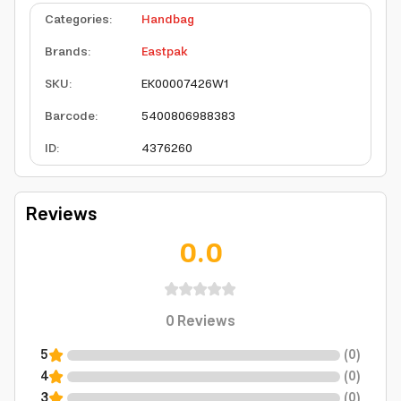
Categories
:
Handbag
Brands
:
Eastpak
SKU
:
EK00007426W1
Barcode
:
5400806988383
ID
:
4376260
Reviews
0.0
0
Reviews
5
(
0
)
4
(
0
)
3
(
0
)