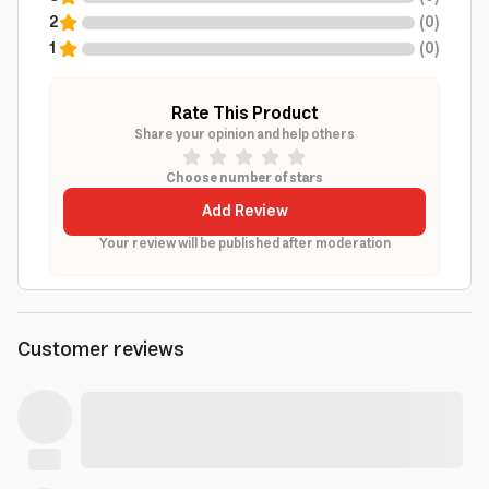
2
(
0
)
1
(
0
)
Rate This Product
Share your opinion and help others
Choose number of stars
Add Review
Your review will be published after moderation
Customer reviews