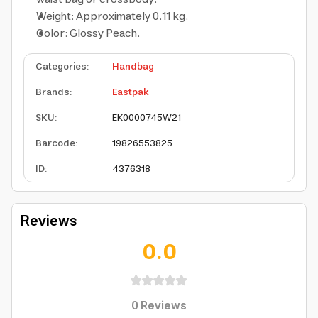
Weight: Approximately 0.11 kg.
Color: Glossy Peach.
Categories
:
Handbag
Brands
:
Eastpak
SKU
:
EK0000745W21
Barcode
:
19826553825
ID
:
4376318
Reviews
0.0
0
Reviews