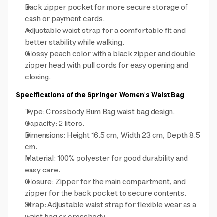
Back zipper pocket for more secure storage of
cash or payment cards.
Adjustable waist strap for a comfortable fit and
better stability while walking.
Glossy peach color with a black zipper and double
zipper head with pull cords for easy opening and
closing.
Specifications of the Springer Women's Waist Bag
Type: Crossbody Bum Bag waist bag design.
Capacity: 2 liters.
Dimensions: Height 16.5 cm, Width 23 cm, Depth 8.5
cm.
Material: 100% polyester for good durability and
easy care.
Closure: Zipper for the main compartment, and
zipper for the back pocket to secure contents.
Strap: Adjustable waist strap for flexible wear as a
waist bag or crossbody.