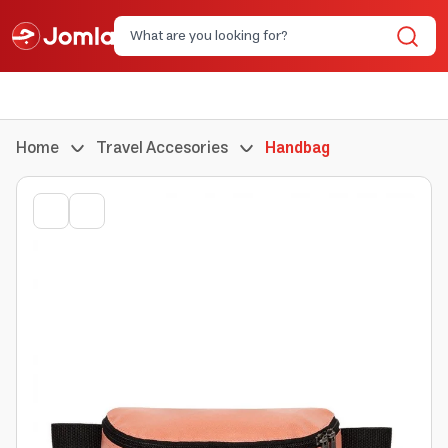
Home
Travel Accesories
Handbag