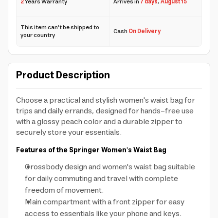
2
Years Warranty
Arrives in
7 days
,
August 15
This item can't be shipped to
Cash
On Delivery
your country
Product Description
Choose a practical and stylish women's waist bag for
trips and daily errands, designed for hands-free use
with a glossy peach color and a durable zipper to
securely store your essentials.
Features of the Springer Women's Waist Bag
Crossbody design and women's waist bag suitable
for daily commuting and travel with complete
freedom of movement.
Main compartment with a front zipper for easy
access to essentials like your phone and keys.