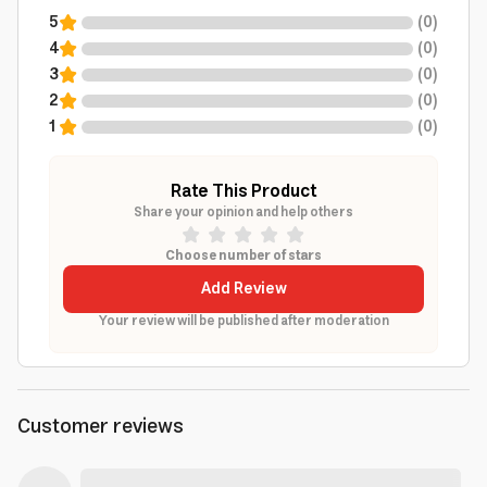
5
(
0
)
4
(
0
)
3
(
0
)
2
(
0
)
1
(
0
)
Rate This Product
Share your opinion and help others
Choose number of stars
Add Review
Your review will be published after moderation
Customer reviews