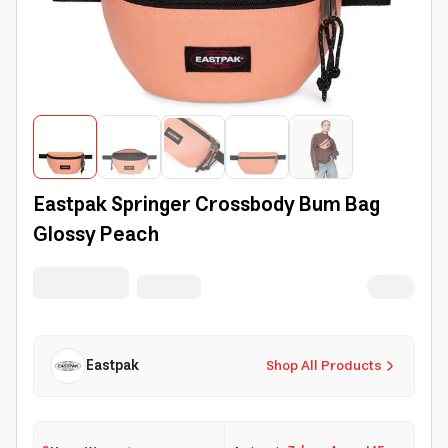
Eastpak Springer Crossbody Bum Bag
Glossy Peach
Eastpak
Shop All Products