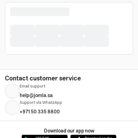
Contact customer service
Email support
help@jomla.sa
Support via WhatsApp
+971 50 335 8800
Download our app now