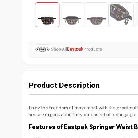
Shop All
Eastpak
Products
Product Description
Enjoy the freedom of movement with the practical E
secure organization for your essential belongings.
Features of Eastpak Springer Waist 