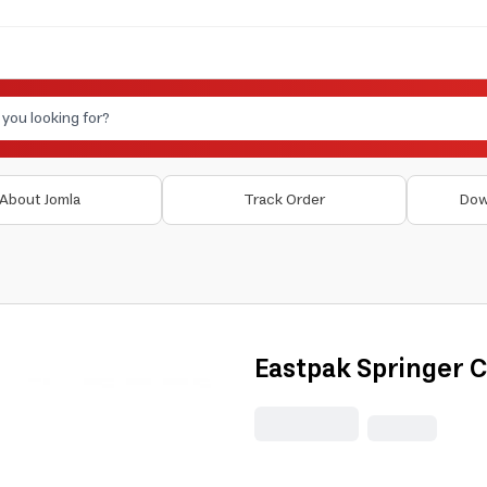
About Jomla
Track Order
Dow
Eastpak Springer 