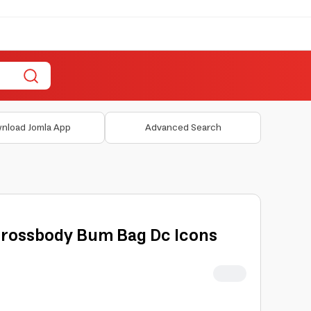
nload Jomla App
Advanced Search
Crossbody Bum Bag Dc Icons