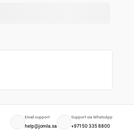
Email support
Support via WhatsApp
help@jomla.sa
+971 50 335 8800