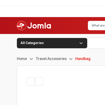
All Categories
Home
Travel Accesories
Handbag