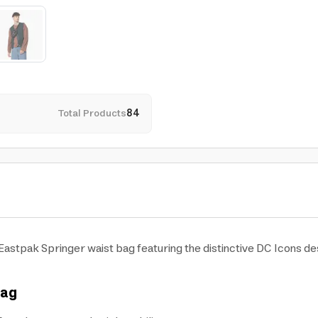
Total Products
84
astpak Springer waist bag featuring the distinctive DC Icons des
Bag