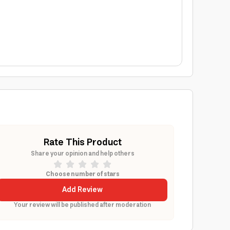
Rate This Product
Share your opinion and help others
Choose number of stars
Add Review
Your review will be published after moderation