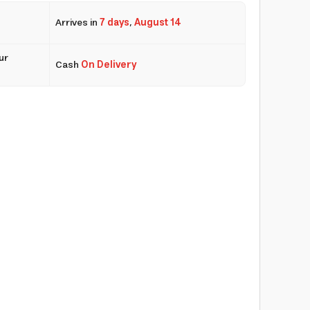
Arrives in
7 days
,
August 14
ur
Cash
On Delivery