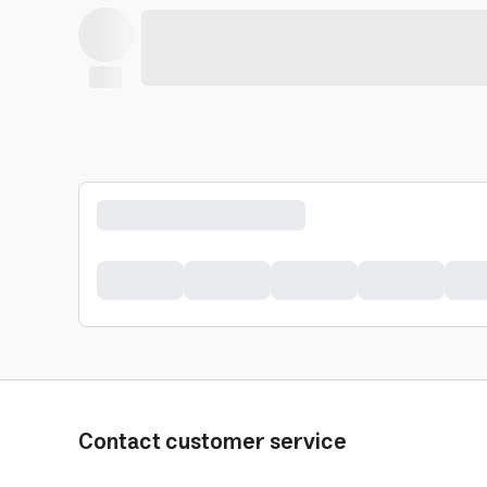
Contact customer service