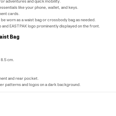
for adventures and quick mobility.
ssentials like your phone, wallet, and keys.
ment cards.
an be worn as a waist bag or crossbody bag as needed.
o and EASTPAK logo prominently displayed on the front.
aist Bag
 8.5 cm.
ment and rear pocket.
ter patterns and logos on a dark background.