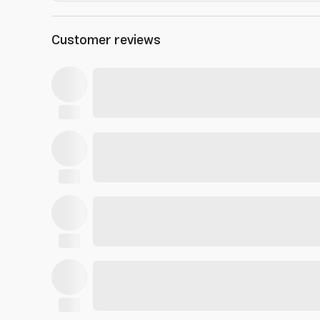
Customer reviews