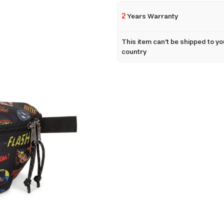
2
Years Warranty
This item can't be shipped to yo
country