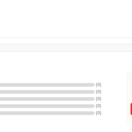
(
0
)
(
0
)
(
0
)
(
0
)
(
0
)