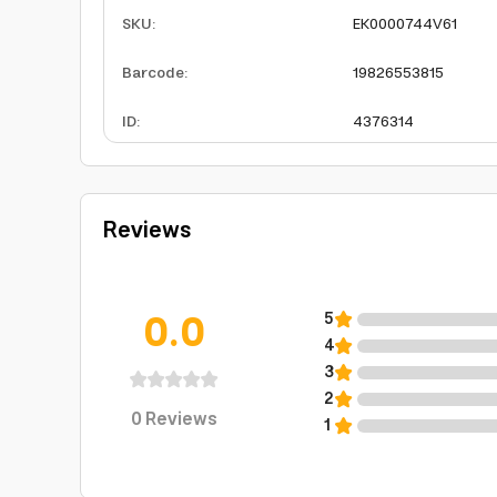
SKU
:
EK0000744V61
Barcode
:
19826553815
ID
:
4376314
Reviews
0.0
5
4
3
2
0
Reviews
1