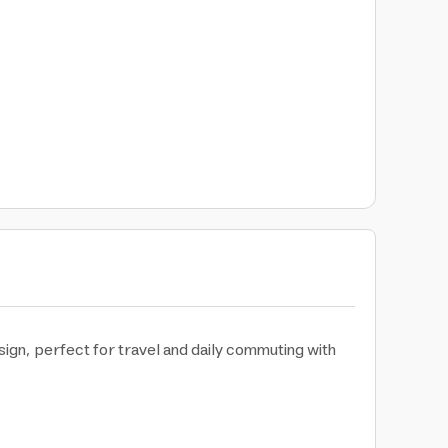
ign, perfect for travel and daily commuting with