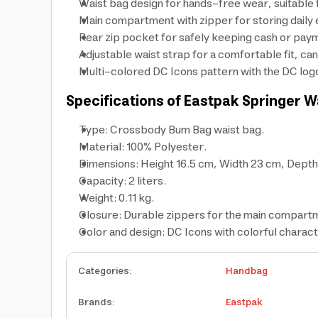
Waist bag design for hands-free wear, suitable 
Main compartment with zipper for storing daily e
Rear zip pocket for safely keeping cash or pay
Adjustable waist strap for a comfortable fit, c
Multi-colored DC Icons pattern with the DC log
Specifications of Eastpak Springer W
Type: Crossbody Bum Bag waist bag.
Material: 100% Polyester.
Dimensions: Height 16.5 cm, Width 23 cm, Depth
Capacity: 2 liters.
Weight: 0.11 kg.
Closure: Durable zippers for the main compart
Color and design: DC Icons with colorful charac
Categories
:
Handbag
Brands
:
Eastpak