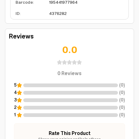
Barcode
:
195441977964
ID
:
4376282
Reviews
0.0
0
Reviews
5
(
0
)
4
(
0
)
3
(
0
)
2
(
0
)
1
(
0
)
Rate This Product