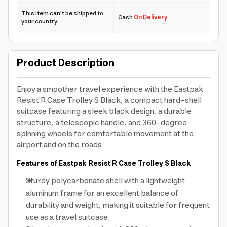
This item can't be shipped to
Cash
On Delivery
your country
Product Description
Enjoy a smoother travel experience with the Eastpak
Resist'R Case Trolley S Black, a compact hard-shell
suitcase featuring a sleek black design, a durable
structure, a telescopic handle, and 360-degree
spinning wheels for comfortable movement at the
airport and on the roads.
Features of Eastpak Resist'R Case Trolley S Black
Sturdy polycarbonate shell with a lightweight
aluminum frame for an excellent balance of
durability and weight, making it suitable for frequent
use as a travel suitcase.