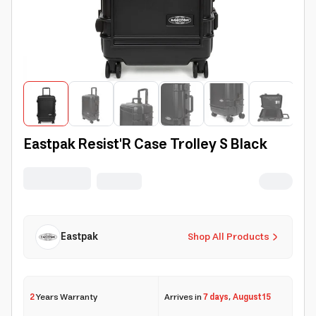
Eastpak Resist'R Case Trolley S Black
Eastpak
Shop All Products
2
Years Warranty
Arrives in
7 days
,
August 15