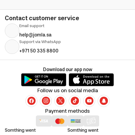
Contact customer service
Email support
help@jomla.sa
Support via WhatsApp
+971 50 335 8800
Download our app now
Follow us on social media
Payment methods
Somthing went
Somthing went