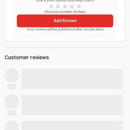
Share your opinion and help others
Choose number of stars
Add Review
Your review will be published after moderation
Customer reviews