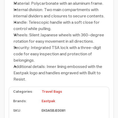
Material: Polycarbonate with an aluminum frame.
Internal division: Two main compartments with
internal dividers and closures to secure contents.
Handle: Telescopic handle with a soft close for
control while pulling.
Wheels: Silent Japanese wheels with 360-degree
rotation for easy movement in all directions.
Security: Integrated TSA lock with a three-digit
code for easy inspection and protection of
belongings.
Additional details: Inner lining embossed with the
Eastpak logo and handles engraved with Built to
Resist.
Categories
:
Travel Bags
Brands
:
Eastpak
SKU
:
EK0A5BJE0081