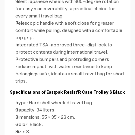
Silent Japanese wheels with 360-degree rotation
for easy maneuverability, a practical choice for
every small travel bag.
Telescopic handle with a soft close for greater
comfort while pulling, designed with a comfortable
top grip.
Integrated TSA-approved three-digit lock to
protect contents during international travel.
Protective bumpers and protruding corners
reduce impact, with water resistance to keep
belongings safe, ideal as a small travel bag for short
trips.
Specifications of Eastpak Resist'R Case Trolley S Black
Type: Hard shell wheeled travel bag.
Capacity: 34 liters.
Dimensions: 55 × 35 × 23 cm.
Color: Black.
Size: S.