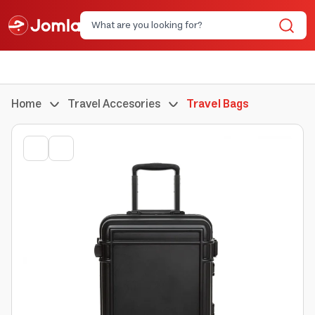
Home
Travel Accesories
Travel Bags