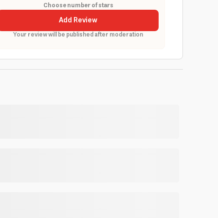
Choose number of stars
Add Review
Your review will be published after moderation