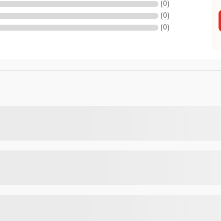
(
0
)
(
0
)
(
0
)