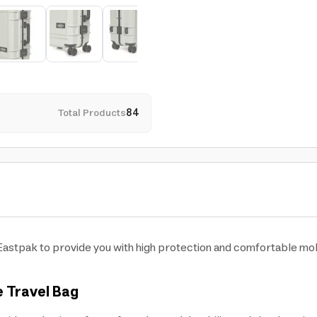
Total Products
84
astpak to provide you with high protection and comfortable mobil
e Travel Bag