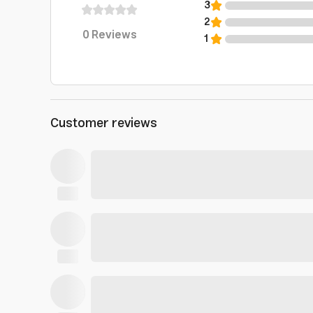
3
2
0
Reviews
1
Customer reviews