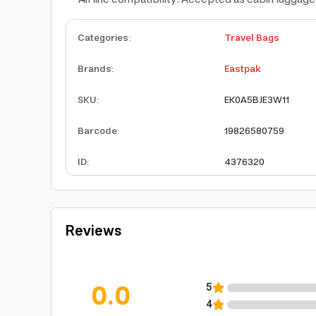
Categories
:
Travel Bags
Brands
:
Eastpak
SKU
:
EK0A5BJE3W11
Barcode
:
19826580759
ID
:
4376320
Reviews
0.0
5
4