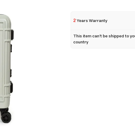
2
Years Warranty
This item can't be shipped to yo
country