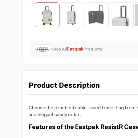
Shop All
Eastpak
Products
Product Description
Choose the practical cabin-sized travel bag from E
and elegant sandy color.
Features of the Eastpak ResistR Cas