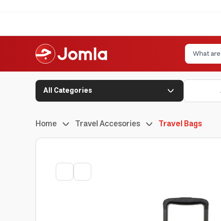
All Categories
Home
Travel Accesories
Travel Bags