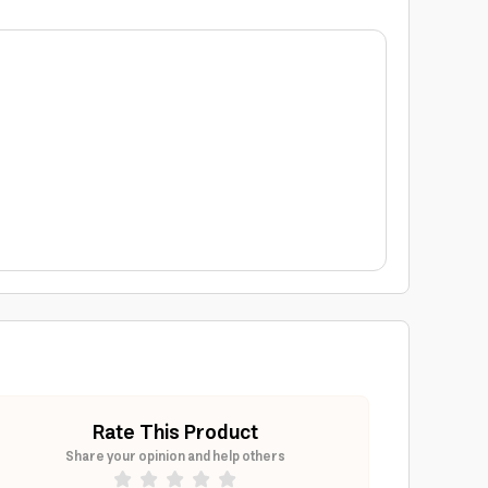
Rate This Product
Share your opinion and help others