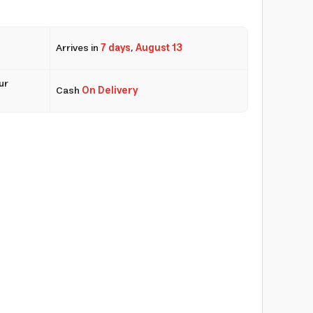
Arrives in
7 days
,
August 13
ur
Cash
On Delivery