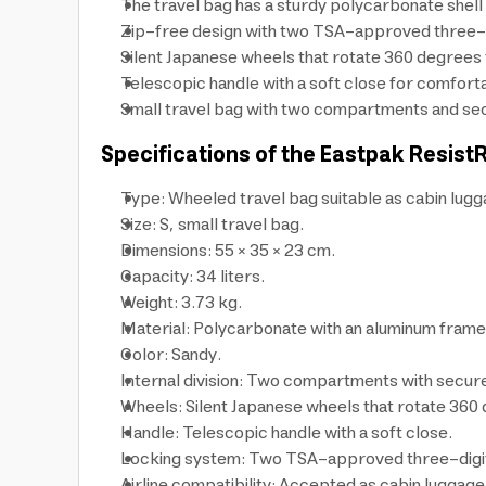
The travel bag has a sturdy polycarbonate shell
Zip-free design with two TSA-approved three-dig
Silent Japanese wheels that rotate 360 degrees 
Telescopic handle with a soft close for comfortab
Small travel bag with two compartments and secu
Specifications of the Eastpak Resist
Type: Wheeled travel bag suitable as cabin lugg
Size: S, small travel bag.
Dimensions: 55 × 35 × 23 cm.
Capacity: 34 liters.
Weight: 3.73 kg.
Material: Polycarbonate with an aluminum frame
Color: Sandy.
Internal division: Two compartments with secure
Wheels: Silent Japanese wheels that rotate 360
Handle: Telescopic handle with a soft close.
Locking system: Two TSA-approved three-digit l
Airline compatibility: Accepted as cabin luggage 