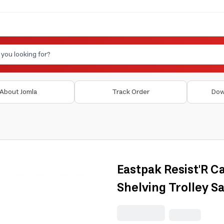
About Jomla
Track Order
Dow
Eastpak Resist'R C
Shelving Trolley S