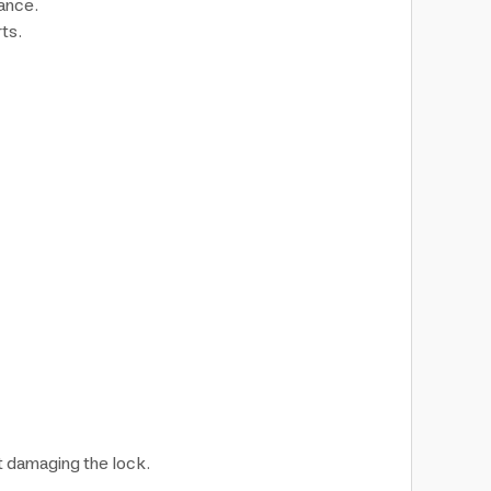
ance.
ts.
t damaging the lock.