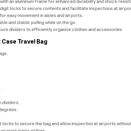
 with an aluminum frame for enhanced durability and shock resist
it locks to secure contents and facilitate inspections at airpor
for easy movement in aisles and airports.
le and stable pulling while on the go.
re dividers to efficiently organize clothes and accessories.
R Case Travel Bag
age.
.
 dividers.
 degrees.
ocks to secure the bag and allow inspection at airports withou
on most major airlines.