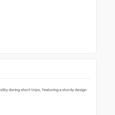
ity during short trips, featuring a sturdy design