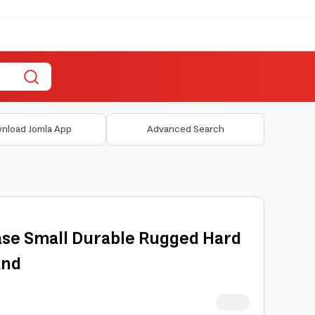
nload Jomla App
Advanced Search
ase Small Durable Rugged Hard
and