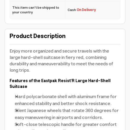
This item can't be shipped to
Cash
On Delivery
your country
Product Description
Enjoy more organized and secure travels with the
large hard-shell suitcase in fiery red, combining
durability and maneuverability to meet the needs of
long trips.
Features of the Eastpak Resist'R Large Hard-Shell
Suitcase
Hard polycarbonate shell with aluminum frame for
enhanced stability and better shock resistance.
Silent Japanese wheels that rotate 360 degrees for
easy maneuvering in airports and corridors.
Soft-close telescopic handle for greater comfort