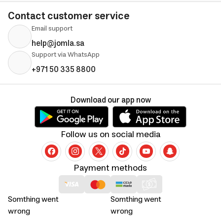
Contact customer service
Email support
help@jomla.sa
Support via WhatsApp
+971 50 335 8800
Download our app now
Follow us on social media
Payment methods
Somthing went
Somthing went
wrong
wrong