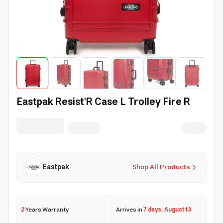
Eastpak Resist'R Case L Trolley Fire R
Eastpak
Shop All Products
2
Years Warranty
Arrives in
7 days
,
August 13