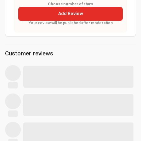
Choose number of stars
Add Review
Your review will be published after moderation
Customer reviews