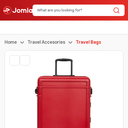
Home
Travel Accesories
Travel Bags