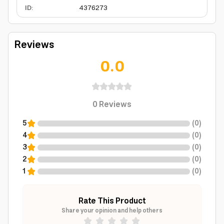
ID
:
4376273
Reviews
0.0
0
Reviews
5
(
0
)
4
(
0
)
3
(
0
)
2
(
0
)
1
(
0
)
Rate This Product
Share your opinion and help others