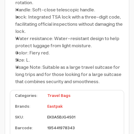
rotation.
Handle: Soft-close telescopic handle.
Lock: Integrated TSA lock with a three-digit code,
facilitating official inspections without damaging the
lock.
Water resistance: Water-resistant design to help
protect luggage from light moisture.
Color: Fiery red.
Size: L.
Usage Note: Suitable as a large travel suitcase for
long trips and for those looking for a large suitcase
that combines security and smoothness.
Categories
:
Travel Bags
Brands
:
Eastpak
SKU
:
EK0A5BJG4S01
Barcode
:
195441978343