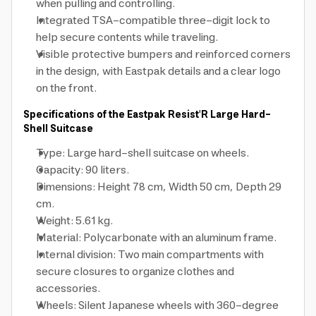
when pulling and controlling.
Integrated TSA-compatible three-digit lock to
help secure contents while traveling.
Visible protective bumpers and reinforced corners
in the design, with Eastpak details and a clear logo
on the front.
Specifications of the Eastpak Resist'R Large Hard-
Shell Suitcase
Type: Large hard-shell suitcase on wheels.
Capacity: 90 liters.
Dimensions: Height 78 cm, Width 50 cm, Depth 29
cm.
Weight: 5.61 kg.
Material: Polycarbonate with an aluminum frame.
Internal division: Two main compartments with
secure closures to organize clothes and
accessories.
Wheels: Silent Japanese wheels with 360-degree