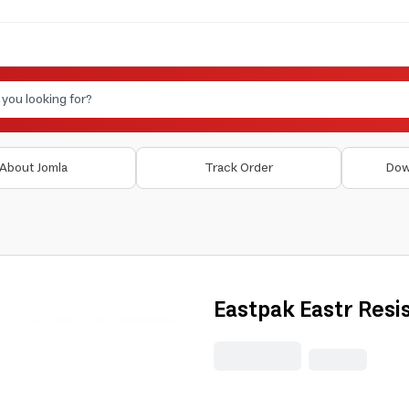
About Jomla
Track Order
Dow
Eastpak Eastr Resis