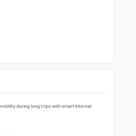
bility during long trips with smart internal