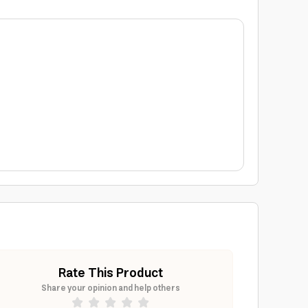
Rate This Product
Share your opinion and help others