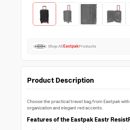
Shop All
Eastpak
Products
Product Description
Choose the practical travel bag from Eastpak with a
organization and elegant red accents.
Features of the Eastpak Eastr Resist