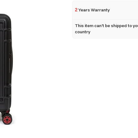
2
Years Warranty
This item can't be shipped to yo
country