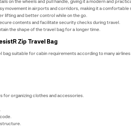
ails on the wheels and pull handle, giving it a modern and practica
y movement in airports and corridors, making it a comfortable sm
r lifting and better control while on the go.
ecure contents and facilitate security checks during travel.
ain the shape of the travel bag for a longer time.
esistR Zip Travel Bag
l bag suitable for cabin requirements according to many airlines
s for organizing clothes and accessories.
.
 code.
 structure.