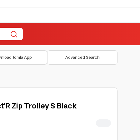
nload Jomla App
Advanced Search
t'R Zip Trolley S Black