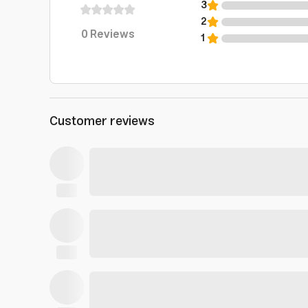
3
2
0
Reviews
1
Customer reviews