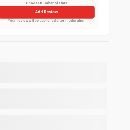
Choose number of stars
Add Review
Your review will be published after moderation