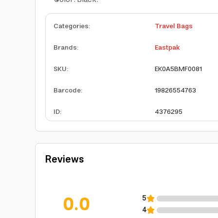
Categories
:
Travel Bags
Brands
:
Eastpak
SKU
:
EK0A5BMF0081
Barcode
:
19826554763
ID
:
4376295
Reviews
0.0
5
4