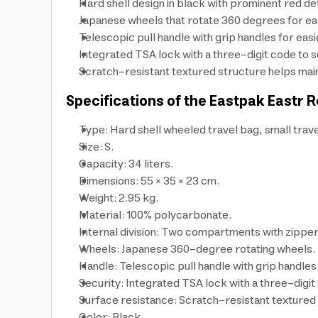
Hard shell design in black with prominent red det
Japanese wheels that rotate 360 degrees for eas
Telescopic pull handle with grip handles for easie
Integrated TSA lock with a three-digit code to s
Scratch-resistant textured structure helps maint
Specifications of the Eastpak Eastr R
Type: Hard shell wheeled travel bag, small trave
Size: S.
Capacity: 34 liters.
Dimensions: 55 × 35 × 23 cm.
Weight: 2.95 kg.
Material: 100% polycarbonate.
Internal division: Two compartments with zipper
Wheels: Japanese 360-degree rotating wheels.
Handle: Telescopic pull handle with grip handles
Security: Integrated TSA lock with a three-digit
Surface resistance: Scratch-resistant textured
Color: Black.