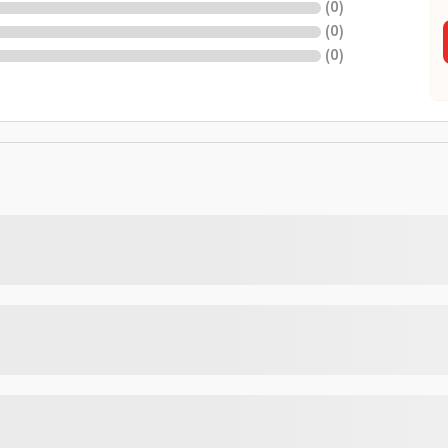
(
0
)
(
0
)
(
0
)