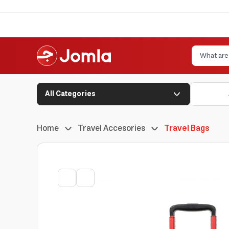
All Categories
Home
Travel Accesories
Travel Bags