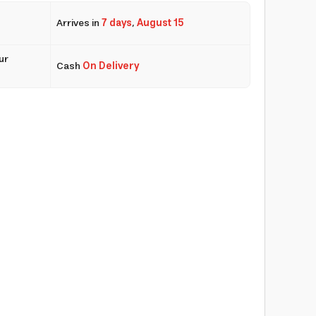
Arrives in
7 days
,
August 15
ur
Cash
On Delivery