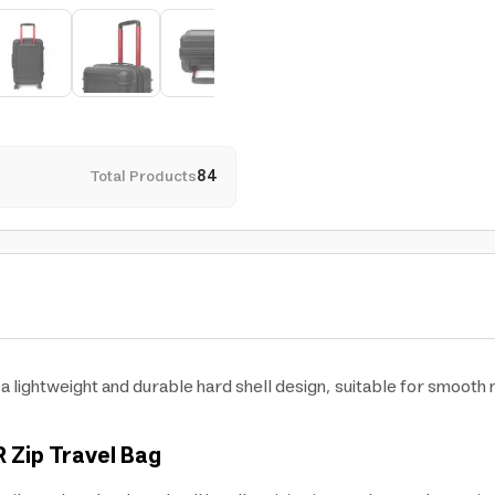
Total Products
84
 lightweight and durable hard shell design, suitable for smooth mo
R Zip Travel Bag