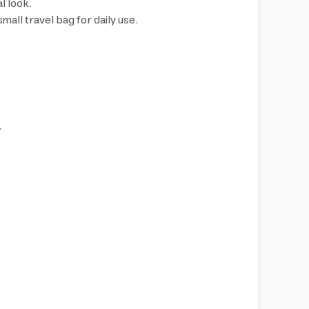
l look.
all travel bag for daily use.
.