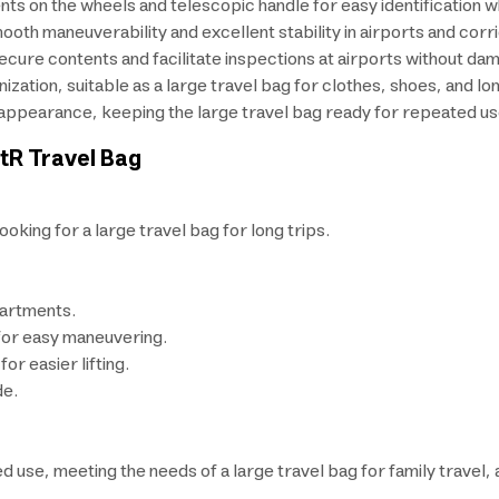
nts on the wheels and telescopic handle for easy identification wh
th maneuverability and excellent stability in airports and corr
ecure contents and facilitate inspections at airports without dam
tion, suitable as a large travel bag for clothes, shoes, and long
 appearance, keeping the large travel bag ready for repeated us
stR Travel Bag
ooking for a large travel bag for long trips.
artments.
for easy maneuvering.
or easier lifting.
de.
ed use, meeting the needs of a large travel bag for family travel,