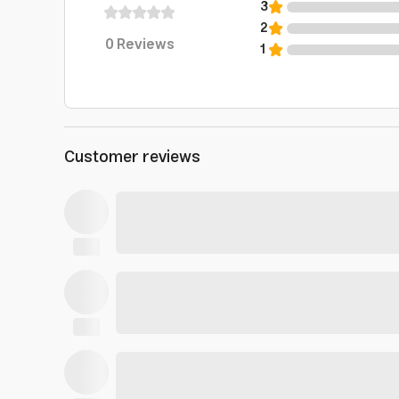
3
2
0
Reviews
1
Customer reviews