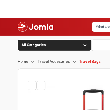
All Categories
Home
Travel Accesories
Travel Bags