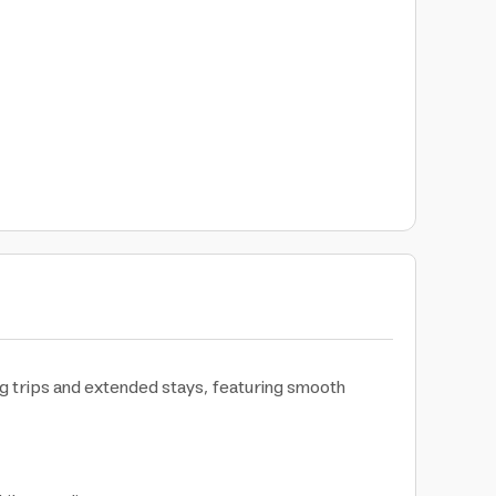
ng trips and extended stays, featuring smooth