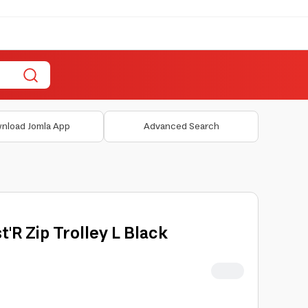
nload Jomla App
Advanced Search
t'R Zip Trolley L Black