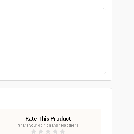
Rate This Product
Share your opinion and help others