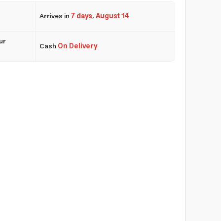
Arrives in
7 days
,
August 14
ur
Cash
On Delivery