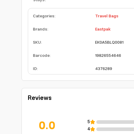
Categories
:
Travel Bags
Brands
:
Eastpak
SKU
:
EK0A5BLQ0081
Barcode
:
19826554646
ID
:
4376289
Reviews
0.0
5
4