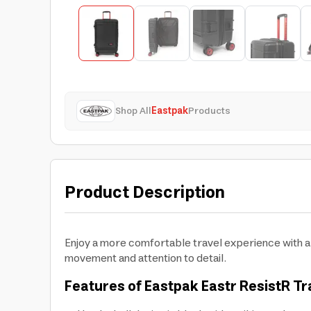
Shop All
Eastpak
Products
Product Description
Enjoy a more comfortable travel experience with a 
movement and attention to detail.
Features of Eastpak Eastr ResistR Tr