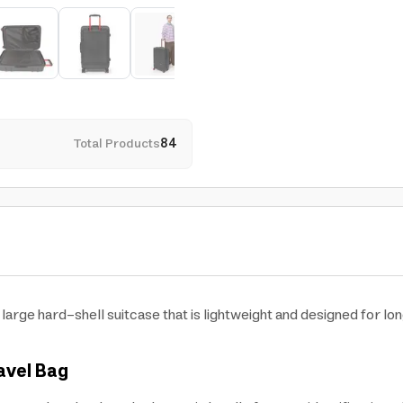
Total Products
84
large hard-shell suitcase that is lightweight and designed for lo
avel Bag