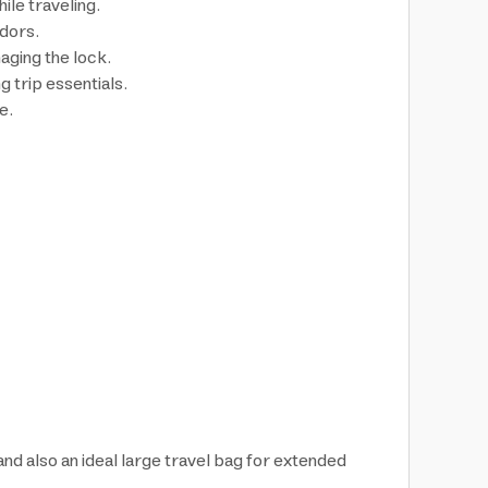
ile traveling.
idors.
aging the lock.
 trip essentials.
e.
 and also an ideal large travel bag for extended