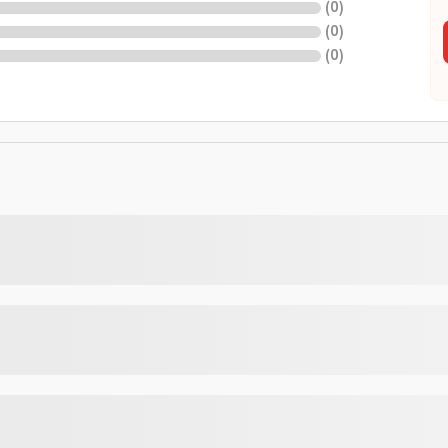
(
0
)
(
0
)
(
0
)