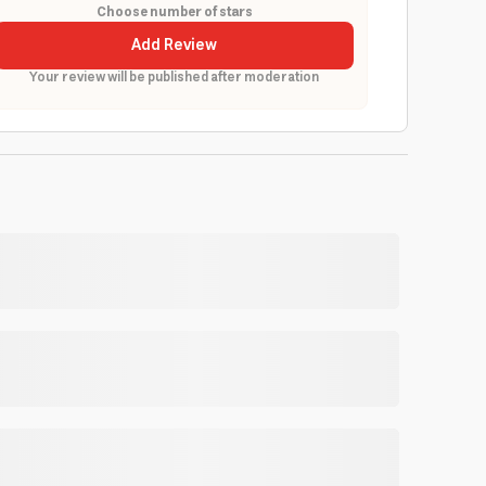
Choose number of stars
Add Review
Your review will be published after moderation