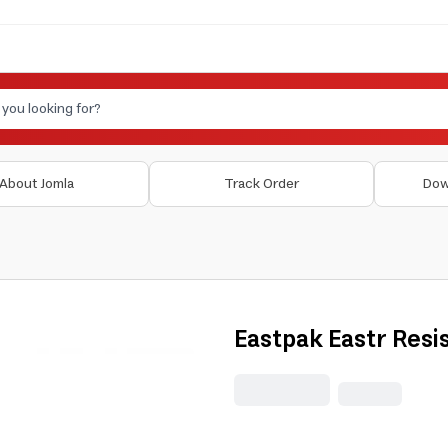
About Jomla
Track Order
Dow
Eastpak Eastr Resis