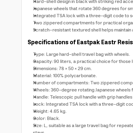
Hard-shell design in black with striking red acce
Japanese wheels that rotate 360 degrees for smoo
Integrated TSA lock with a three-digit code to s
Two zippered compartments for practical organiza
Scratch-resistant textured shell helps maintain
Specifications of Eastpak Eastr Resi
Type: Large hard-shell travel bag with wheels.
Capacity: 90 liters, a practical choice for those l
Dimensions: 78 × 50 × 29 cm.
Material: 100% polycarbonate.
Number of compartments: Two zippered comp
Wheels: 360-degree rotating Japanese wheels 
Handle: Telescopic pull handle with grip handles f
Lock: Integrated TSA lock with a three-digit co
Weight: 4.65 kg.
Color: Black.
Size: L, suitable as a large travel bag for repeat
stays.