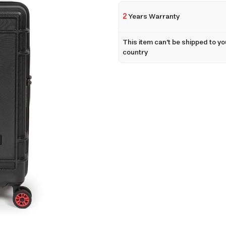
2
Years Warranty
This item can't be shipped to yo
country