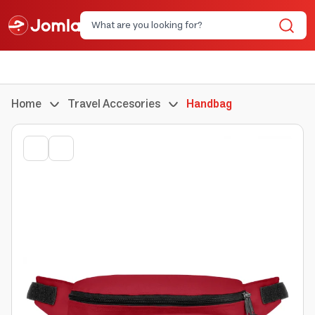
Home
Travel Accesories
Handbag