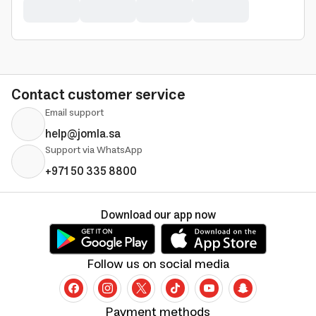
Contact customer service
Email support
help@jomla.sa
Support via WhatsApp
+971 50 335 8800
Download our app now
Follow us on social media
Payment methods