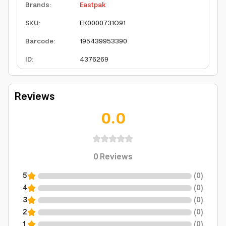
Brands
:
Eastpak
SKU
:
EK0000731O91
Barcode
:
195439953390
ID
:
4376269
Reviews
0.0
0
Reviews
5
(
0
)
4
(
0
)
3
(
0
)
2
(
0
)
1
(
0
)