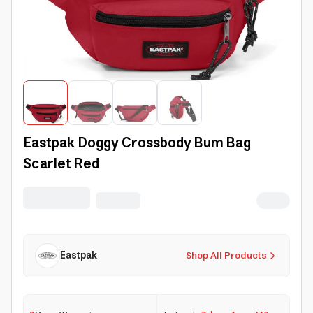
Eastpak Doggy Crossbody Bum Bag
Scarlet Red
Eastpak
Shop All Products