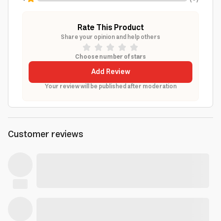
Rate This Product
Share your opinion and help others
Choose number of stars
Add Review
Your review will be published after moderation
Customer reviews