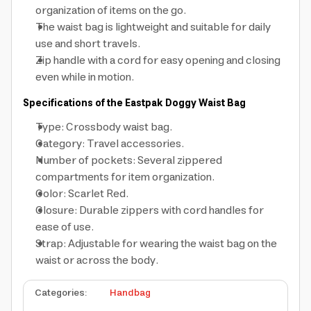
organization of items on the go.
The waist bag is lightweight and suitable for daily
use and short travels.
Zip handle with a cord for easy opening and closing
even while in motion.
Specifications of the Eastpak Doggy Waist Bag
Type: Crossbody waist bag.
Category: Travel accessories.
Number of pockets: Several zippered
compartments for item organization.
Color: Scarlet Red.
Closure: Durable zippers with cord handles for
ease of use.
Strap: Adjustable for wearing the waist bag on the
waist or across the body.
Categories
:
Handbag