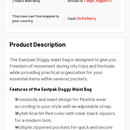
2
Years Warranty
Arrives in
7 days
,
August 13
This item can't be shipped to
Cash
On Delivery
your country
Product Description
The Eastpak Doggy waist bag is designed to give you
freedom of movement during city trips and festivals
while providing practical organization for your
essential items within several pockets.
Features of the Eastpak Doggy Waist Bag
Crossbody and waist design for flexible wear
according to your style with an adjustable strap.
Stylish Scarlet Red color with clear black zippers
for a modern look.
Multiple zippered pockets for quick and secure