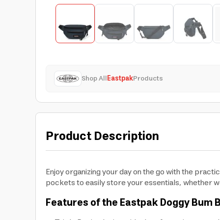
Shop All
Eastpak
Products
Product Description
Enjoy organizing your day on the go with the practi
pockets to easily store your essentials, whether w
Features of the Eastpak Doggy Bum 