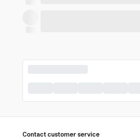
Contact customer service