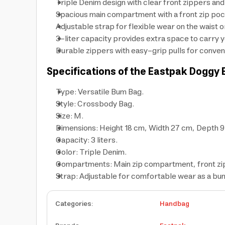
Triple Denim design with clear front zippers and 
Spacious main compartment with a front zip pock
Adjustable strap for flexible wear on the waist 
3-liter capacity provides extra space to carry y
Durable zippers with easy-grip pulls for conven
Specifications of the Eastpak Doggy
Type: Versatile Bum Bag.
Style: Crossbody Bag.
Size: M.
Dimensions: Height 18 cm, Width 27 cm, Depth 9
Capacity: 3 liters.
Color: Triple Denim.
Compartments: Main zip compartment, front zi
Strap: Adjustable for comfortable wear as a bu
Categories
:
Handbag