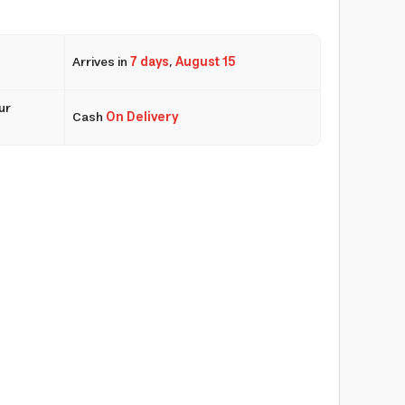
Arrives in
7 days
,
August 15
ur
Cash
On Delivery