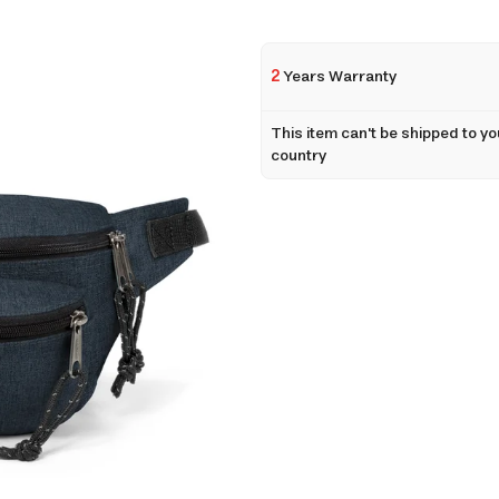
2
Years Warranty
This item can't be shipped to yo
country