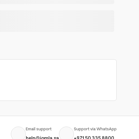
Email support
Support via WhatsApp
help@jomla.sa
+971 50 335 8800