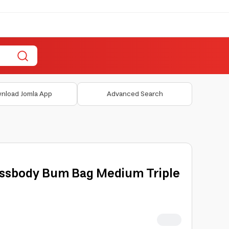
nload Jomla App
Advanced Search
ssbody Bum Bag Medium Triple