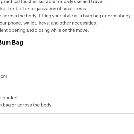
practical touches suitable for daily use and travel.
et for better organization of small items.
or across the body, fitting your style as a bum bag or crossbody.
our phone, wallet, keys, and other necessities.
ient opening and closing while on the move.
 Bum Bag
 cm.
p pocket.
m bag or across the body.