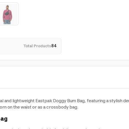
Total Products
84
cal and lightweight Eastpak Doggy Bum Bag, featuring a stylish de
orn on the waist or as a crossbody bag.
Bag