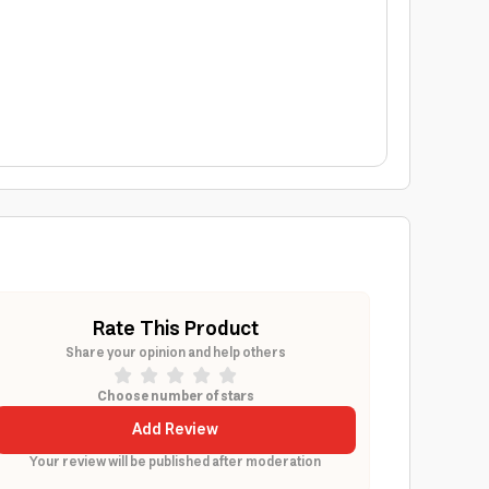
Rate This Product
Share your opinion and help others
Choose number of stars
Add Review
Your review will be published after moderation