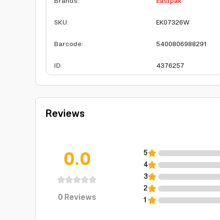
Brands
:
Eastpak
SKU
:
EK07326W
Barcode
:
5400806988291
ID
:
4376257
Reviews
0.0
5
4
3
2
0
Reviews
1