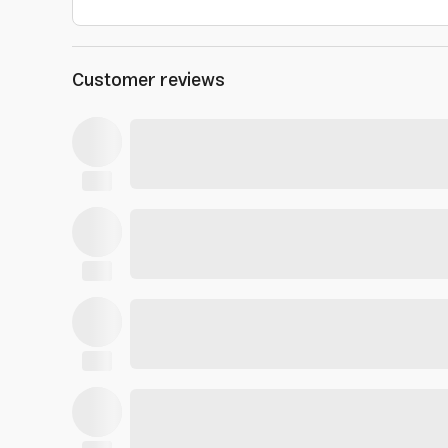
Customer reviews