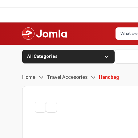
All Categories
Home
Travel Accesories
Handbag