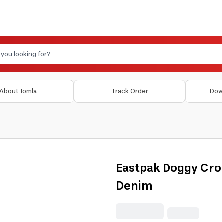
About Jomla
Track Order
Dow
Eastpak Doggy Cro
Denim