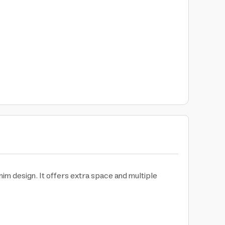
nim design. It offers extra space and multiple