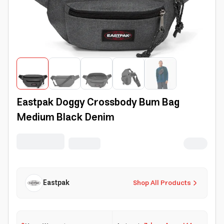
Eastpak Doggy Crossbody Bum Bag
Medium Black Denim
Eastpak
Shop All Products