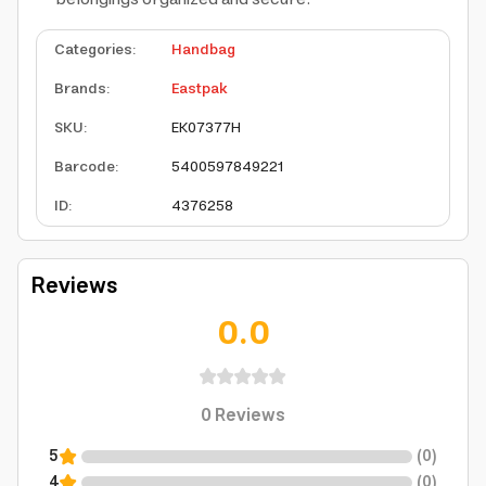
Categories
:
Handbag
Brands
:
Eastpak
SKU
:
EK07377H
Barcode
:
5400597849221
ID
:
4376258
Reviews
0.0
0
Reviews
5
(
0
)
4
(
0
)