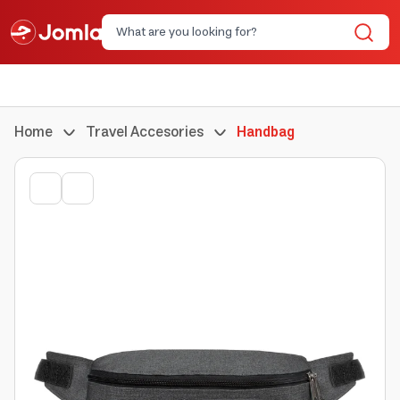
Home
Travel Accesories
Handbag