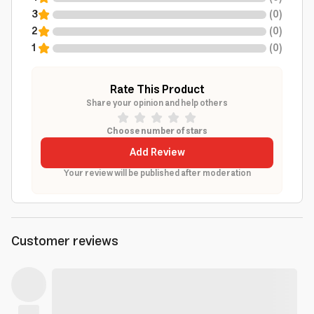
3
(
0
)
2
(
0
)
1
(
0
)
Rate This Product
Share your opinion and help others
Choose number of stars
Add Review
Your review will be published after moderation
Customer reviews