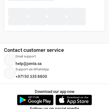
Contact customer service
Email support
help@jomla.sa
Support via WhatsApp
+971 50 335 8800
Download our app now
Follow us on social media