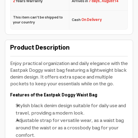
2
Years Warranty
Arrives in
7 days
,
August 14
This item can't be shipped to
Cash
On Delivery
your country
Product Description
Enjoy practical organization and daily elegance with the
Eastpak Doggy waist bag featuring a lightweight black
denim design. It offers extra space and multiple
pockets to keep your essentials while on the go.
Features of the Eastpak Doggy Waist Bag
Stylish black denim design suitable for daily use and
travel, providing a modern look.
Adjustable strap for versatile wear, as a waist bag
around the waist or as a crossbody bag for your
comfort.