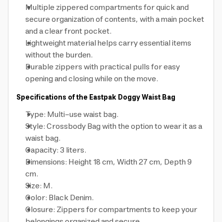
Multiple zippered compartments for quick and
secure organization of contents, with a main pocket
and a clear front pocket.
Lightweight material helps carry essential items
without the burden.
Durable zippers with practical pulls for easy
opening and closing while on the move.
Specifications of the Eastpak Doggy Waist Bag
Type: Multi-use waist bag.
Style: Crossbody Bag with the option to wear it as a
waist bag.
Capacity: 3 liters.
Dimensions: Height 18 cm, Width 27 cm, Depth 9
cm.
Size: M.
Color: Black Denim.
Closure: Zippers for compartments to keep your
belongings organized and secure.