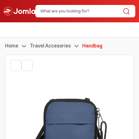
Home
Travel Accesories
Handbag