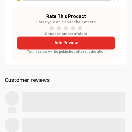
Rate This Product
Share your opinion and help others
Choose number of stars
Add Review
Your review will be published after moderation
Customer reviews