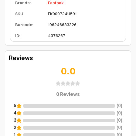
Brands
:
Eastpak
SKU
:
EK000724U591
Barcode
:
196246683326
ID
:
4376267
Reviews
0.0
0
Reviews
5
(
0
)
4
(
0
)
3
(
0
)
2
(
0
)
1
(
0
)