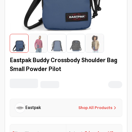
Eastpak Buddy Crossbody Shoulder Bag
Small Powder Pilot
Eastpak
Shop All Products