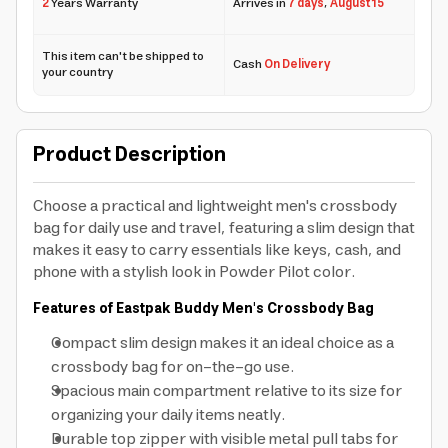
2
Years Warranty
Arrives in
7 days
,
August 15
This item can't be shipped to
Cash
On Delivery
your country
Product Description
Choose a practical and lightweight men's crossbody
bag for daily use and travel, featuring a slim design that
makes it easy to carry essentials like keys, cash, and
phone with a stylish look in Powder Pilot color.
Features of Eastpak Buddy Men's Crossbody Bag
Compact slim design makes it an ideal choice as a
crossbody bag for on-the-go use.
Spacious main compartment relative to its size for
organizing your daily items neatly.
Durable top zipper with visible metal pull tabs for