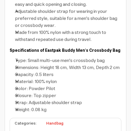
easy and quick opening and closing.
Adjustable shoulder strap for wearing in your
preferred style, suitable for a men's shoulder bag
or crossbody wear.
Made from 100% nylon with a strong touch to
withstand repeated use during travel.
Specifications of Eastpak Buddy Men's Crossbody Bag
Type: Small multi-use men's crossbody bag
Dimensions: Height 18 cm, Width 13 cm, Depth 2 cm
Capacity: 0.5 liters
Material: 100% nylon
Color: Powder Pilot
Closure: Top zipper
Strap: Adjustable shoulder strap
Weight: 0.08 kg
Categories
:
Handbag