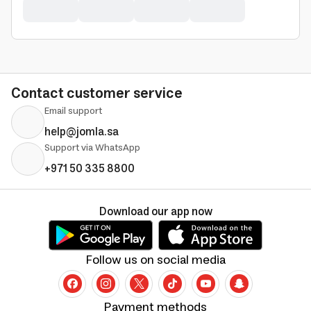
Contact customer service
Email support
help@jomla.sa
Support via WhatsApp
+971 50 335 8800
Download our app now
Follow us on social media
Payment methods