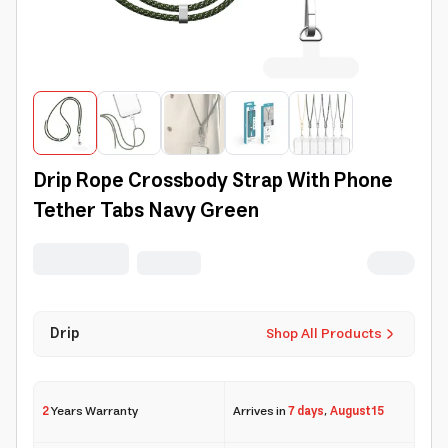
Drip Rope Crossbody Strap With Phone
Tether Tabs Navy Green
Drip
Shop All Products
2
Years Warranty
Arrives in
7 days
,
August 15