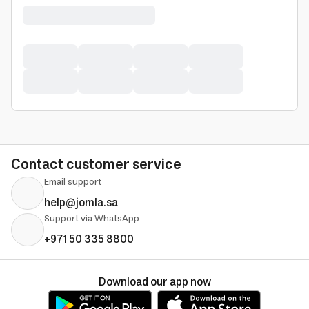
Contact customer service
Email support
help@jomla.sa
Support via WhatsApp
+971 50 335 8800
Download our app now