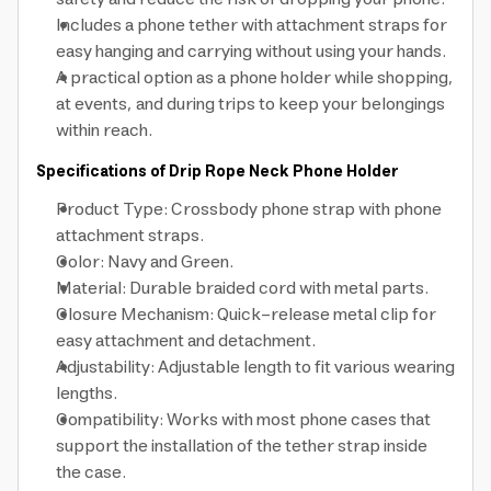
Includes a phone tether with attachment straps for
easy hanging and carrying without using your hands.
A practical option as a phone holder while shopping,
at events, and during trips to keep your belongings
within reach.
Specifications of Drip Rope Neck Phone Holder
Product Type: Crossbody phone strap with phone
attachment straps.
Color: Navy and Green.
Material: Durable braided cord with metal parts.
Closure Mechanism: Quick-release metal clip for
easy attachment and detachment.
Adjustability: Adjustable length to fit various wearing
lengths.
Compatibility: Works with most phone cases that
support the installation of the tether strap inside
the case.