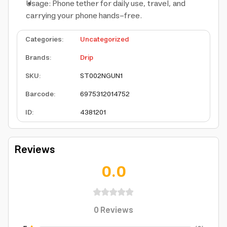
Usage: Phone tether for daily use, travel, and
carrying your phone hands-free.
Categories
:
Uncategorized
Brands
:
Drip
SKU
:
ST002NGUN1
Barcode
:
6975312014752
ID
:
4381201
Reviews
0.0
0
Reviews