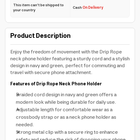
This item can't be shipped to
Cash
On Delivery
your country
Product Description
Enjoy the freedom of movement with the Drip Rope
neck phone holder featuring a sturdy cord and a stylish
design in navy and green, perfect for commuting and
travel with secure phone attachment.
Features of Drip Rope Neck Phone Holder
Braided cord design in navy and green offers a
modern look while being durable for daily use.
Adjustable length for comfortable wear as a
crossbody strap or as a neck phone holder as
needed.
Strong metal clip with a secure ring to enhance
safety and reduce the risk of dropping your phone.