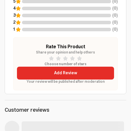
5
(
0
)
4
(
0
)
3
(
0
)
2
(
0
)
1
(
0
)
Rate This Product
Share your opinion and help others
Choose number of stars
Add Review
Your review will be published after moderation
Customer reviews