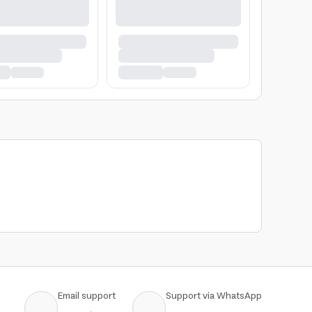
Email support
Support via WhatsApp