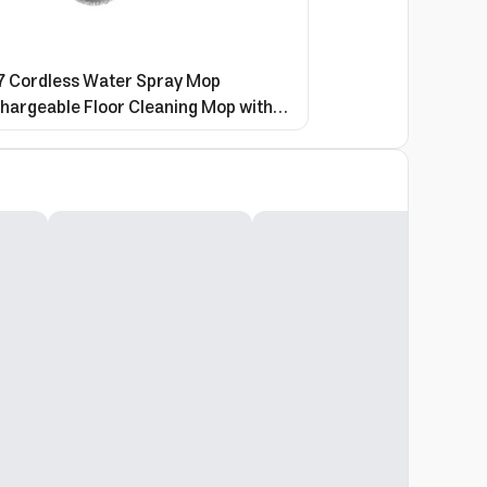
 Cordless Water Spray Mop
hargeable Floor Cleaning Mop with
on for Home & Office