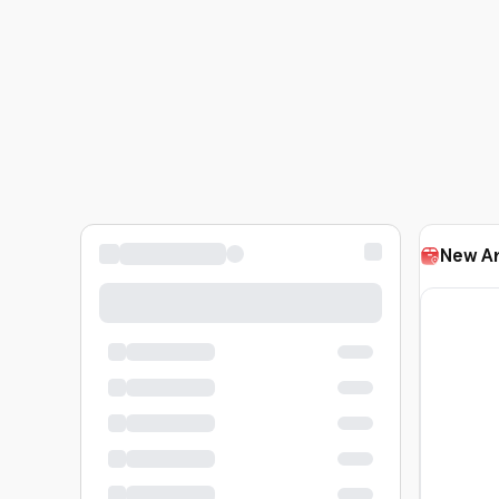
New Ar