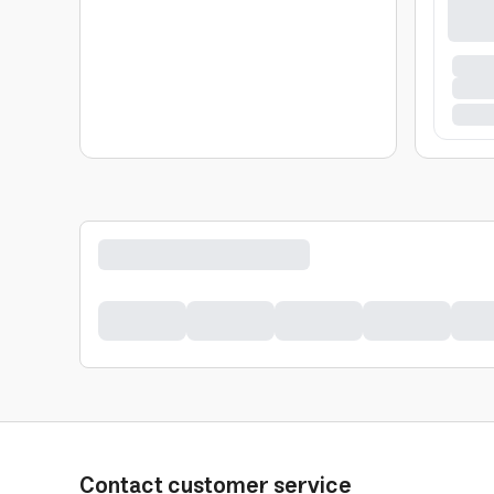
Contact customer service