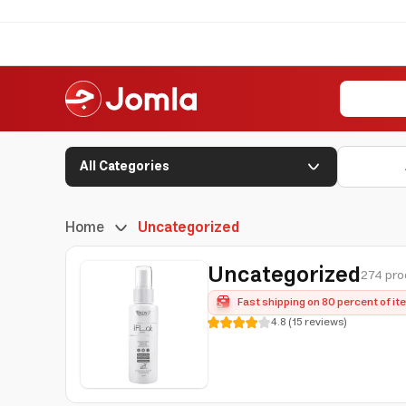
All Categories
Home
Uncategorized
Uncategorized
274 pro
Fast shipping on 80 percent of i
4.8
(
15
reviews
)