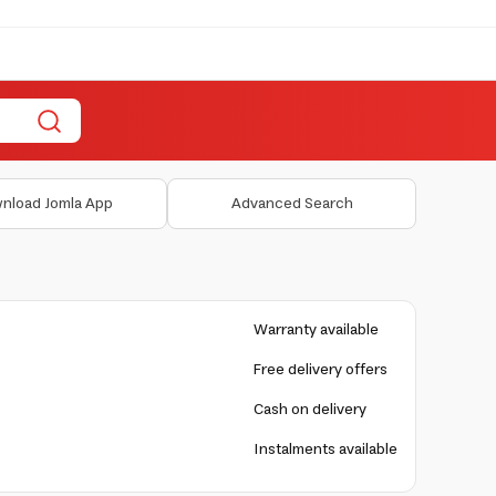
nload Jomla App
Advanced Search
Warranty available
Free delivery offers
Cash on delivery
Instalments available