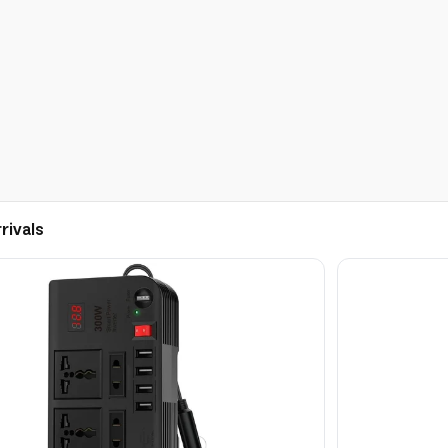
rivals