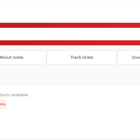
About Jomla
Track Order
Dow
ducts available
tems