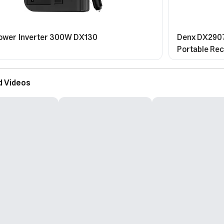
ower Inverter 300W DX130
Denx DX2907
Portable Rec
Spray Functi
d Videos