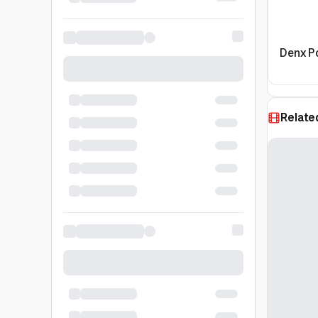
Denx P
Relate