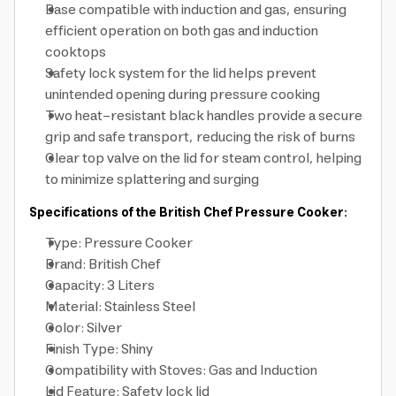
Base compatible with induction and gas, ensuring
efficient operation on both gas and induction
cooktops
Safety lock system for the lid helps prevent
unintended opening during pressure cooking
Two heat-resistant black handles provide a secure
grip and safe transport, reducing the risk of burns
Clear top valve on the lid for steam control, helping
to minimize splattering and surging
Specifications of the British Chef Pressure Cooker:
Type: Pressure Cooker
Brand: British Chef
Capacity: 3 Liters
Material: Stainless Steel
Color: Silver
Finish Type: Shiny
Compatibility with Stoves: Gas and Induction
Lid Feature: Safety lock lid