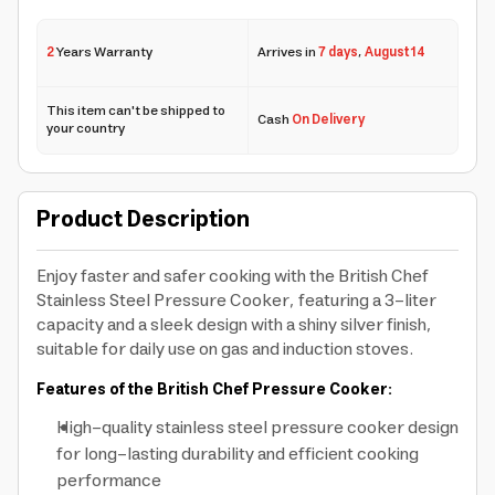
2
Years Warranty
Arrives in
7 days
,
August 14
This item can't be shipped to
Cash
On Delivery
your country
Product Description
Enjoy faster and safer cooking with the British Chef
Stainless Steel Pressure Cooker, featuring a 3-liter
capacity and a sleek design with a shiny silver finish,
suitable for daily use on gas and induction stoves.
Features of the British Chef Pressure Cooker:
High-quality stainless steel pressure cooker design
for long-lasting durability and efficient cooking
performance