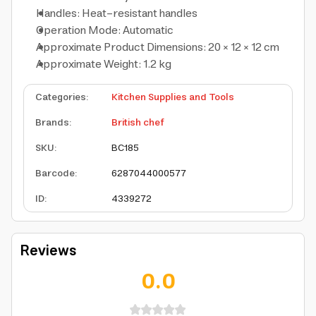
Handles: Heat-resistant handles
Operation Mode: Automatic
Approximate Product Dimensions: 20 × 12 × 12 cm
Approximate Weight: 1.2 kg
Categories
:
Kitchen Supplies and Tools
Brands
:
British chef
SKU
:
BC185
Barcode
:
6287044000577
ID
:
4339272
Reviews
0.0