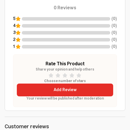
0
Reviews
5
(
0
)
4
(
0
)
3
(
0
)
2
(
0
)
1
(
0
)
Rate This Product
Share your opinion and help others
Choose number of stars
Add Review
Your review will be published after moderation
Customer reviews