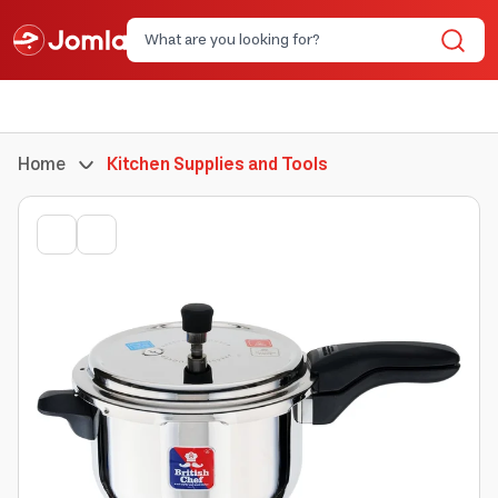
Home
Kitchen Supplies and Tools