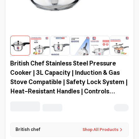
British Chef Stainless Steel Pressure
Cooker | 3L Capacity | Induction & Gas
Stove Compatible | Safety Lock System |
Heat-Resistant Handles | Controls
Spillage | Svachh Cooker - Bc185
British chef
Shop All Products