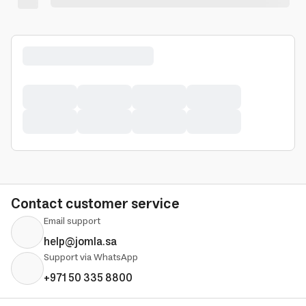
Contact customer service
Email support
help@jomla.sa
Support via WhatsApp
+971 50 335 8800