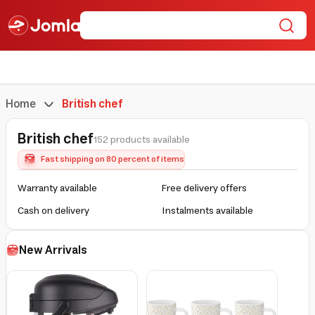
Home
British chef
British chef
152 products available
Fast shipping on 80 percent of items
Warranty available
Free delivery offers
Cash on delivery
Instalments available
New Arrivals