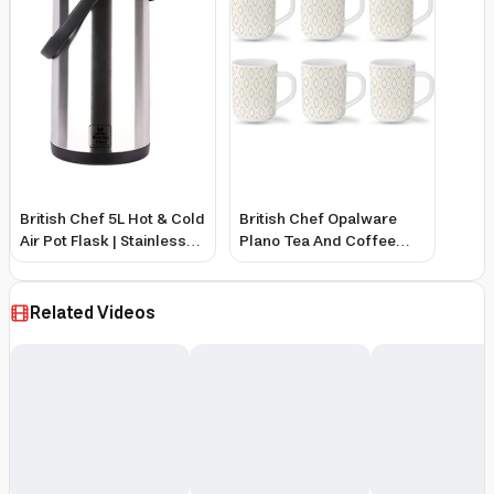
British Chef 5L Hot & Cold
British Chef Opalware
Air Pot Flask | Stainless
Plano Tea And Coffee
Steel Inner Pot With
Mug Set 6-Pieces, 240
Double Wall Thermos |
Ml Capacity, Angel Gold
360 Degree Rotation
Related Videos
Mechanism | Safety Lock
| Thermal Beverage Flask
| Black & Silver - Bc409