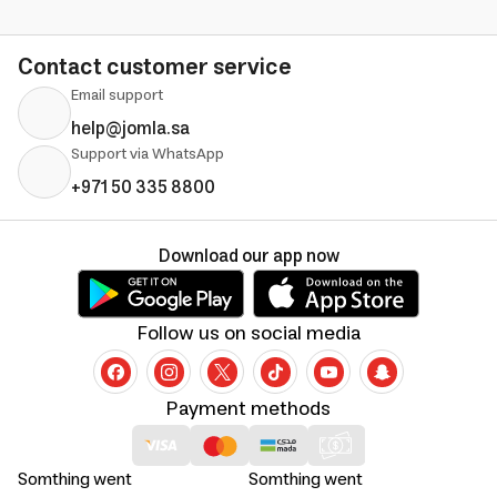
Contact customer service
Email support
help@jomla.sa
Support via WhatsApp
+971 50 335 8800
Download our app now
Follow us on social media
Payment methods
Somthing went
Somthing went