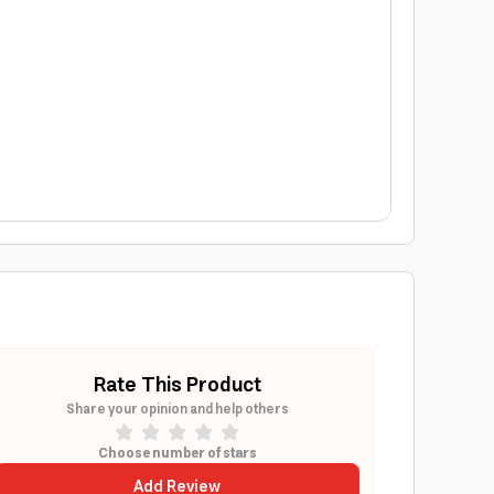
Rate This Product
Share your opinion and help others
Choose number of stars
Add Review