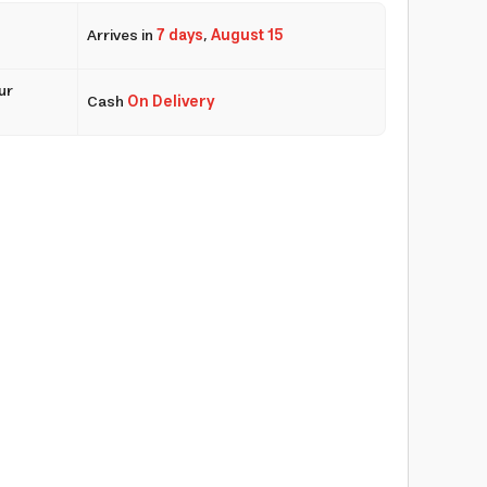
Arrives in
7 days
,
August 15
ur
Cash
On Delivery