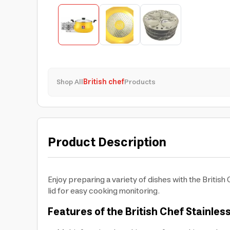
Shop All
British chef
Products
Product Description
Enjoy preparing a variety of dishes with the British 
lid for easy cooking monitoring.
Features of the British Chef Stainless