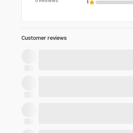
0
Reviews
1
Customer reviews