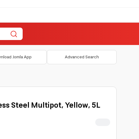
nload Jomla App
Advanced Search
ess Steel Multipot, Yellow, 5L