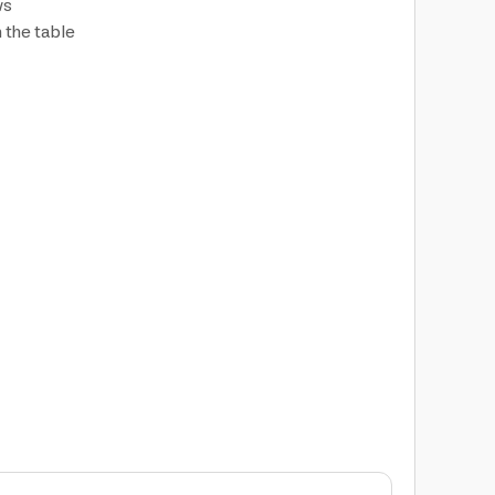
ws
n the table