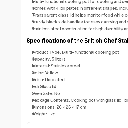
Multi-functional cooking pot for cooking and serv
Comes with 4 idli plates in different shapes, incl
Transparent glass lid helps monitor food while 
Sturdy black side handles for easy carrying and 
Stainless steel construction for high durability
Specifications of the British Chef Sta
Product Type: Multi-functional cooking pot
Capacity: 5 liters
Material: Stainless steel
Color: Yellow
Finish: Uncoated
Lid: Glass lid
Oven Safe: No
Package Contents: Cooking pot with glass lid, idli
Dimensions: 26 × 26 × 17 cm
Weight: 1 kg