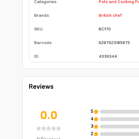
Categories
:
Pots and Cooking P
Brands
:
British chef
SKU
:
BC170
Barcode
:
6287023185875
ID
:
4339344
Reviews
0.0
5
4
3
2