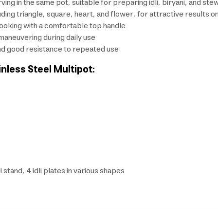
ing in the same pot, suitable for preparing idli, biryani, and ste
uding triangle, square, heart, and flower, for attractive results o
cooking with a comfortable top handle
maneuvering during daily use
 and good resistance to repeated use
inless Steel Multipot:
 stand, 4 idli plates in various shapes