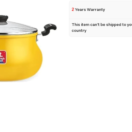
2
Years Warranty
This item can't be shipped to yo
country