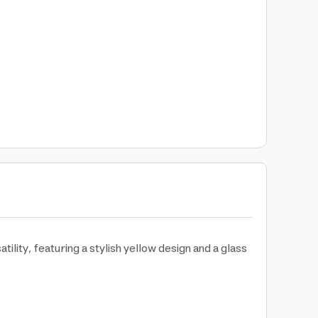
tility, featuring a stylish yellow design and a glass