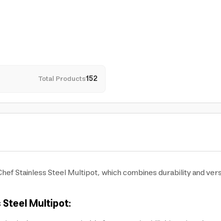
Total Products
152
Chef Stainless Steel Multipot, which combines durability and versa
 Steel Multipot: