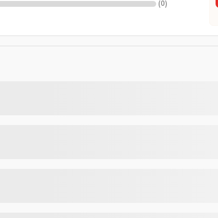
(
0
)