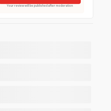
Your review will be published after moderation