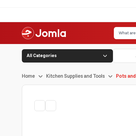
All Categories
Home
Kitchen Supplies and Tools
Pots and