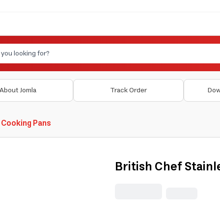
About Jomla
Track Order
Dow
 Cooking Pans
British Chef Stainl