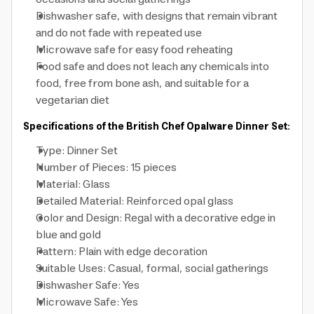
Dishwasher safe, with designs that remain vibrant
and do not fade with repeated use
Microwave safe for easy food reheating
Food safe and does not leach any chemicals into
food, free from bone ash, and suitable for a
vegetarian diet
Specifications of the British Chef Opalware Dinner Set:
Type: Dinner Set
Number of Pieces: 15 pieces
Material: Glass
Detailed Material: Reinforced opal glass
Color and Design: Regal with a decorative edge in
blue and gold
Pattern: Plain with edge decoration
Suitable Uses: Casual, formal, social gatherings
Dishwasher Safe: Yes
Microwave Safe: Yes