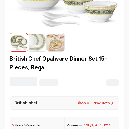
British Chef Opalware Dinner Set 15-
Pieces, Regal
British chef
Shop All Products
2
Years Warranty
Arrives in
7 days
,
August 14