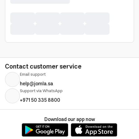
Contact customer service
Email support
help@jomla.sa
Support via WhatsApp
+971 50 335 8800
Download our app now