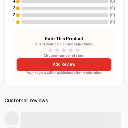
4
(
0
)
3
(
0
)
2
(
0
)
1
(
0
)
Rate This Product
Share your opinion and help others
Choose number of stars
Add Review
Your review will be published after moderation
Customer reviews