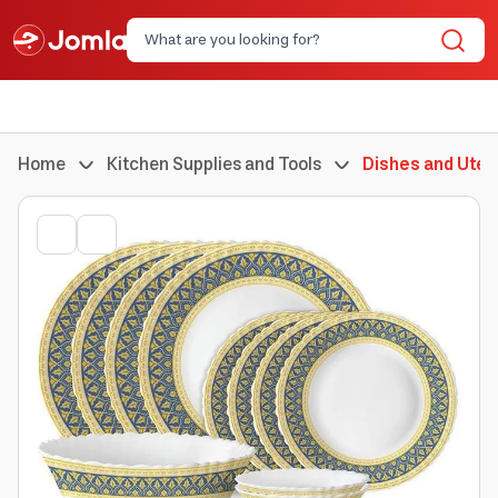
Home
Kitchen Supplies and Tools
Dishes and Uten