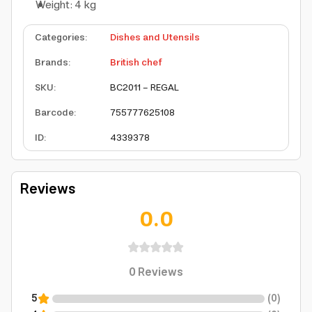
Weight: 4 kg
Categories
:
Dishes and Utensils
Brands
:
British chef
SKU
:
BC2011 - REGAL
Barcode
:
755777625108
ID
:
4339378
Reviews
0.0
0
Reviews
5
(
0
)