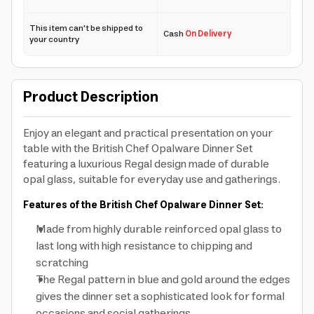
This item can't be shipped to
Cash
On Delivery
your country
Product Description
Enjoy an elegant and practical presentation on your
table with the British Chef Opalware Dinner Set
featuring a luxurious Regal design made of durable
opal glass, suitable for everyday use and gatherings.
Features of the British Chef Opalware Dinner Set:
Made from highly durable reinforced opal glass to
last long with high resistance to chipping and
scratching
The Regal pattern in blue and gold around the edges
gives the dinner set a sophisticated look for formal
occasions and social gatherings