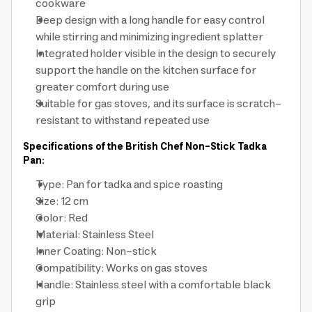
cookware
Deep design with a long handle for easy control
while stirring and minimizing ingredient splatter
Integrated holder visible in the design to securely
support the handle on the kitchen surface for
greater comfort during use
Suitable for gas stoves, and its surface is scratch-
resistant to withstand repeated use
Specifications of the British Chef Non-Stick Tadka
Pan:
Type: Pan for tadka and spice roasting
Size: 12 cm
Color: Red
Material: Stainless Steel
Inner Coating: Non-stick
Compatibility: Works on gas stoves
Handle: Stainless steel with a comfortable black
grip