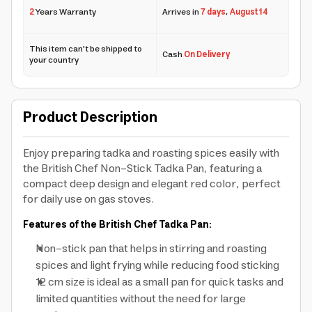
2
Years Warranty
Arrives in
7 days
,
August 14
This item can't be shipped to
Cash
On Delivery
your country
Product Description
Enjoy preparing tadka and roasting spices easily with
the British Chef Non-Stick Tadka Pan, featuring a
compact deep design and elegant red color, perfect
for daily use on gas stoves.
Features of the British Chef Tadka Pan:
Non-stick pan that helps in stirring and roasting
spices and light frying while reducing food sticking
12 cm size is ideal as a small pan for quick tasks and
limited quantities without the need for large