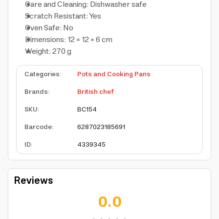
Care and Cleaning: Dishwasher safe
Scratch Resistant: Yes
Oven Safe: No
Dimensions: 12 × 12 × 6 cm
Weight: 270 g
Categories
:
Pots and Cooking Pans
Brands
:
British chef
SKU
:
BC154
Barcode
:
6287023185691
ID
:
4339345
Reviews
0.0