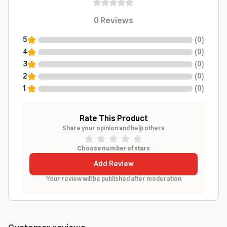
0
Reviews
5
(
0
)
4
(
0
)
3
(
0
)
2
(
0
)
1
(
0
)
Rate This Product
Share your opinion and help others
Choose number of stars
Add Review
Your review will be published after moderation