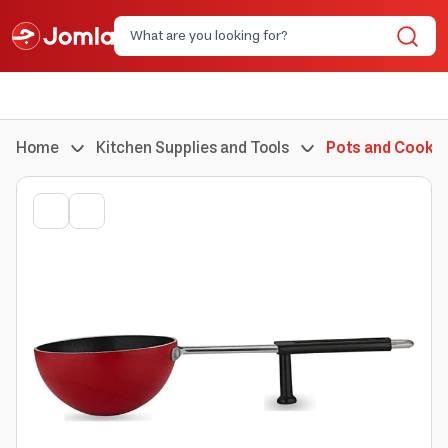
Home
Kitchen Supplies and Tools
Pots and Cookin