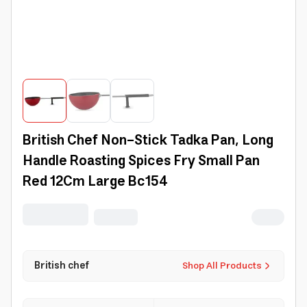
British Chef Non-Stick Tadka Pan, Long
Handle Roasting Spices Fry Small Pan
Red 12Cm Large Bc154
British chef
Shop All Products