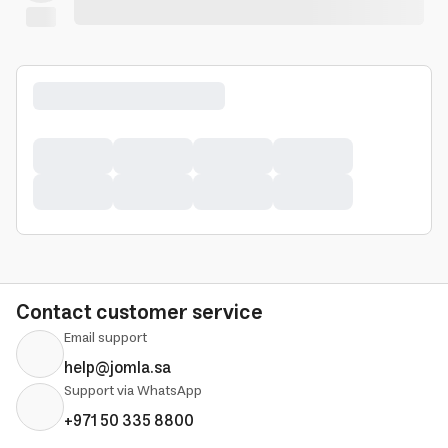
Contact customer service
Email support
help@jomla.sa
Support via WhatsApp
+971 50 335 8800