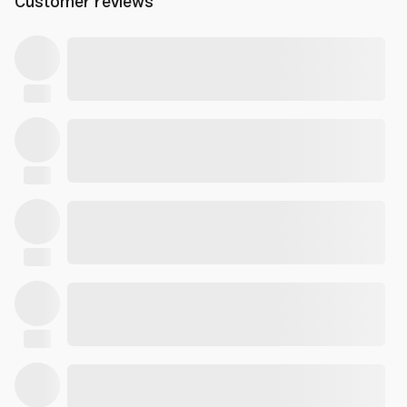
Customer reviews