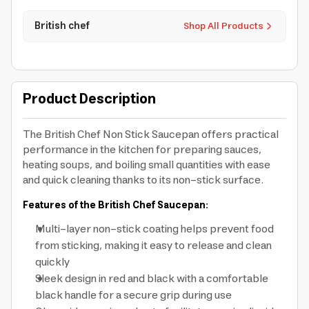
British chef
Shop All Products
Product Description
The British Chef Non Stick Saucepan offers practical
performance in the kitchen for preparing sauces,
heating soups, and boiling small quantities with ease
and quick cleaning thanks to its non-stick surface.
Features of the British Chef Saucepan:
Multi-layer non-stick coating helps prevent food
from sticking, making it easy to release and clean
quickly
Sleek design in red and black with a comfortable
black handle for a secure grip during use