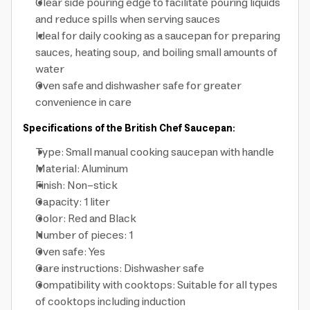
Clear side pouring edge to facilitate pouring liquids
and reduce spills when serving sauces
Ideal for daily cooking as a saucepan for preparing
sauces, heating soup, and boiling small amounts of
water
Oven safe and dishwasher safe for greater
convenience in care
Specifications of the British Chef Saucepan:
Type: Small manual cooking saucepan with handle
Material: Aluminum
Finish: Non-stick
Capacity: 1 liter
Color: Red and Black
Number of pieces: 1
Oven safe: Yes
Care instructions: Dishwasher safe
Compatibility with cooktops: Suitable for all types
of cooktops including induction