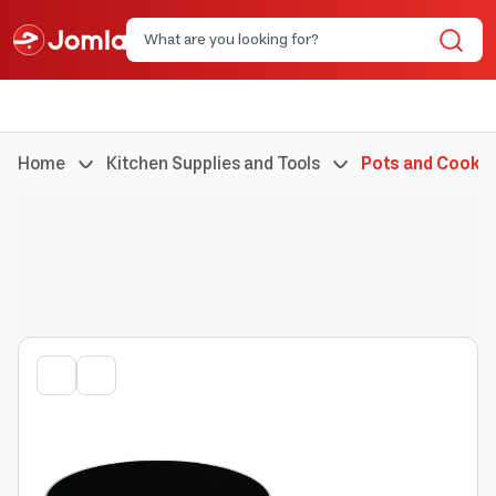
Home
Kitchen Supplies and Tools
Pots and Cookin