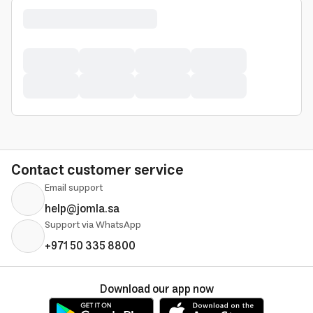
Contact customer service
Email support
help@jomla.sa
Support via WhatsApp
+971 50 335 8800
Download our app now