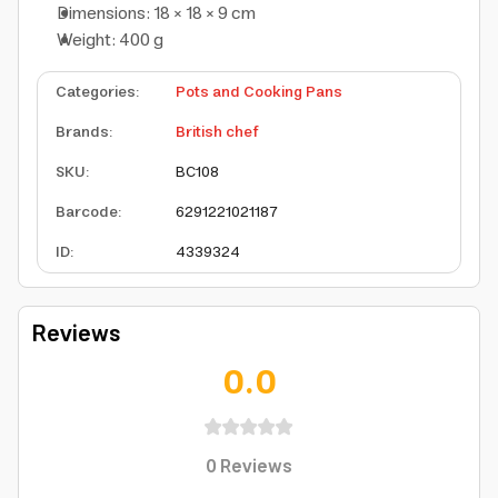
Dimensions: 18 × 18 × 9 cm
Weight: 400 g
Categories
:
Pots and Cooking Pans
Brands
:
British chef
SKU
:
BC108
Barcode
:
6291221021187
ID
:
4339324
Reviews
0.0
0
Reviews