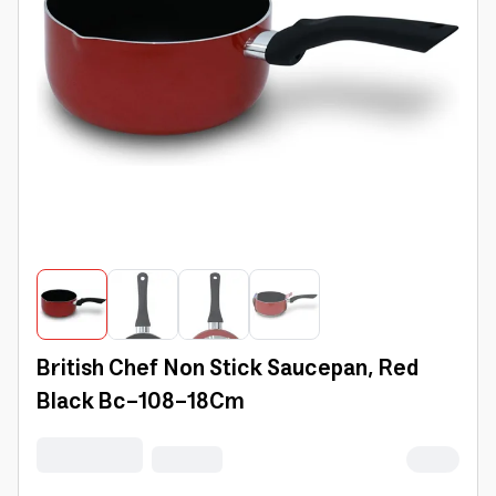
British Chef Non Stick Saucepan, Red
Black Bc-108-18Cm