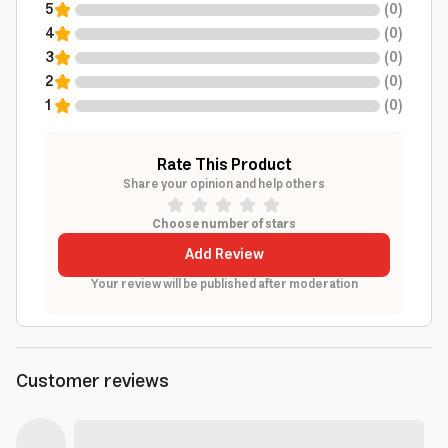
5
(
0
)
4
(
0
)
3
(
0
)
2
(
0
)
1
(
0
)
Rate This Product
Share your opinion and help others
Choose number of stars
Add Review
Your review will be published after moderation
Customer reviews