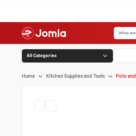
All Categories
Home
Kitchen Supplies and Tools
Pots and