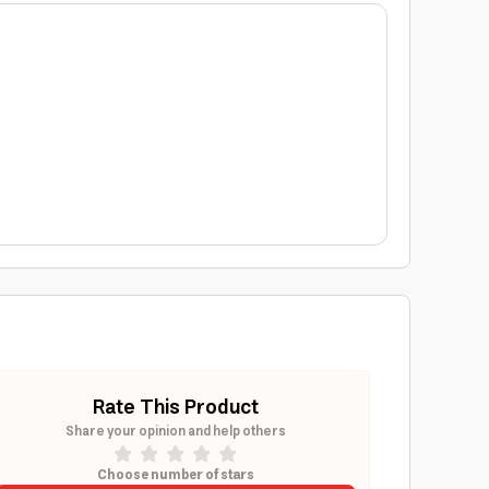
Rate This Product
Share your opinion and help others
Choose number of stars