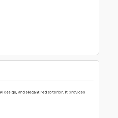
al design, and elegant red exterior. It provides