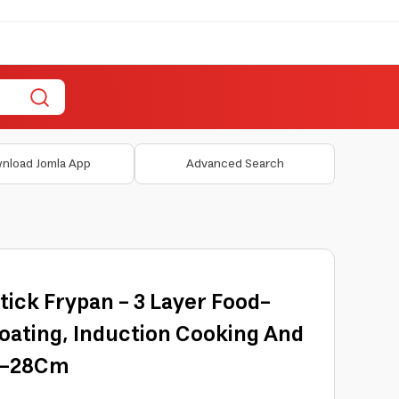
nload Jomla App
Advanced Search
tick Frypan - 3 Layer Food-
oating, Induction Cooking And
03-28Cm