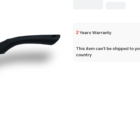
2
Years Warranty
This item can't be shipped to yo
country