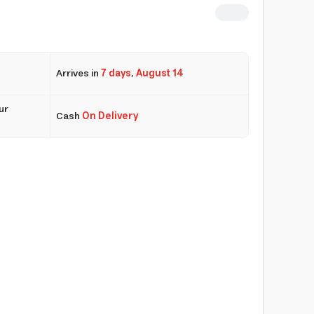
Arrives in
7 days
,
August 14
ur
Cash
On Delivery