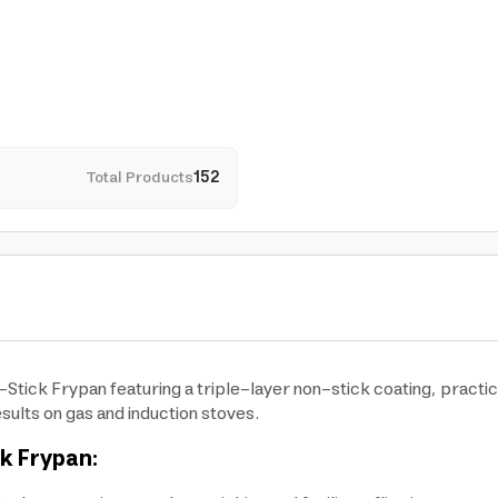
Total Products
152
-Stick Frypan featuring a triple-layer non-stick coating, practic
sults on gas and induction stoves.
ck Frypan: