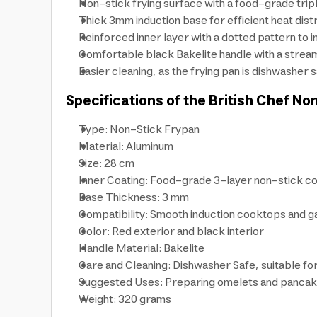
Non-stick frying surface with a food-grade triple
Thick 3mm induction base for efficient heat dist
Reinforced inner layer with a dotted pattern to 
Comfortable black Bakelite handle with a stream
Easier cleaning, as the frying pan is dishwasher 
Specifications of the British Chef No
Type: Non-Stick Frypan
Material: Aluminum
Size: 28 cm
Inner Coating: Food-grade 3-layer non-stick co
Base Thickness: 3 mm
Compatibility: Smooth induction cooktops and g
Color: Red exterior and black interior
Handle Material: Bakelite
Care and Cleaning: Dishwasher Safe, suitable fo
Suggested Uses: Preparing omelets and panca
Weight: 320 grams