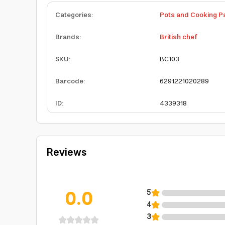
Categories
:
Pots and Cooking P
Brands
:
British chef
SKU
:
BC103
Barcode
:
6291221020289
ID
:
4339318
Reviews
0.0
5
4
3