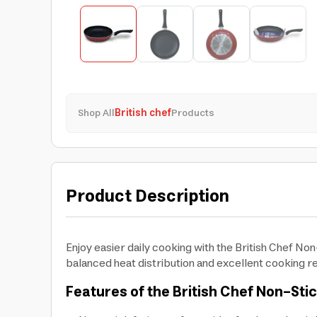
Shop All
British chef
Products
Product Description
Enjoy easier daily cooking with the British Chef Non
balanced heat distribution and excellent cooking re
Features of the British Chef Non-Sti