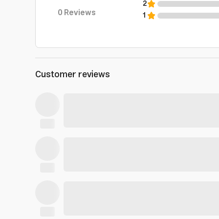
2
0
Reviews
1
Customer reviews