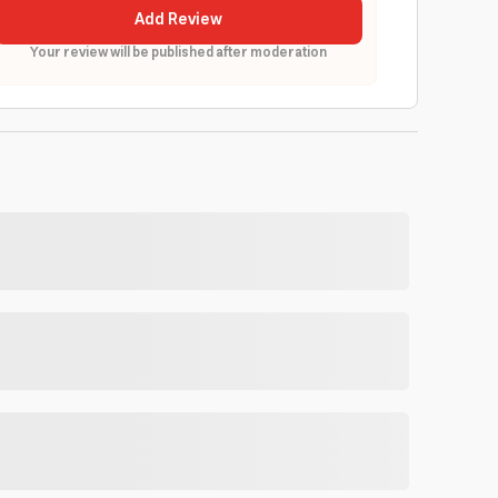
Add Review
Your review will be published after moderation