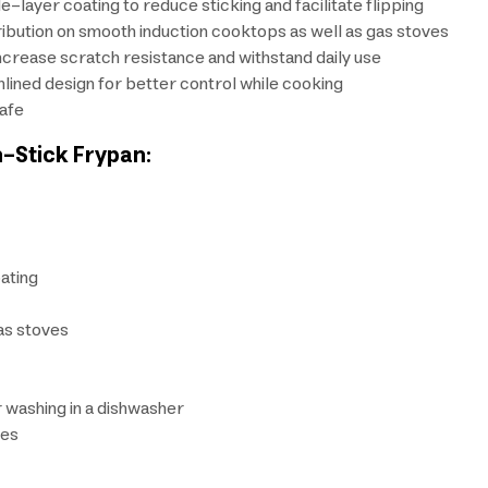
-layer coating to reduce sticking and facilitate flipping
ribution on smooth induction cooktops as well as gas stoves
increase scratch resistance and withstand daily use
lined design for better control while cooking
safe
n-Stick Frypan:
ating
as stoves
r washing in a dishwasher
kes