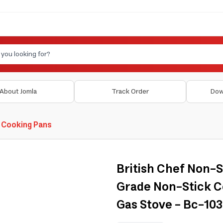
About Jomla
Track Order
Dow
 Cooking Pans
British Chef Non-S
Grade Non-Stick C
Gas Stove - Bc-1