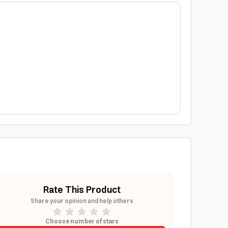
Rate This Product
Share your opinion and help others
Choose number of stars