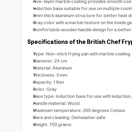
Five-layer marble coating provides smooth cook
Induction base suitable for use on multiple coo
3mm thick aluminum structure for better heat dis
Gray color with a marble texture on the inside gi
Comfortable wooden handle design for a better gr
Specifications of the British Chef Fry
Type: Non-stick frying pan with marble coating
Diameter: 24 cm
Material: Aluminum
Thickness: 3 mm
Capacity: 1 liter
Color: Gray
Base type: Induction base for use with inductio
Handle material: Wood
Maximum temperature: 260 degrees Celsius
Care and cleaning: Dishwasher safe
Weight: 750 grams.