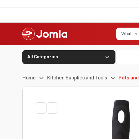
All Categories
Home
Kitchen Supplies and Tools
Pots and