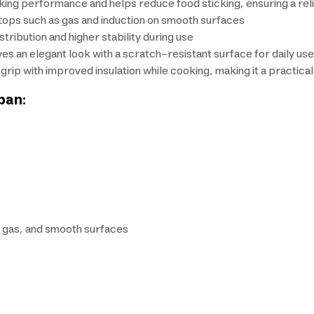
ing performance and helps reduce food sticking, ensuring a rel
ktops such as gas and induction on smooth surfaces
tribution and higher stability during use
ves an elegant look with a scratch-resistant surface for daily use
ip with improved insulation while cooking, making it a practical 
pan:
n, gas, and smooth surfaces