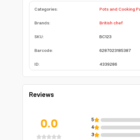
Categories
:
Pots and Cooking P
Brands
:
British chef
SKU
:
BC123
Barcode
:
6287023185387
ID
:
4339286
Reviews
0.0
5
4
3