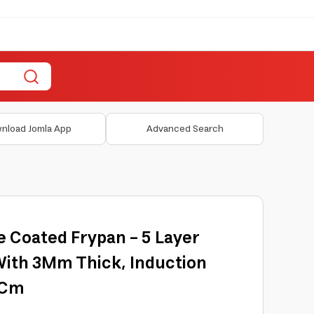
nload Jomla App
Advanced Search
e Coated Frypan - 5 Layer
With 3Mm Thick, Induction
4Cm