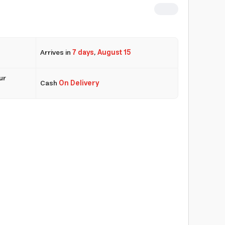
Arrives in
7 days
,
August 15
ur
Cash
On Delivery