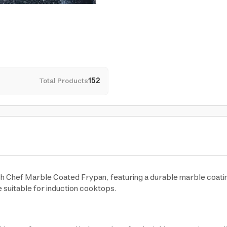
Total Products
152
ish Chef Marble Coated Frypan, featuring a durable marble coati
 suitable for induction cooktops.