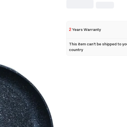
2
Years Warranty
This item can't be shipped to yo
country