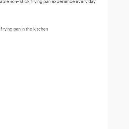
iable non-stick frying pan experience every day
frying pan in the kitchen