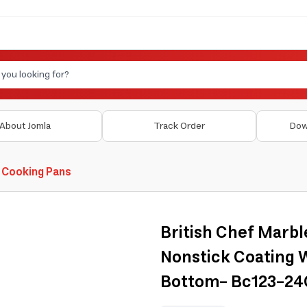
About Jomla
Track Order
Dow
 Cooking Pans
British Chef Marbl
Nonstick Coating 
Bottom- Bc123-2