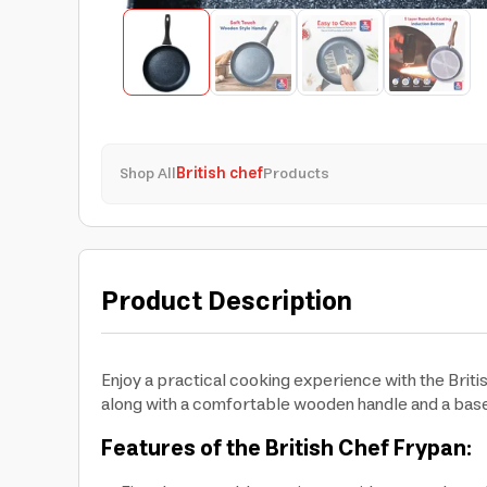
Shop All
British chef
Products
Product Description
Enjoy a practical cooking experience with the Brit
along with a comfortable wooden handle and a base
Features of the British Chef Frypan: