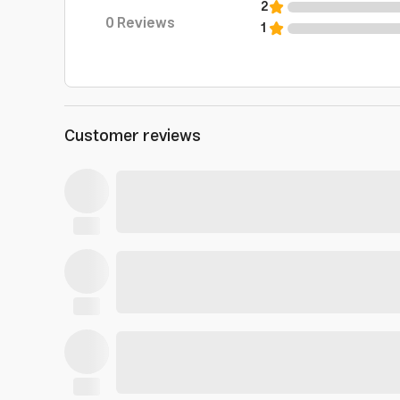
2
0
Reviews
1
Customer reviews