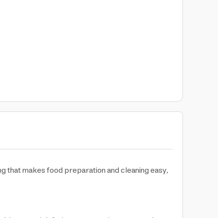
ng that makes food preparation and cleaning easy,