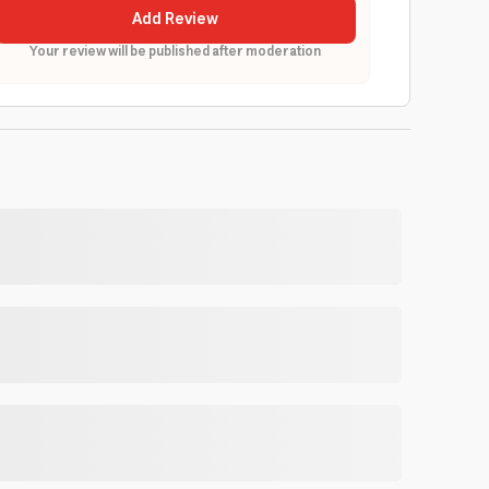
Add Review
Your review will be published after moderation