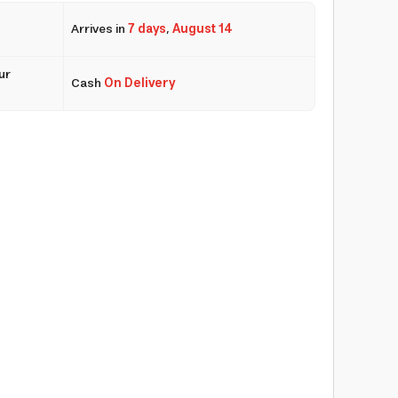
Arrives in
7 days
,
August 14
ur
Cash
On Delivery