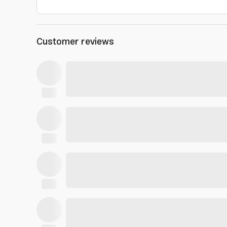
Customer reviews