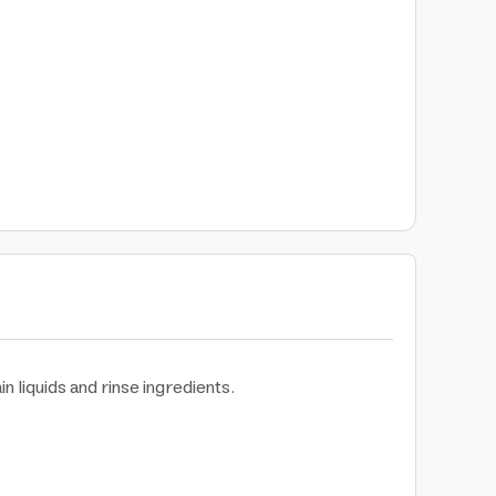
in liquids and rinse ingredients.