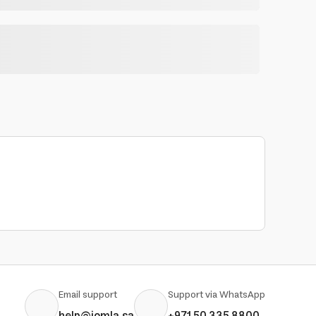
Email support
Support via WhatsApp
help@jomla.sa
+971 50 335 8800