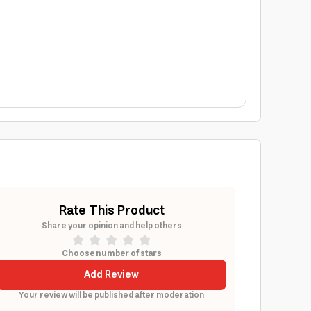
Rate This Product
Share your opinion and help others
Choose number of stars
Add Review
Your review will be published after moderation