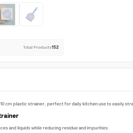
Total Products
152
10 cm plastic strainer, perfect for daily kitchen use to easily stra
trainer
uces and liquids while reducing residue and impurities.