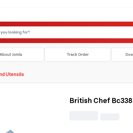
About Jomla
Track Order
Dow
nd Utensils
British Chef Bc338