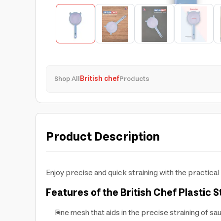
Shop All
British chef
Products
Product Description
Enjoy precise and quick straining with the practical 
Features of the British Chef Plastic S
Fine mesh that aids in the precise straining of sa