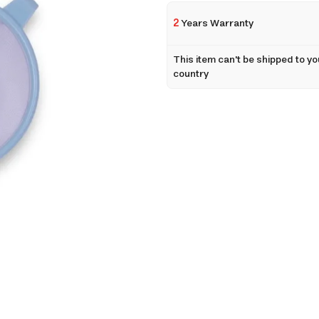
2
Years Warranty
This item can't be shipped to yo
country