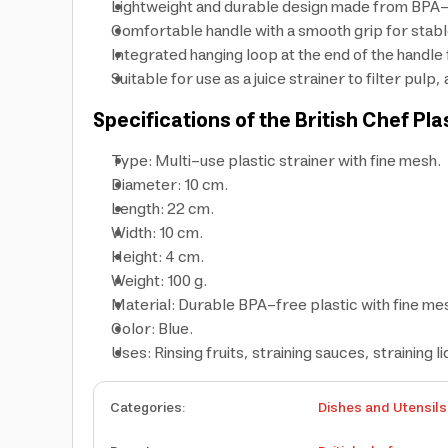
Lightweight and durable design made from BPA-fr
Comfortable handle with a smooth grip for stable
Integrated hanging loop at the end of the handle
Suitable for use as a juice strainer to filter pulp
Specifications of the British Chef Pla
Type: Multi-use plastic strainer with fine mesh.
Diameter: 10 cm.
Length: 22 cm.
Width: 10 cm.
Height: 4 cm.
Weight: 100 g.
Material: Durable BPA-free plastic with fine mes
Color: Blue.
Uses: Rinsing fruits, straining sauces, straining li
Categories
:
Dishes and Utensils