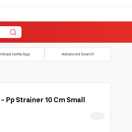
nload Jomla App
Advanced Search
 - Pp Strainer 10 Cm Small