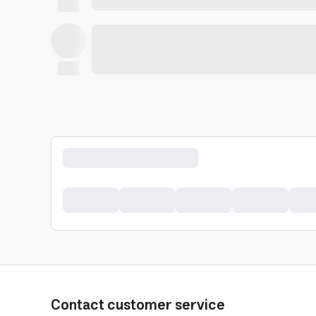
Contact customer service