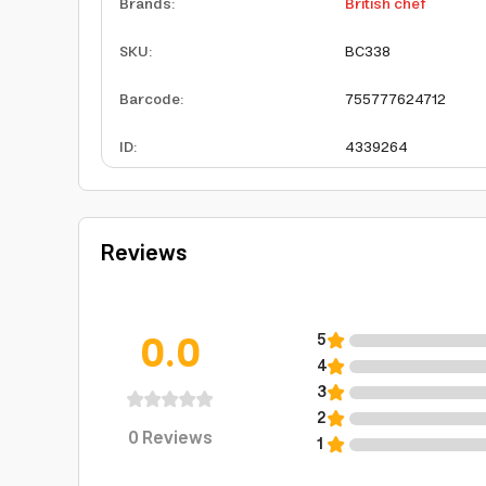
Brands
:
British chef
SKU
:
BC338
Barcode
:
755777624712
ID
:
4339264
Reviews
0.0
5
4
3
2
0
Reviews
1