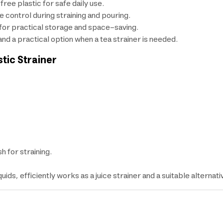
ee plastic for safe daily use.
 control during straining and pouring.
 for practical storage and space-saving.
, and a practical option when a tea strainer is needed.
stic Strainer
h for straining.
quids, efficiently works as a juice strainer and a suitable alternati