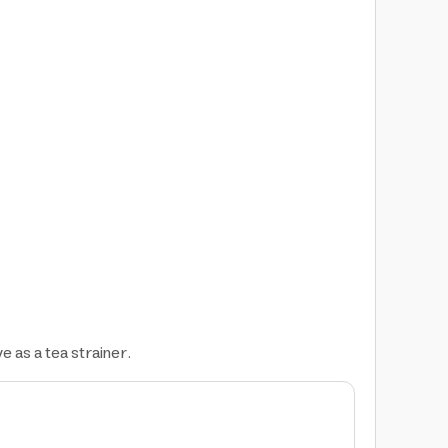
ve as a tea strainer.