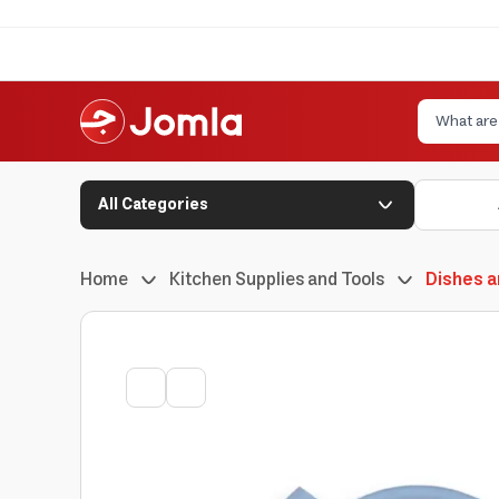
All Categories
Home
Kitchen Supplies and Tools
Dishes a