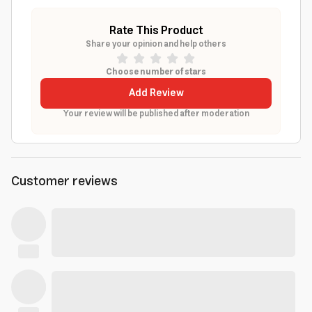
Rate This Product
Share your opinion and help others
Choose number of stars
Add Review
Your review will be published after moderation
Customer reviews