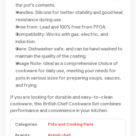
the pot's contents.
Handles: Silicone for better stability and good heat
resistance during use.
Free from: Lead and 100% free from PFOA.
Compatibility: Works with gas, electric, and
induction.
Care: Dishwasher safe, and can be hand washed to
maintain the quality of the coating.
Usage Note: Ideal as a comprehensive choice of
cookware for daily use, meeting your needs for
pots in various sizes for preparing soups, sauces,
and frying.
If you are looking for durable and easy-to-clean
cookware, this British Chef Cookware Set combines
performance and convenience in your kitchen.
Categories
:
Pots and Cooking Pans
Brands
:
British chef