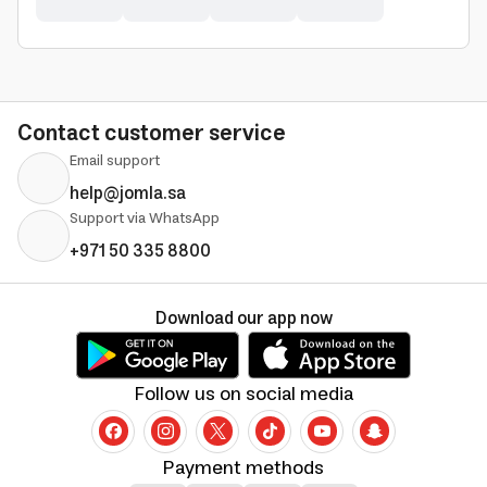
Contact customer service
Email support
help@jomla.sa
Support via WhatsApp
+971 50 335 8800
Download our app now
Follow us on social media
Payment methods