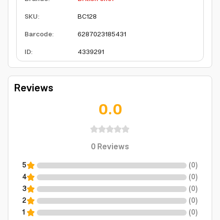
SKU
:
BC128
Barcode
:
6287023185431
ID
:
4339291
Reviews
0.0
0
Reviews
5
(
0
)
4
(
0
)
3
(
0
)
2
(
0
)
1
(
0
)