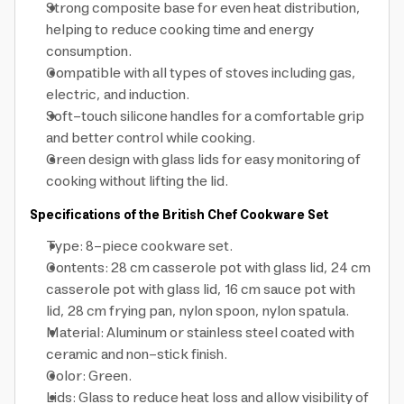
Strong composite base for even heat distribution,
helping to reduce cooking time and energy
consumption.
Compatible with all types of stoves including gas,
electric, and induction.
Soft-touch silicone handles for a comfortable grip
and better control while cooking.
Green design with glass lids for easy monitoring of
cooking without lifting the lid.
Specifications of the British Chef Cookware Set
Type: 8-piece cookware set.
Contents: 28 cm casserole pot with glass lid, 24 cm
casserole pot with glass lid, 16 cm sauce pot with
lid, 28 cm frying pan, nylon spoon, nylon spatula.
Material: Aluminum or stainless steel coated with
ceramic and non-stick finish.
Color: Green.
Lids: Glass to reduce heat loss and allow visibility of