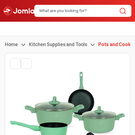
Home
Kitchen Supplies and Tools
Pots and Cookin