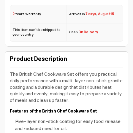
2
Years Warranty
Arrives in
7 days
,
August 15
This item can't be shipped to
Cash
On Delivery
your country
Product Description
The British Chef Cookware Set offers you practical
daily performance with a multi-layer non-stick granite
coating and a durable design that distributes heat
quickly and evenly, making it easy to prepare a variety
of meals and clean up faster.
Features of the British Chef Cookware Set
Five-layer non-stick coating for easy food release
and reduced need for oil.