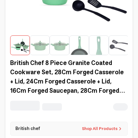
British Chef 8 Piece Granite Coated
Cookware Set, 28Cm Forged Casserole
+ Lid, 24Cm Forged Casserole + Lid,
16Cm Forged Saucepan, 28Cm Forged
Frypan, Nylon Turner, Nylon Ladle -
Bc128
British chef
Shop All Products