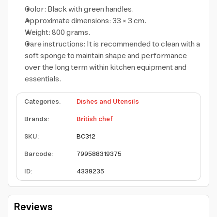
Color: Black with green handles.
Approximate dimensions: 33 × 3 cm.
Weight: 800 grams.
Care instructions: It is recommended to clean with a
soft sponge to maintain shape and performance
over the long term within kitchen equipment and
essentials.
Categories
:
Dishes and Utensils
Brands
:
British chef
SKU
:
BC312
Barcode
:
799588319375
ID
:
4339235
Reviews