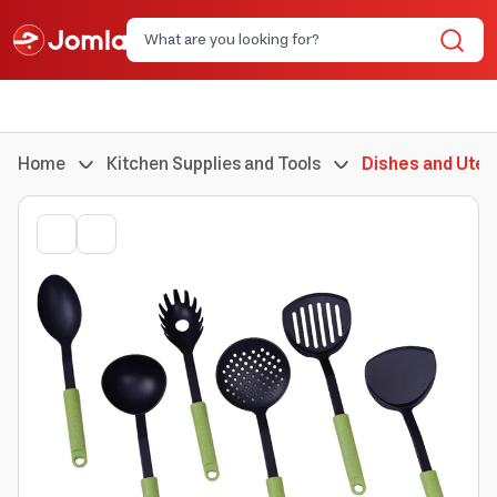
Home
Kitchen Supplies and Tools
Dishes and Uten