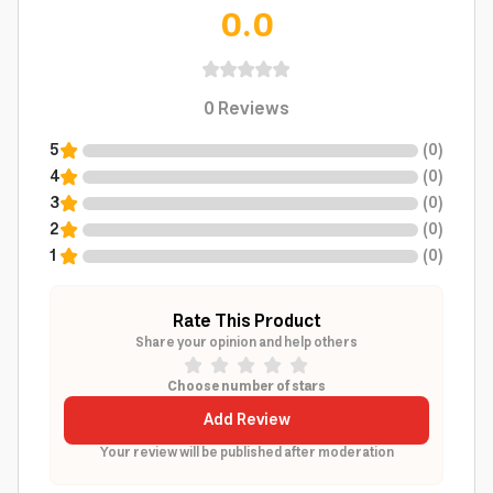
0.0
0
Reviews
5
(
0
)
4
(
0
)
3
(
0
)
2
(
0
)
1
(
0
)
Rate This Product
Share your opinion and help others
Choose number of stars
Add Review
Your review will be published after moderation