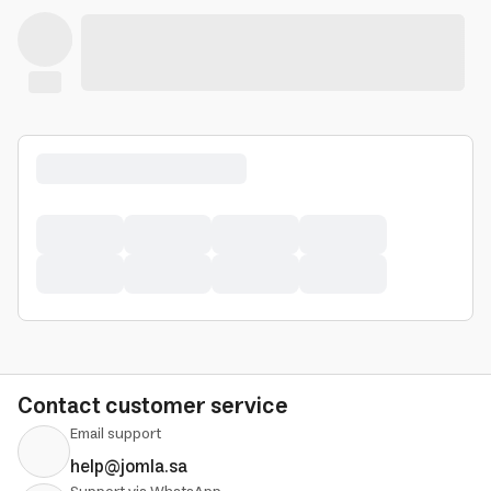
Contact customer service
Email support
help@jomla.sa