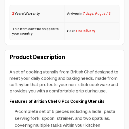
2
Years Warranty
Arrives in
7 days
,
August 13
This item can't be shipped to
Cash
On Delivery
your country
Product Description
A set of cooking utensils from British Chef designed to
meet your daily cooking and baking needs, made from
soft nylon that protects your non-stick cookware and
provides you with a comfortable grip during use.
Features of British Chef 6 Pcs Cooking Utensils
A complete set of 6 pieces including a ladle, pasta
serving fork, spoon, strainer, and two spatulas,
covering multiple tasks within your kitchen