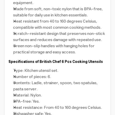
equipment.
Made from soft, non-toxic nylon that is BPA-free,
suitable for daily use in kitchen essentials.
Heat resistant from 40 to 160 degrees Celsius,
compatible with most common cooking methods.
Scratch-resistant design that preserves non-stick
surfaces and reduces damage with repeated use.
Green non-slip handles with hanging holes for
practical storage and easy access.
Specifications of British Chef 6 Pcs Cooking Utensils
Type: Kitchen utensil set.
Number of pieces: 6.
Contents: Ladle, strainer, spoon, two spatulas,
pasta server.
Material: Nylon.
BPA-free: Yes.
Heat resistance: From 40 to 160 degrees Celsius.
Dishwasher safe: Yes.