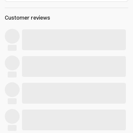
Customer reviews