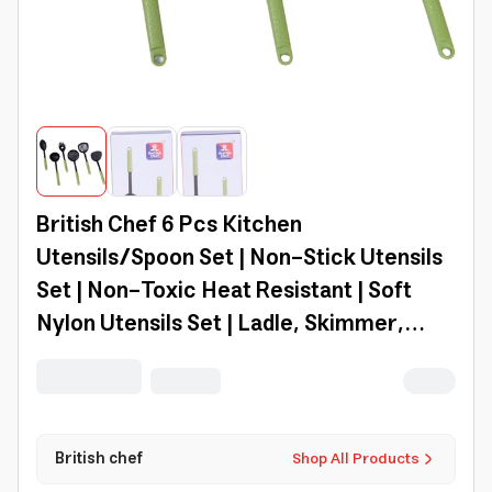
British Chef 6 Pcs Kitchen
Utensils/Spoon Set | Non-Stick Utensils
Set | Non-Toxic Heat Resistant | Soft
Nylon Utensils Set | Ladle, Skimmer,
Spoon, Turners, Pasta Server Set |
Baking/Cooking | Bc312
British chef
Shop All Products