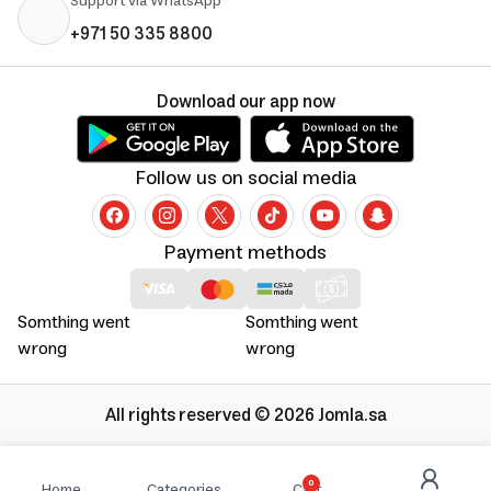
Support via WhatsApp
+971 50 335 8800
Download our app now
Follow us on social media
Payment methods
Somthing went
Somthing went
wrong
wrong
All rights reserved © 2026 Jomla.sa
0
Home
Categories
Cart