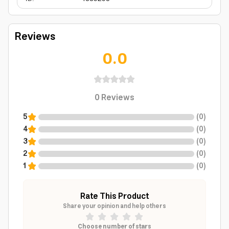
Reviews
0.0
0
Reviews
5
(
0
)
4
(
0
)
3
(
0
)
2
(
0
)
1
(
0
)
Rate This Product
Share your opinion and help others
Choose number of stars