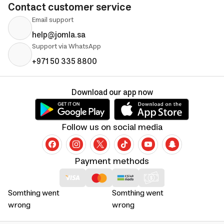
Contact customer service
Email support
help@jomla.sa
Support via WhatsApp
+971 50 335 8800
Download our app now
Follow us on social media
Payment methods
Somthing went
Somthing went
wrong
wrong