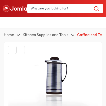
Home
Kitchen Supplies and Tools
Coffee and Tea