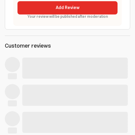
Add Review
Your review will be published after moderation
Customer reviews