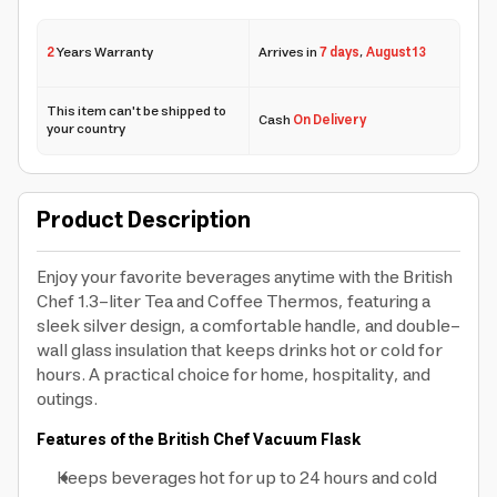
2
Years Warranty
Arrives in
7 days
,
August 13
This item can't be shipped to
Cash
On Delivery
your country
Product Description
Enjoy your favorite beverages anytime with the British
Chef 1.3-liter Tea and Coffee Thermos, featuring a
sleek silver design, a comfortable handle, and double-
wall glass insulation that keeps drinks hot or cold for
hours. A practical choice for home, hospitality, and
outings.
Features of the British Chef Vacuum Flask
Keeps beverages hot for up to 24 hours and cold