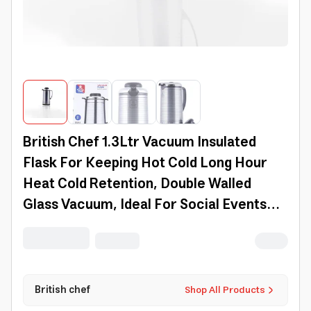
British Chef 1.3Ltr Vacuum Insulated
Flask For Keeping Hot Cold Long Hour
Heat Cold Retention, Double Walled
Glass Vacuum, Ideal For Social Events
Bc402
British chef
Shop All Products