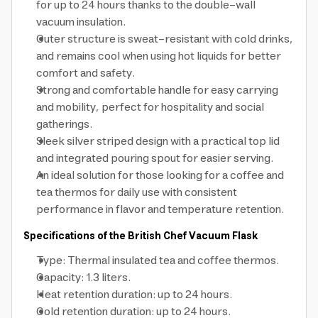
for up to 24 hours thanks to the double-wall
vacuum insulation.
Outer structure is sweat-resistant with cold drinks,
and remains cool when using hot liquids for better
comfort and safety.
Strong and comfortable handle for easy carrying
and mobility, perfect for hospitality and social
gatherings.
Sleek silver striped design with a practical top lid
and integrated pouring spout for easier serving.
An ideal solution for those looking for a coffee and
tea thermos for daily use with consistent
performance in flavor and temperature retention.
Specifications of the British Chef Vacuum Flask
Type: Thermal insulated tea and coffee thermos.
Capacity: 1.3 liters.
Heat retention duration: up to 24 hours.
Cold retention duration: up to 24 hours.