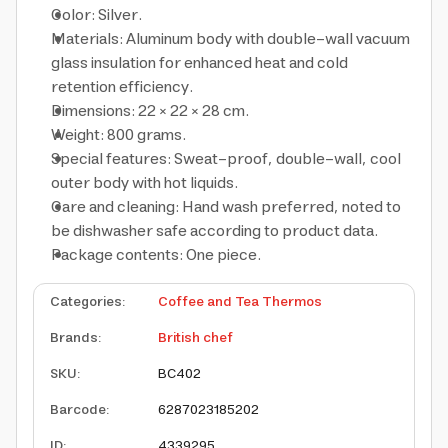
Color: Silver.
Materials: Aluminum body with double-wall vacuum
glass insulation for enhanced heat and cold
retention efficiency.
Dimensions: 22 × 22 × 28 cm.
Weight: 800 grams.
Special features: Sweat-proof, double-wall, cool
outer body with hot liquids.
Care and cleaning: Hand wash preferred, noted to
be dishwasher safe according to product data.
Package contents: One piece.
Categories
:
Coffee and Tea Thermos
Brands
:
British chef
SKU
:
BC402
Barcode
:
6287023185202
ID
:
4339295