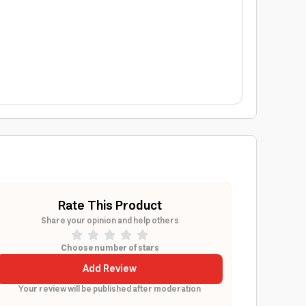
Rate This Product
Share your opinion and help others
Choose number of stars
Add Review
Your review will be published after moderation