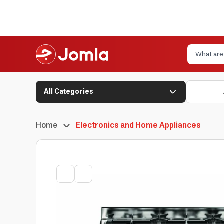
All Categories
Home
Electronics and Home Appliances