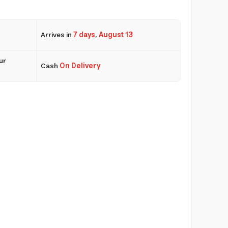
Arrives in
7 days
,
August 13
ur
Cash
On Delivery