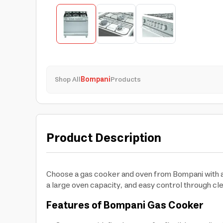
Shop All
Bompani
Products
Product Description
Choose a gas cooker and oven from Bompani with an 
a large oven capacity, and easy control through cl
Features of Bompani Gas Cooker