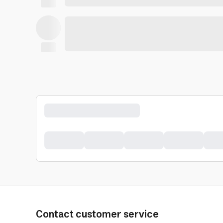
Contact customer service