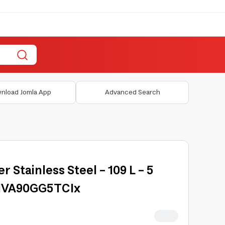
nload Jomla App
Advanced Search
 Stainless Steel - 109 L - 5
DIVA90GG5TCIx