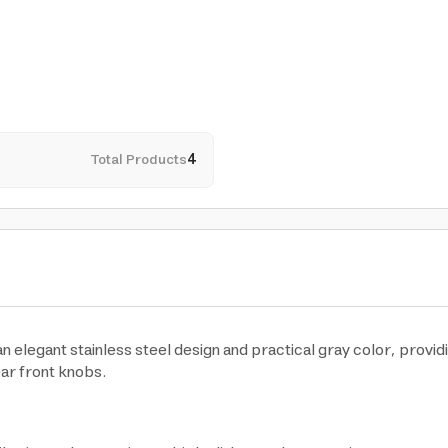
Total Products
4
elegant stainless steel design and practical gray color, provid
ear front knobs.