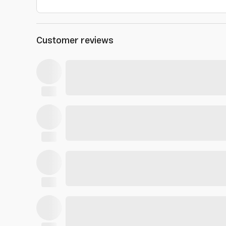
Customer reviews