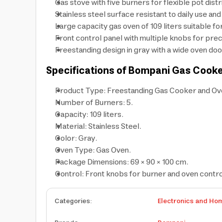
Gas stove with five burners for flexible pot dist
Stainless steel surface resistant to daily use an
Large capacity gas oven of 109 liters suitable fo
Front control panel with multiple knobs for pre
Freestanding design in gray with a wide oven do
Specifications of Bompani Gas Cook
Product Type: Freestanding Gas Cooker and Ov
Number of Burners: 5.
Capacity: 109 liters.
Material: Stainless Steel.
Color: Gray.
Oven Type: Gas Oven.
Package Dimensions: 69 × 90 × 100 cm.
Control: Front knobs for burner and oven contro
Categories
:
Electronics and Ho