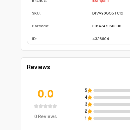
Brands
:
Bompani
SKU
:
DIVA90GG5TCIx
Barcode
:
8014747050336
ID
:
4326604
Reviews
0.0
5
4
3
2
0
Reviews
1