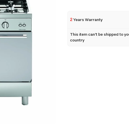
2
Years Warranty
This item can't be shipped to yo
country