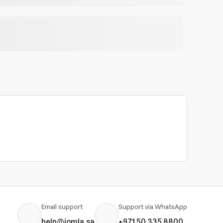
Email support
Support via WhatsApp
help@jomla.sa
+971 50 335 8800