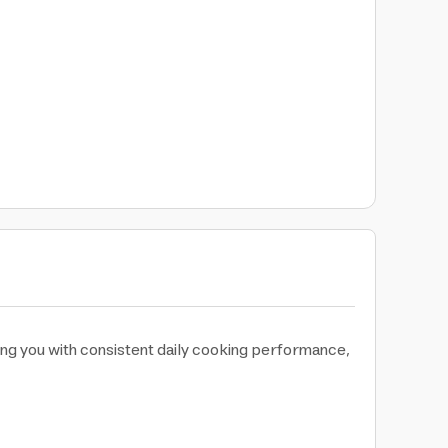
ing you with consistent daily cooking performance,