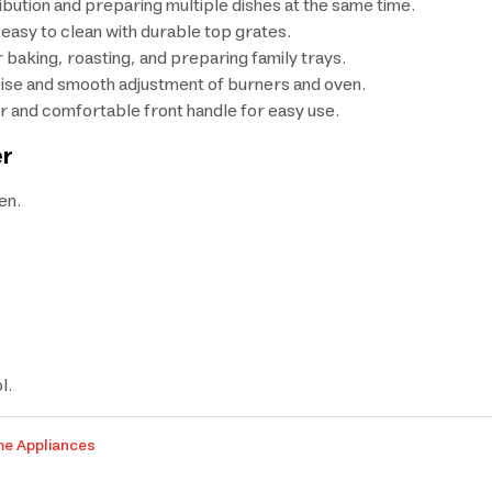
ribution and preparing multiple dishes at the same time.
d easy to clean with durable top grates.
r baking, roasting, and preparing family trays.
cise and smooth adjustment of burners and oven.
or and comfortable front handle for easy use.
er
en.
l.
me Appliances