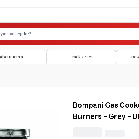
About Jomla
Track Order
Dow
Bompani Gas Cooker
Burners - Grey - 