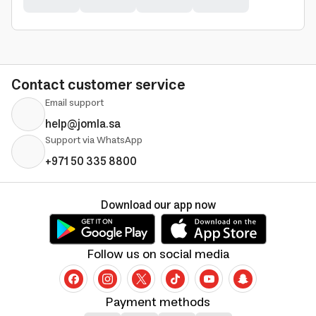
Contact customer service
Email support
help@jomla.sa
Support via WhatsApp
+971 50 335 8800
Download our app now
Follow us on social media
Payment methods