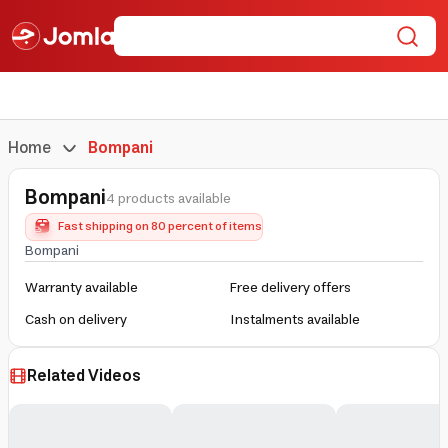
Home
Bompani
Bompani
4 products available
Fast shipping on 80 percent of items
Bompani
Warranty available
Free delivery offers
Cash on delivery
Instalments available
Related Videos