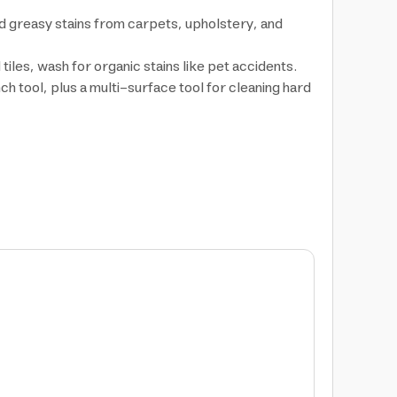
d greasy stains from carpets, upholstery, and
iles, wash for organic stains like pet accidents.
nch tool, plus a multi-surface tool for cleaning hard