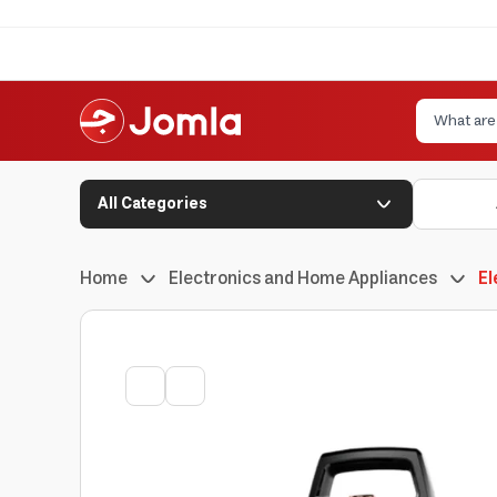
All Categories
Home
Electronics and Home Appliances
El