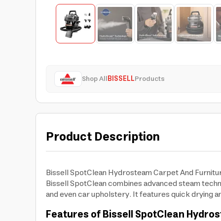
Shop All
BISSELL
Products
Product Description
Bissell SpotClean Hydrosteam Carpet And Furniture
Bissell SpotClean combines advanced steam technolo
and even car upholstery. It features quick drying an
Features of Bissell SpotClean Hydros