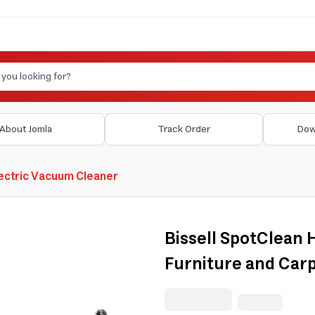
About Jomla
Track Order
Dow
ectric Vacuum Cleaner
Bissell SpotClean
Furniture and Car