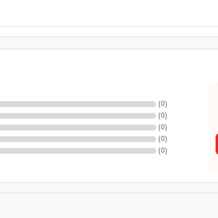
(
0
)
(
0
)
(
0
)
(
0
)
(
0
)