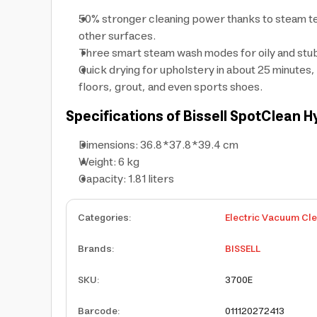
50% stronger cleaning power thanks to steam te
other surfaces.
Three smart steam wash modes for oily and stubbo
Quick drying for upholstery in about 25 minutes, a
floors, grout, and even sports shoes.
Specifications of Bissell SpotClean
Dimensions: 36.8*37.8*39.4 cm
Weight: 6 kg
Capacity: 1.81 liters
Categories
:
Electric Vacuum Cl
Brands
:
BISSELL
SKU
:
3700E
Barcode
:
011120272413