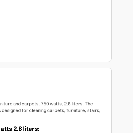
ture and carpets, 750 watts, 2.8 liters. The
designed for cleaning carpets, furniture, stairs,
ts 2.8 liters: