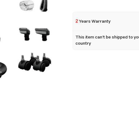
2
Years Warranty
This item can't be shipped to yo
country