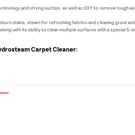
chnology and strong suction, as well as OXY to remove tough an
rn stains, steam for refreshing fabrics and cleaning grout and t
long with its ability to clean multiple surfaces with a special 5-i
 Hydrosteam Carpet Cleaner:
eaner