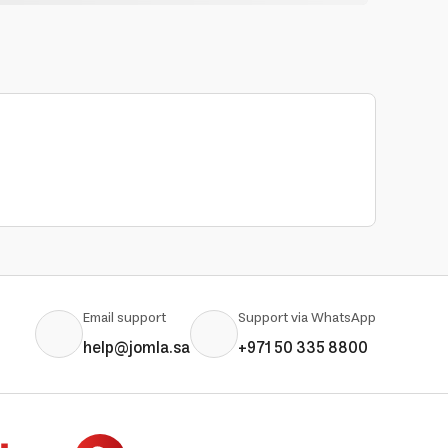
Email support
Support via WhatsApp
help@jomla.sa
+971 50 335 8800