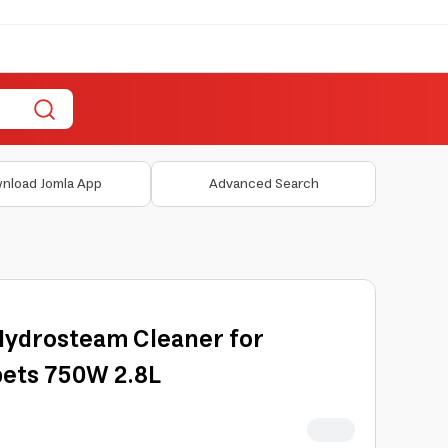
nload Jomla App
Advanced Search
 Hydrosteam Cleaner for
pets 750W 2.8L