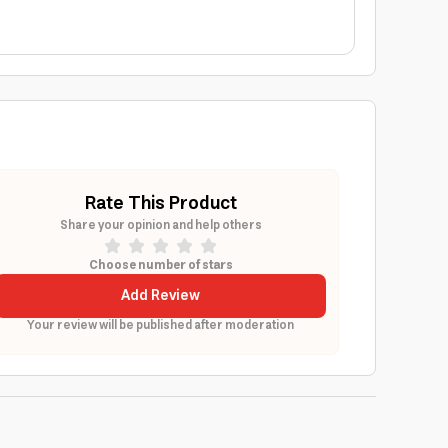
Rate This Product
Share your opinion and help others
Choose number of stars
Add Review
Your review will be published after moderation