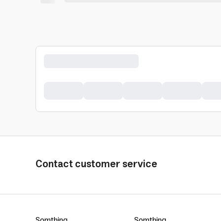
Contact customer service
Somthing
Somthing