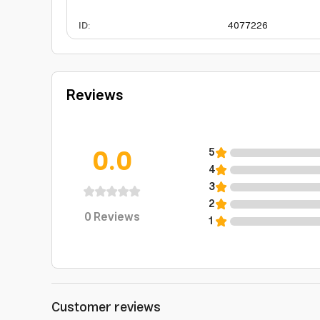
ID
:
4077226
Reviews
0.0
5
4
3
2
0
Reviews
1
Customer reviews