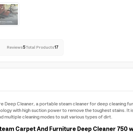
Reviews
5
Total Products
17
 Deep Cleaner, a portable steam cleaner for deep cleaning furni
gy with high suction power to remove the toughest stains. It is 
d multiple cleaning modes to suit various types of dirt.
team Carpet And Furniture Deep Cleaner 750 wat