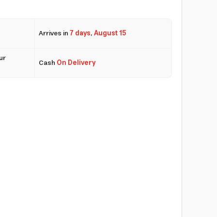
Arrives in
7 days
,
August 15
ur
Cash
On Delivery