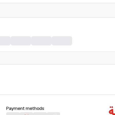
Payment methods