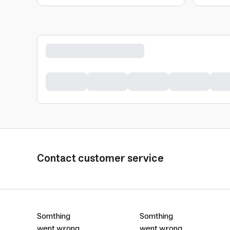
Contact customer service
Somthing
Somthing
went wrong
went wrong