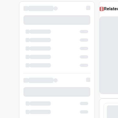
Relate