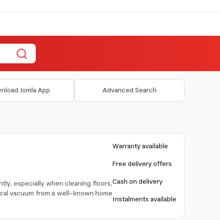
nload Jomla App
Advanced Search
Warranty available
Free delivery offers
Cash on delivery
ntly, especially when cleaning floors,
actical vacuum from a well-known home
Instalments available