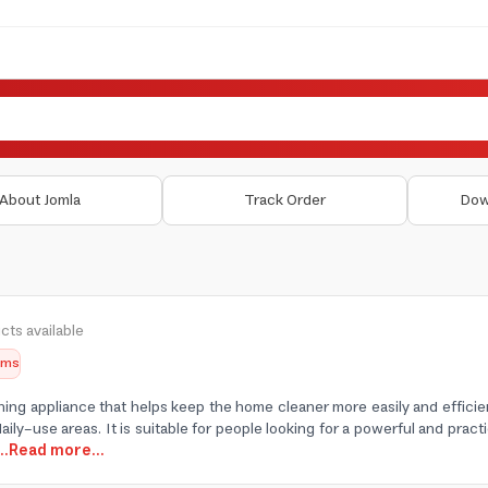
About Jomla
Track Order
Dow
cts available
tems
aning appliance that helps keep the home cleaner more easily and efficie
daily-use areas. It is suitable for people looking for a powerful and pr
...Read more...