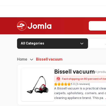
All Categories
Home
Bissell vacuum
Bissell vacuum
4 produ
Fast shipping on 80 percent of i
5.0
(
3
reviews
)
A Bissell vacuum is a practical cle
carpets, upholstery, corners, and 
cleaning appliance brand. This pa