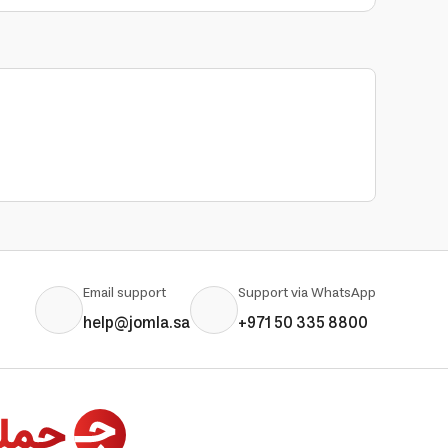
Email support
Support via WhatsApp
help@jomla.sa
+971 50 335 8800