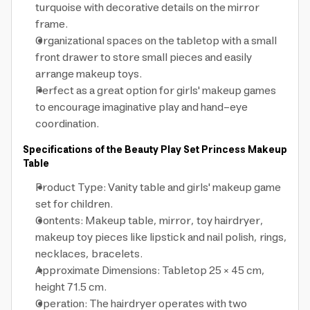
turquoise with decorative details on the mirror
frame.
Organizational spaces on the tabletop with a small
front drawer to store small pieces and easily
arrange makeup toys.
Perfect as a great option for girls' makeup games
to encourage imaginative play and hand-eye
coordination.
Specifications of the Beauty Play Set Princess Makeup
Table
Product Type: Vanity table and girls' makeup game
set for children.
Contents: Makeup table, mirror, toy hairdryer,
makeup toy pieces like lipstick and nail polish, rings,
necklaces, bracelets.
Approximate Dimensions: Tabletop 25 × 45 cm,
height 71.5 cm.
Operation: The hairdryer operates with two