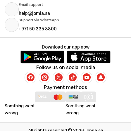
Email support
help@jomla.sa
Support via WhatsApp
+971 50 335 8800
Download our app now
Follow us on social media
Payment methods
Somthing went
Somthing went
wrong
wrong
All rights reserved © 2026 Jomla.sa