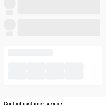
Contact customer service