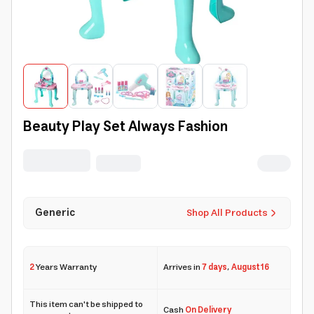
Beauty Play Set Always Fashion
Generic
Shop All Products
2
Years Warranty
Arrives in
7 days
,
August 16
This item can't be shipped to
Cash
On Delivery