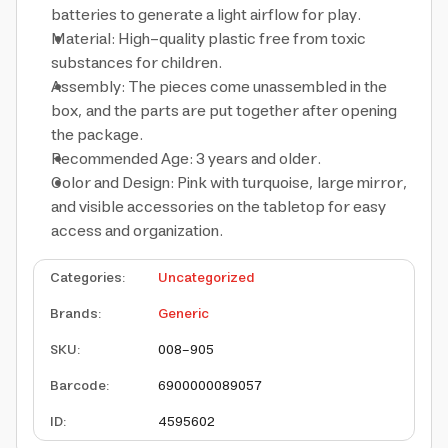
batteries to generate a light airflow for play.
Material: High-quality plastic free from toxic
substances for children.
Assembly: The pieces come unassembled in the
box, and the parts are put together after opening
the package.
Recommended Age: 3 years and older.
Color and Design: Pink with turquoise, large mirror,
and visible accessories on the tabletop for easy
access and organization.
Categories
:
Uncategorized
Brands
:
Generic
SKU
:
008-905
Barcode
:
6900000089057
ID
:
4595602