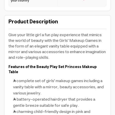
your country
Product Description
Give your little girl a fun play experience that mimics
the world of beauty with the Girls' Makeup Games in
the form of an elegant vanity table equipped with a
mirror and various accessories to enhance imagination
and role-playing skills.
Features of the Beauty Play Set Princess Makeup
Table
A complete set of girls' makeup games including a
vanity table with a mirror, beauty accessories, and
various jewelry.
A battery-operated hairdryer that provides a
gentle breeze suitable for safe play.
A charming child-friendly design in pink and