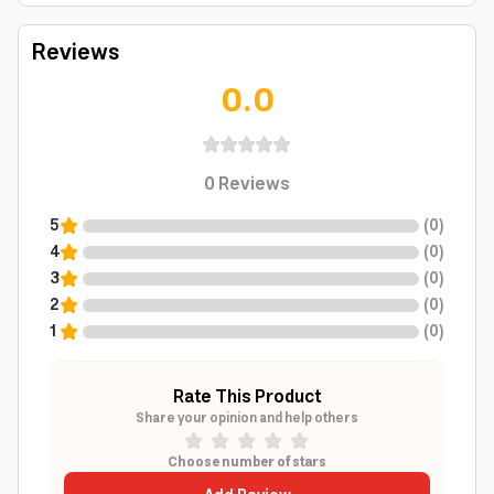
Reviews
0.0
0
Reviews
5
(
0
)
4
(
0
)
3
(
0
)
2
(
0
)
1
(
0
)
Rate This Product
Share your opinion and help others
Choose number of stars