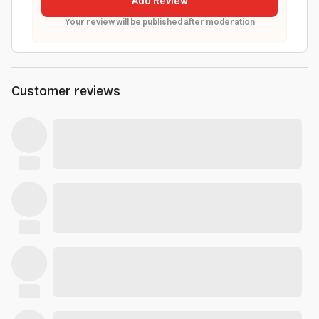
Add Review
Your review will be published after moderation
Customer reviews