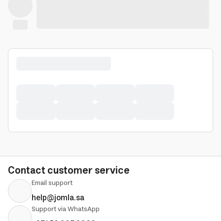
Contact customer service
Email support
help@jomla.sa
Support via WhatsApp