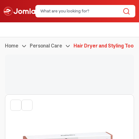
Home
Personal Care
Hair Dryer and Styling Tools