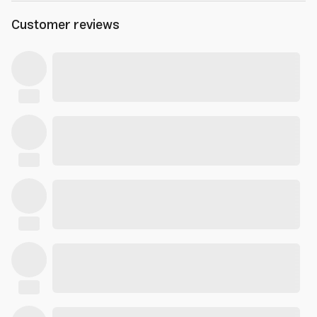
Customer reviews