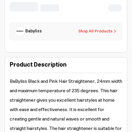
Babyliss
Shop All Products
Product Description
BaByliss Black and Pink Hair Straightener, 24mm width
and maximum temperature of 235 degrees. This hair
straightener gives you excellent hairstyles at home
with ease and effectiveness. It is excellent for
creating gentle and natural waves or smooth and
straight hairstyles. The hair straightener is suitable for