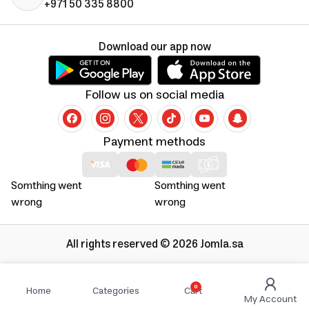
+971 50 335 8800
Download our app now
Follow us on social media
Payment methods
Somthing went
Somthing went
wrong
wrong
All rights reserved © 2026 Jomla.sa
0
Home
Categories
Cart
My Account