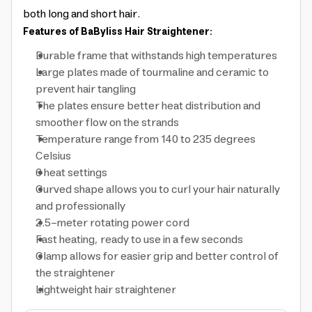
both long and short hair.
Features of BaByliss Hair Straightener:
Durable frame that withstands high temperatures
Large plates made of tourmaline and ceramic to
prevent hair tangling
The plates ensure better heat distribution and
smoother flow on the strands
Temperature range from 140 to 235 degrees
Celsius
6 heat settings
Curved shape allows you to curl your hair naturally
and professionally
2.5-meter rotating power cord
Fast heating, ready to use in a few seconds
Clamp allows for easier grip and better control of
the straightener
Lightweight hair straightener