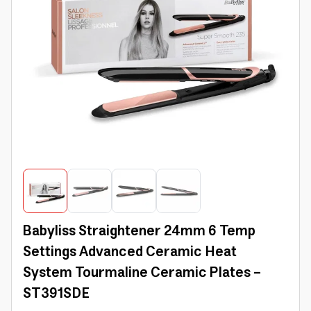
Babyliss Straightener 24mm 6 Temp
Settings Advanced Ceramic Heat
System Tourmaline Ceramic Plates -
ST391SDE