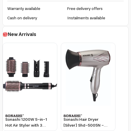
Warranty available
Free delivery offers
Cash on delivery
Instalments available
New Arrivals
Sonashi 1200W 5-in-1
Sonashi Hair Dryer
Hot Air Styler with 3
[Silver] Shd-5005N -