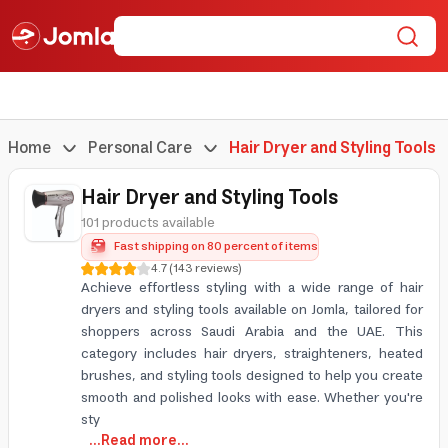
Home
Personal Care
Hair Dryer and Styling Tools
Hair Dryer and Styling Tools
101 products available
Fast shipping on 80 percent of items
4.7
(
143
reviews
)
Achieve effortless styling with a wide range of hair
dryers and styling tools available on Jomla, tailored for
shoppers across Saudi Arabia and the UAE. This
category includes hair dryers, straighteners, heated
brushes, and styling tools designed to help you create
smooth and polished looks with ease. Whether you're
sty
...Read more...