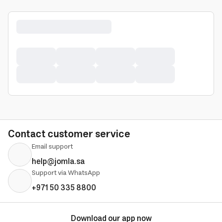
Contact customer service
Email support
help@jomla.sa
Support via WhatsApp
+971 50 335 8800
Download our app now