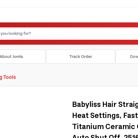
About Jomla
Track Order
Dow
ng Tools
Babyliss Hair Strai
Heat Settings, Fast
Titanium Ceramic C