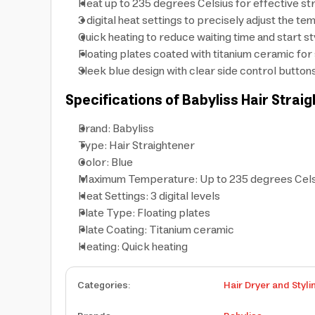
Heat up to 235 degrees Celsius for effective stra
3 digital heat settings to precisely adjust the 
Quick heating to reduce waiting time and start st
Floating plates coated with titanium ceramic fo
Sleek blue design with clear side control buttons
Specifications of Babyliss Hair Strai
Brand: Babyliss
Type: Hair Straightener
Color: Blue
Maximum Temperature: Up to 235 degrees Cels
Heat Settings: 3 digital levels
Plate Type: Floating plates
Plate Coating: Titanium ceramic
Heating: Quick heating
Categories
:
Hair Dryer and Styli