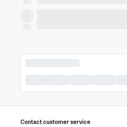
Contact customer service