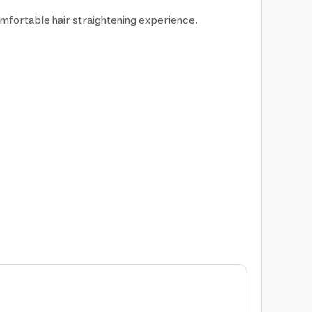
omfortable hair straightening experience.