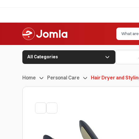
All Categories
Home
Personal Care
Hair Dryer and Styli