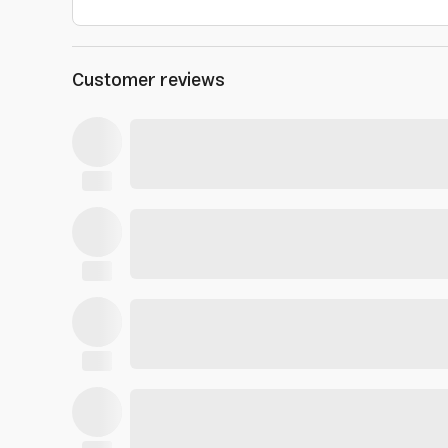
Customer reviews