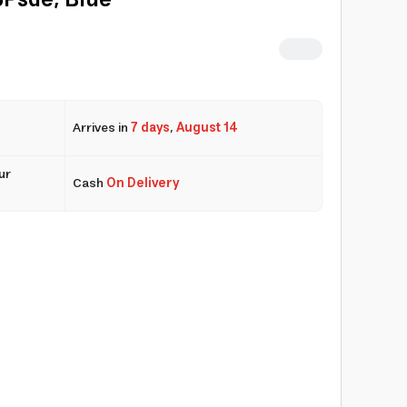
6Psde, Blue
Arrives in
7 days
,
August 14
ur
Cash
On Delivery