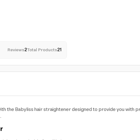
Reviews
2
Total Products
21
th the Babyliss hair straightener designed to provide you with p
.
er