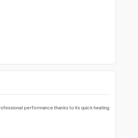
rofessional performance thanks to its quick heating