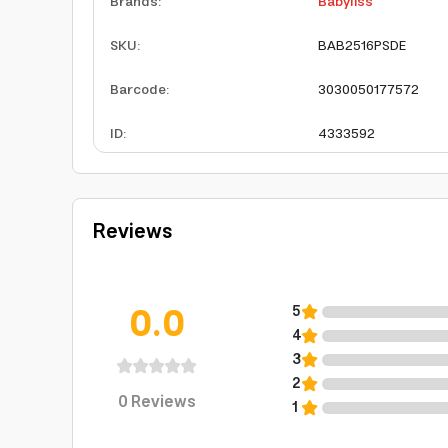
Brands
:
Babyliss
SKU
:
BAB2516PSDE
Barcode
:
3030050177572
ID
:
4333592
Reviews
0.0
5
4
3
2
0
Reviews
1