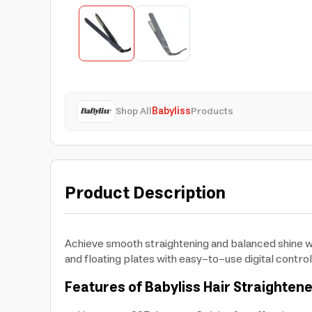
Shop All
Babyliss
Products
Product Description
Achieve smooth straightening and balanced shine wi
and floating plates with easy-to-use digital control
Features of Babyliss Hair Straighten