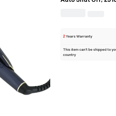
Auto Shut Off, 251
2
Years Warranty
This item can't be shipped to yo
country