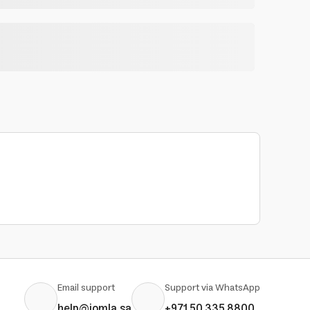
Email support
Support via WhatsApp
help@jomla.sa
+971 50 335 8800