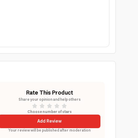
Rate This Product
Share your opinion and help others
Choose number of stars
Add Review
Your review will be published after moderation