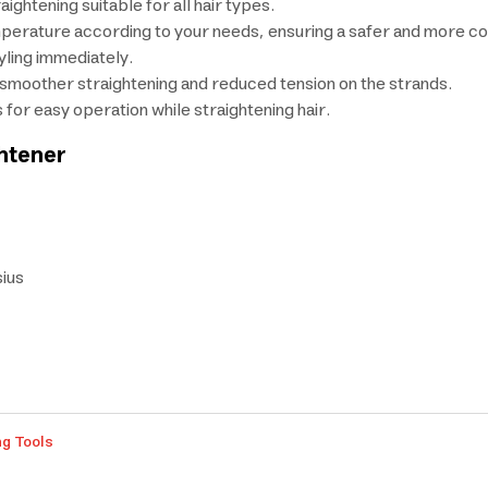
ightening suitable for all hair types.
temperature according to your needs, ensuring a safer and more c
yling immediately.
r smoother straightening and reduced tension on the strands.
 for easy operation while straightening hair.
ghtener
ius
ng Tools