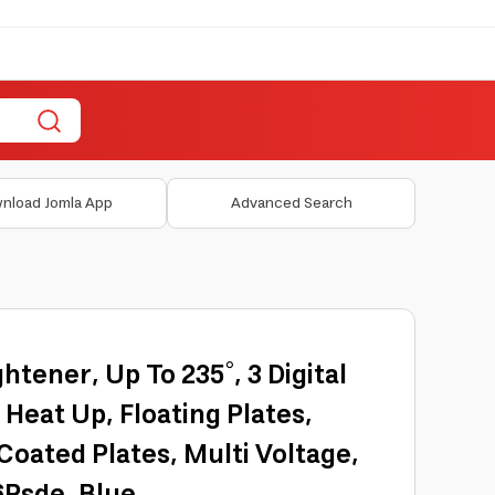
nload Jomla App
Advanced Search
ghtener, Up To 235°, 3 Digital
 Heat Up, Floating Plates,
oated Plates, Multi Voltage,