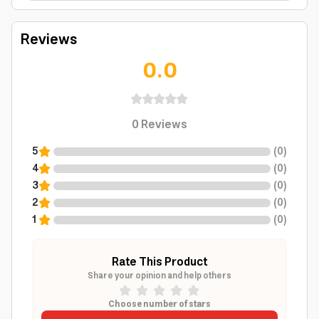
Reviews
0.0
0
Reviews
5
(
0
)
4
(
0
)
3
(
0
)
2
(
0
)
1
(
0
)
Rate This Product
Share your opinion and help others
Choose number of stars