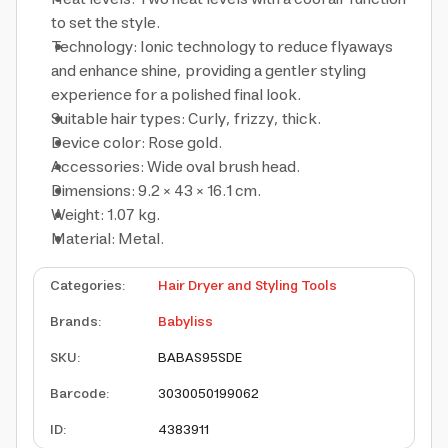
to set the style.
Technology: Ionic technology to reduce flyaways
and enhance shine, providing a gentler styling
experience for a polished final look.
Suitable hair types: Curly, frizzy, thick.
Device color: Rose gold.
Accessories: Wide oval brush head.
Dimensions: 9.2 × 43 × 16.1 cm.
Weight: 1.07 kg.
Material: Metal.
Categories
:
Hair Dryer and Styling Tools
Brands
:
Babyliss
SKU
:
BABAS95SDE
Barcode
:
3030050199062
ID
:
4383911