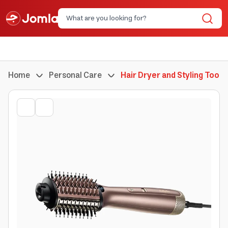
Home
Personal Care
Hair Dryer and Styling Tools