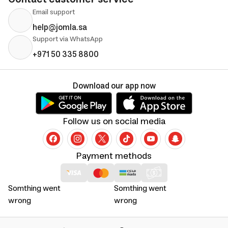
Email support
help@jomla.sa
Support via WhatsApp
+971 50 335 8800
Download our app now
Follow us on social media
Payment methods
Somthing went
Somthing went
wrong
wrong