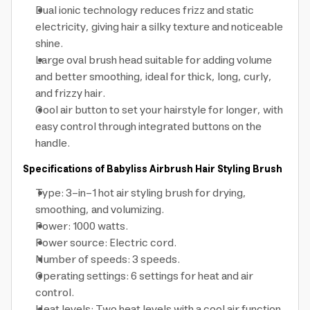
Dual ionic technology reduces frizz and static
electricity, giving hair a silky texture and noticeable
shine.
Large oval brush head suitable for adding volume
and better smoothing, ideal for thick, long, curly,
and frizzy hair.
Cool air button to set your hairstyle for longer, with
easy control through integrated buttons on the
handle.
Specifications of Babyliss Airbrush Hair Styling Brush
Type: 3-in-1 hot air styling brush for drying,
smoothing, and volumizing.
Power: 1000 watts.
Power source: Electric cord.
Number of speeds: 3 speeds.
Operating settings: 6 settings for heat and air
control.
Heat levels: Two heat levels with a cool air function