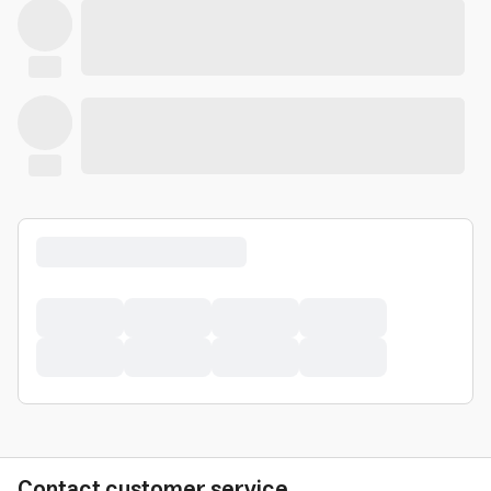
Contact customer service