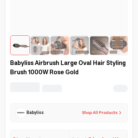
Babyliss Airbrush Large Oval Hair Styling
Brush 1000W Rose Gold
Babyliss
Shop All Products