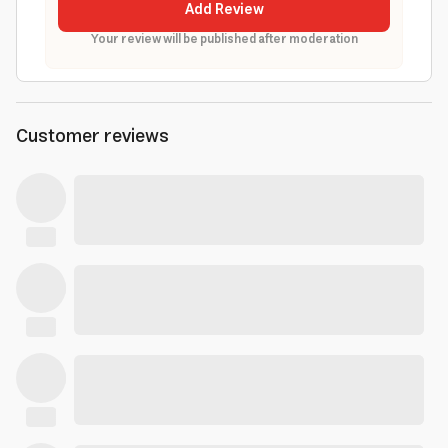
Add Review
Your review will be published after moderation
Customer reviews