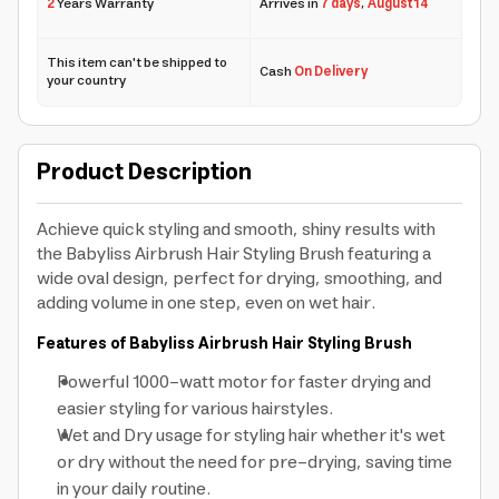
2
Years Warranty
Arrives in
7 days
,
August 14
This item can't be shipped to
Cash
On Delivery
your country
Product Description
Achieve quick styling and smooth, shiny results with
the Babyliss Airbrush Hair Styling Brush featuring a
wide oval design, perfect for drying, smoothing, and
adding volume in one step, even on wet hair.
Features of Babyliss Airbrush Hair Styling Brush
Powerful 1000-watt motor for faster drying and
easier styling for various hairstyles.
Wet and Dry usage for styling hair whether it's wet
or dry without the need for pre-drying, saving time
in your daily routine.