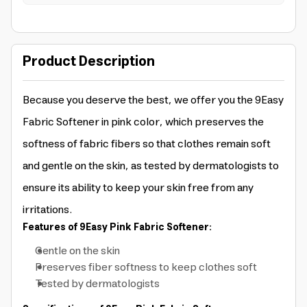
Product Description
Because you deserve the best, we offer you the 9Easy
Fabric Softener in pink color, which preserves the
softness of fabric fibers so that clothes remain soft
and gentle on the skin, as tested by dermatologists to
ensure its ability to keep your skin free from any
irritations.
Features of 9Easy Pink Fabric Softener:
Gentle on the skin
Preserves fiber softness to keep clothes soft
Tested by dermatologists