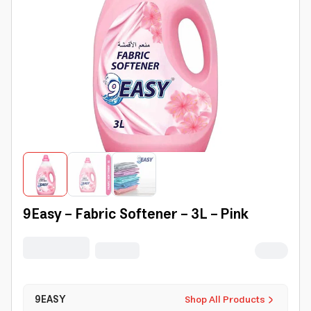
9Easy - Fabric Softener - 3L - Pink
9EASY
Shop All Products