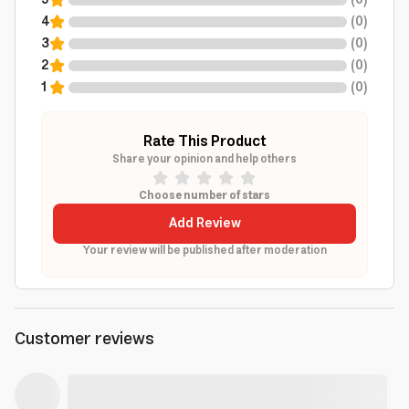
5
(
0
)
4
(
0
)
3
(
0
)
2
(
0
)
1
(
0
)
Rate This Product
Share your opinion and help others
Choose number of stars
Add Review
Your review will be published after moderation
Customer reviews