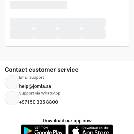
Contact customer service
Email support
help@jomla.sa
Support via WhatsApp
+971 50 335 8800
Download our app now