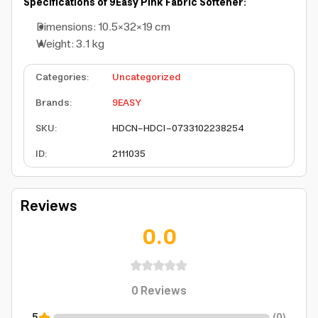
Specifications of 9Easy Pink Fabric Softener:
Dimensions: 10.5×32×19 cm
Weight: 3.1 kg
Categories
:
Uncategorized
Brands
:
9EASY
SKU
:
HDCN-HDCI-0733102238254
ID
:
2111035
Reviews
0.0
0
Reviews