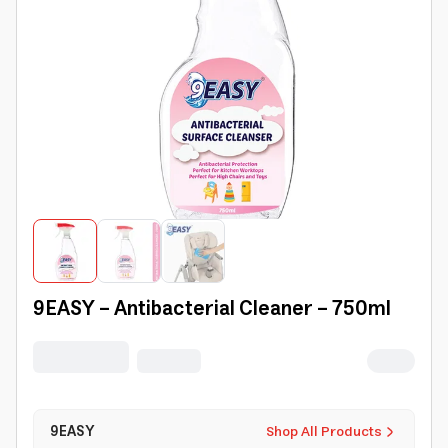
9EASY - Antibacterial Cleaner - 750ml
9EASY
Shop All Products