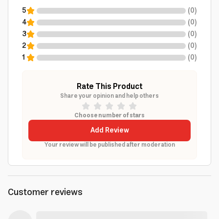
5
(
0
)
4
(
0
)
3
(
0
)
2
(
0
)
1
(
0
)
Rate This Product
Share your opinion and help others
Choose number of stars
Add Review
Your review will be published after moderation
Customer reviews