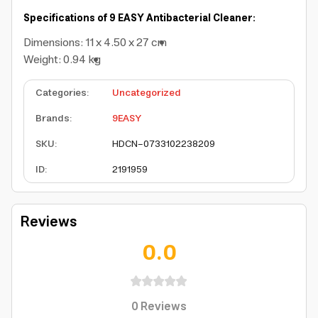
Specifications of 9 EASY Antibacterial Cleaner:
Dimensions: 11 x 4.50 x 27 cm
Weight: 0.94 kg
Categories
:
Uncategorized
Brands
:
9EASY
SKU
:
HDCN-0733102238209
ID
:
2191959
Reviews
0.0
0
Reviews