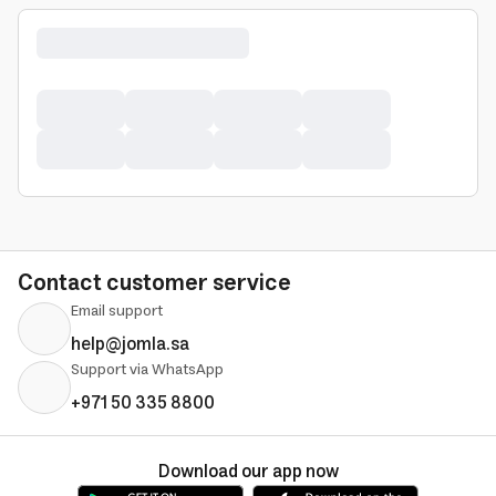
Contact customer service
Email support
help@jomla.sa
Support via WhatsApp
+971 50 335 8800
Download our app now