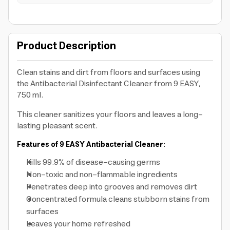
Product Description
Clean stains and dirt from floors and surfaces using
the Antibacterial Disinfectant Cleaner from 9 EASY,
750 ml.
This cleaner sanitizes your floors and leaves a long-
lasting pleasant scent.
Features of 9 EASY Antibacterial Cleaner:
Kills 99.9% of disease-causing germs
Non-toxic and non-flammable ingredients
Penetrates deep into grooves and removes dirt
Concentrated formula cleans stubborn stains from
surfaces
Leaves your home refreshed