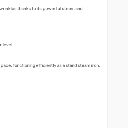
 wrinkles thanks to its powerful steam and
 level.
.
ace, functioning efficiently as a stand steam iron.