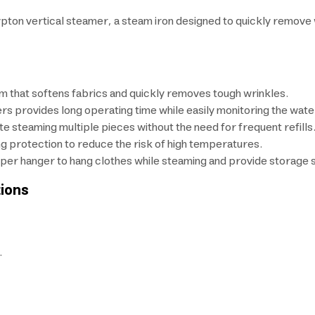
rypton vertical steamer, a steam iron designed to quickly remove
m that softens fabrics and quickly removes tough wrinkles.
ers provides long operating time while easily monitoring the water
te steaming multiple pieces without the need for frequent refills
g protection to reduce the risk of high temperatures.
per hanger to hang clothes while steaming and provide storage sp
ions
.