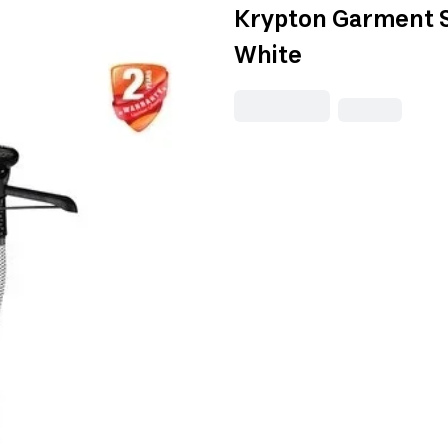
Krypton Garment S
White