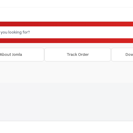
About Jomla
Track Order
Dow