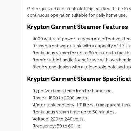
Get organized and fresh clothing easily with the K
continuous operation suitable for daily home use.
Krypton Garment Steamer Features
2000 watts of power to generate effective stea
Transparent water tank with a capacity of 1.7 lit
Continuous steam for up to 60 minutes to facilita
Comfortable handle for safe use with overheatin
Sleek stand design with a telescopic pole and up
Krypton Garment Steamer Specificat
Type: Vertical steam iron for home use.
Power: 1800 to 2000 watts.
Water tank capacity: 1.7 liters, transparent tank
Continuous steam time: up to 60 minutes.
Voltage: 220 to 240 volts.
Frequency: 50 to 60 Hz.