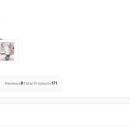
Reviews
8
Total Products
171