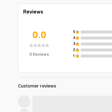
Reviews
0.0
5
4
3
2
0
Reviews
1
Customer reviews