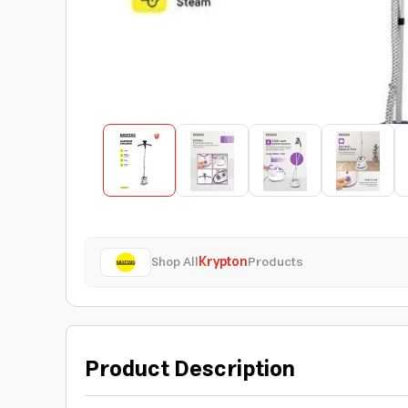
Shop All
Krypton
Products
Product Description