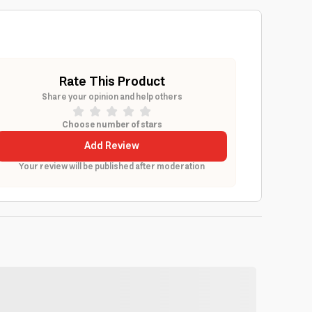
Rate This Product
Share your opinion and help others
Choose number of stars
Add Review
Your review will be published after moderation