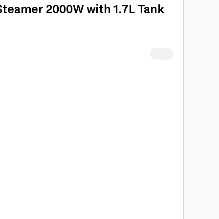
teamer 2000W with 1.7L Tank