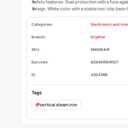
Safety features: Dual protection with a fuse aga
Design: White color with a stable non-slip base 
Categories
:
Electronics and Ho
Brands
:
Krypton
SKU
:
KNGS6441
Barcode
:
6294015641127
ID
:
4324388
Tags
vertical steam iron