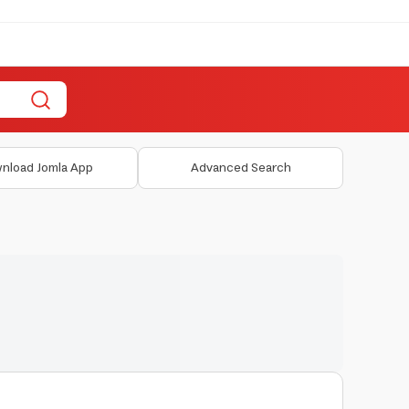
nload Jomla App
Advanced Search