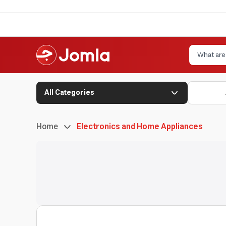
All Categories
Home
Electronics and Home Appliances