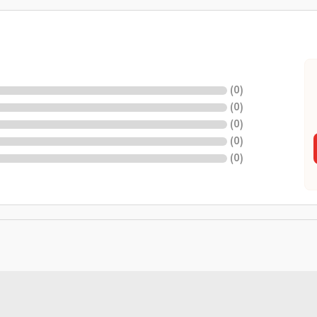
(
0
)
(
0
)
(
0
)
(
0
)
(
0
)