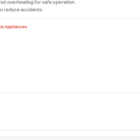
inst overheating for safe operation.
to reduce accidents.
me Appliances