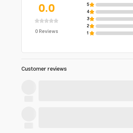
0.0
5
4
3
2
0
Reviews
1
Customer reviews