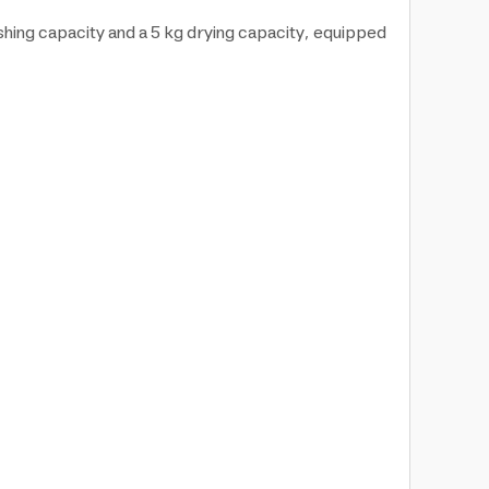
hing capacity and a 5 kg drying capacity, equipped