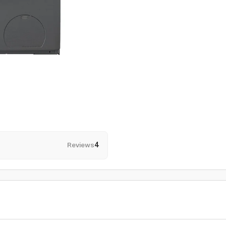
Reviews
4