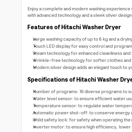
Enjoy a complete and modern washing experience wi
with advanced technology and a sleek silver design
Features of Hitachi Washer Dryer
Large washing capacity of up to 8 kg and a drying
Touch LED display for easy control and program
Steam technology for enhanced cleanliness and 
Wrinkle-free technology for softer clothes and e
Modern silver design adds an elegant touch to y
Specifications of Hitachi Washer Dry
Number of programs: 16 diverse programs to suit
Water level sensor: to ensure efficient water us
Temperature sensor: to regulate water temperat
Automatic power shut-off: to conserve energy an
Child safety lock: for safety when operating the
Inverter motor: to ensure high efficiency, lowe