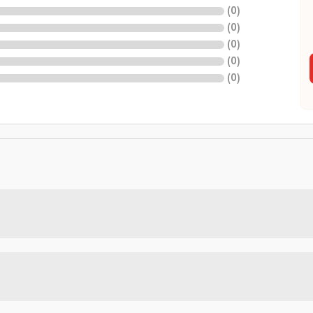
(
0
)
(
0
)
(
0
)
(
0
)
(
0
)