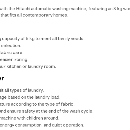
th the Hitachi automatic washing machine, featuring an 8 kg was
 that fits all contemporary homes.
 capacity of 5 kg to meet all family needs.
 selection.
fabric care.
asier ironing.
our kitchen or laundry room.
er
 all types of laundry.
age based on the laundry load.
ure according to the type of fabric.
d ensure safety at the end of the wash cycle.
 machine with children around.
r energy consumption, and quiet operation.