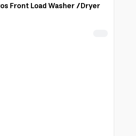
os Front Load Washer /Dryer