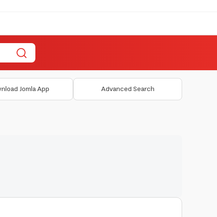
nload Jomla App
Advanced Search