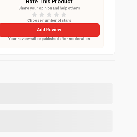
Rate This Product
Share your opinion and help others
Choose number of stars
Add Review
Your review will be published after moderation