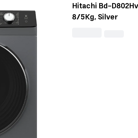
Hitachi Bd-D802Hv
8/5Kg, Silver