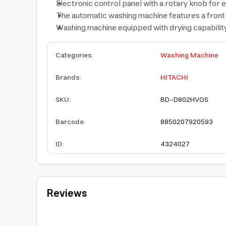
Electronic control panel with a rotary knob for
The automatic washing machine features a front
Washing machine equipped with drying capability 
Categories
:
Washing Machine
Brands
:
HITACHI
SKU
:
BD-D802HVOS
Barcode
:
8850207920593
ID
:
4324027
Reviews