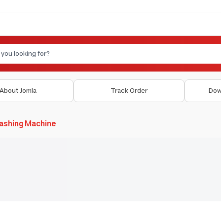
About Jomla
Track Order
Dow
ashing Machine