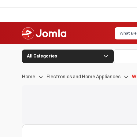
All Categories
Home
Electronics and Home Appliances
W