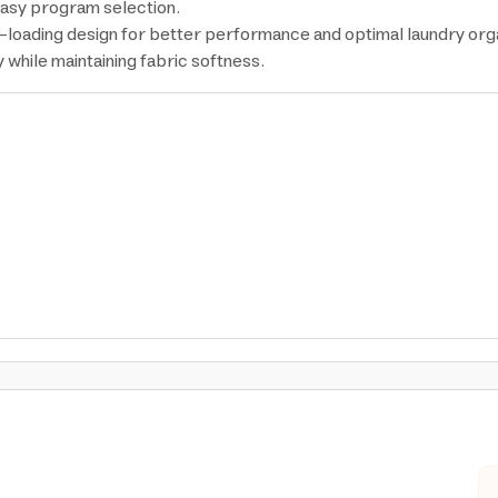
 easy program selection.
-loading design for better performance and optimal laundry orga
while maintaining fabric softness.