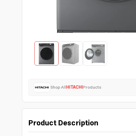
Shop All
HITACHI
Products
Product Description