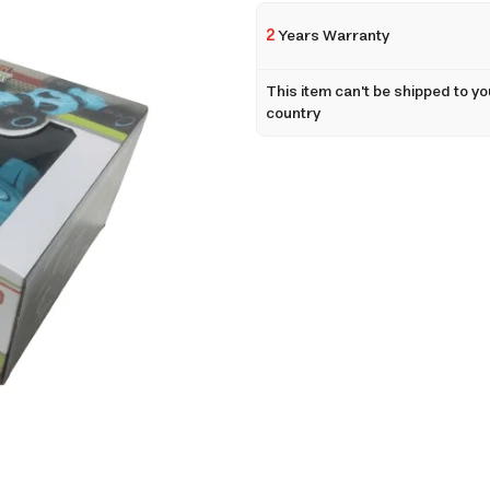
2
Years Warranty
This item can't be shipped to yo
country