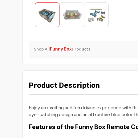
Shop All
Funny Box
Products
Product Description
Enjoy an exciting and fun driving experience with 
eye-catching design and an attractive blue color th
Features of the Funny Box Remote Co