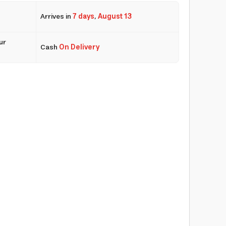
Arrives in
7 days
,
August 13
ur
Cash
On Delivery