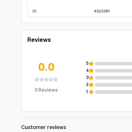
ID
:
4323381
Reviews
0.0
5
4
3
2
0
Reviews
1
Customer reviews