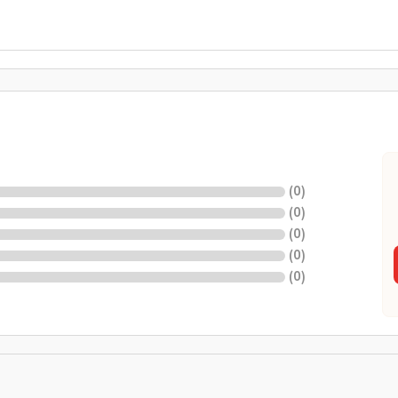
(
0
)
(
0
)
(
0
)
(
0
)
(
0
)