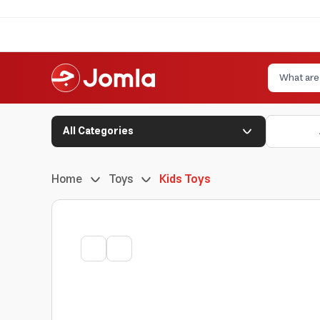
All Categories
Home
Toys
Kids Toys