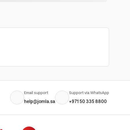
Email support
Support via WhatsApp
help@jomla.sa
+971 50 335 8800