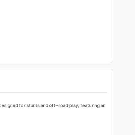
designed for stunts and off-road play, featuring an