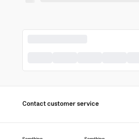
Contact customer service
Somthing
Somthing