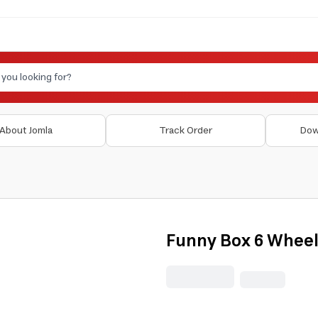
About Jomla
Track Order
Dow
Funny Box 6 Wheel