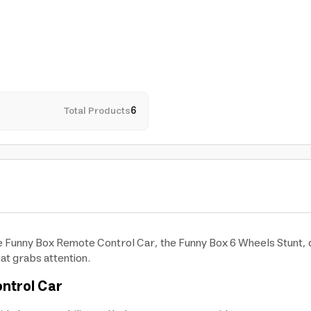
Total Products
6
the Funny Box Remote Control Car, the Funny Box 6 Wheels Stunt, 
at grabs attention.
ntrol Car