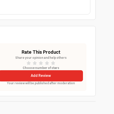
Rate This Product
Share your opinion and help others
Choose number of stars
Add Review
Your review will be published after moderation