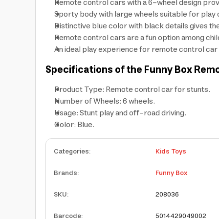
Remote control cars with a 6-wheel design provi
Sporty body with large wheels suitable for play 
Distinctive blue color with black details gives t
Remote control cars are a fun option among chil
An ideal play experience for remote control car e
Specifications of the Funny Box Rem
Product Type: Remote control car for stunts.
Number of Wheels: 6 wheels.
Usage: Stunt play and off-road driving.
Color: Blue.
Categories
:
Kids Toys
Brands
:
Funny Box
SKU
:
208036
Barcode
:
5014429049002