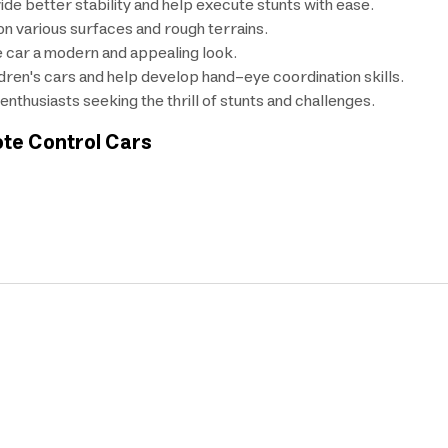
de better stability and help execute stunts with ease.
on various surfaces and rough terrains.
he car a modern and appealing look.
dren's cars and help develop hand-eye coordination skills.
nthusiasts seeking the thrill of stunts and challenges.
ote Control Cars