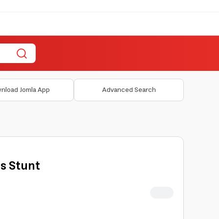
nload Jomla App
Advanced Search
s Stunt