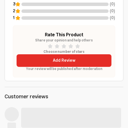
3
(
0
)
2
(
0
)
1
(
0
)
Rate This Product
Share your opinion and help others
Choose number of stars
Add Review
Your review will be published after moderation
Customer reviews