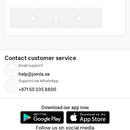
Contact customer service
Email support
help@jomla.sa
Support via WhatsApp
+971 50 335 8800
Download our app now
Follow us on social media