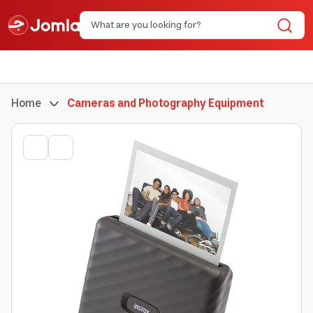
Home
Cameras and Photography Equipment