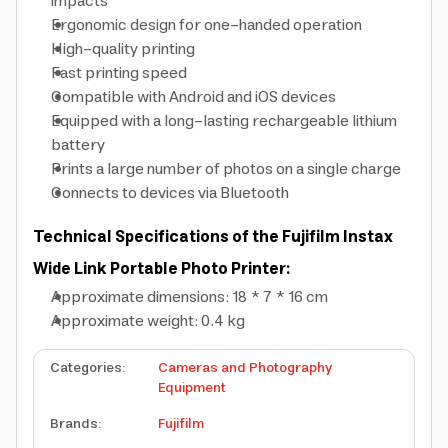
impacts
Ergonomic design for one-handed operation
High-quality printing
Fast printing speed
Compatible with Android and iOS devices
Equipped with a long-lasting rechargeable lithium
battery
Prints a large number of photos on a single charge
Connects to devices via Bluetooth
Technical Specifications of the Fujifilm Instax
Wide Link Portable Photo Printer:
Approximate dimensions: 18 * 7 * 16 cm
Approximate weight: 0.4 kg
Categories
:
Cameras and Photography
Equipment
Brands
:
Fujifilm