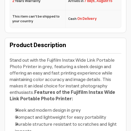
2
Years Warranty
Arrives in
7 days
,
August 15
This item can't be shipped to
Cash
On Delivery
your country
Product Description
Stand out with the Fujifilm Instax Wide Link Portable
Photo Printer in grey, featuring a sleek design and
offering an easy and fast printing experience while
maintaining color accuracy and image details. This
makes it an ideal choice for instant photography
enthusiasts.
Features of the Fujifilm Instax Wide
Link Portable Photo Printer:
Sleek and modern design in grey
Compact and lightweight for easy portability
Durable structure resistant to scratches and light