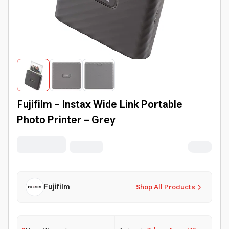
Fujifilm - Instax Wide Link Portable
Photo Printer - Grey
Fujifilm
Shop All Products