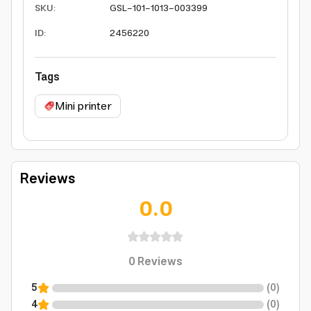
SKU
:
GSL-101-1013-003399
ID
:
2456220
Tags
Mini printer
Reviews
0.0
0
Reviews
5
(
0
)
4
(
0
)