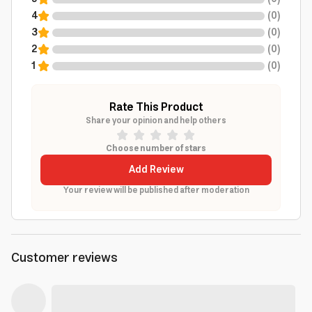
4
(
0
)
3
(
0
)
2
(
0
)
1
(
0
)
Rate This Product
Share your opinion and help others
Choose number of stars
Add Review
Your review will be published after moderation
Customer reviews