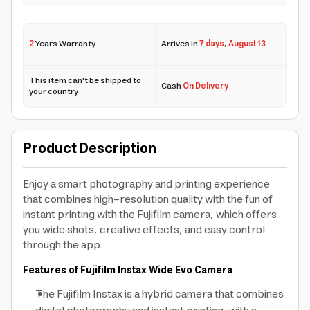
2
Years Warranty
Arrives in
7 days
,
August 13
This item can't be shipped to
Cash
On Delivery
your country
Product Description
Enjoy a smart photography and printing experience
that combines high-resolution quality with the fun of
instant printing with the Fujifilm camera, which offers
you wide shots, creative effects, and easy control
through the app.
Features of Fujifilm Instax Wide Evo Camera
The Fujifilm Instax is a hybrid camera that combines