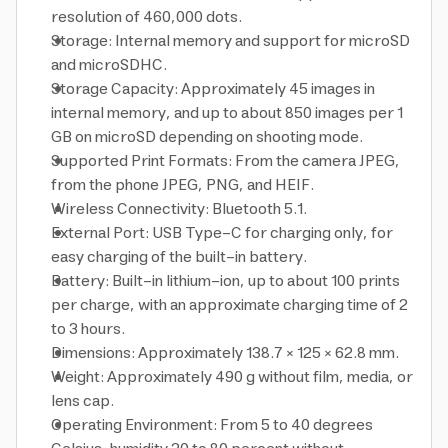
resolution of 460,000 dots.
Storage: Internal memory and support for microSD
and microSDHC.
Storage Capacity: Approximately 45 images in
internal memory, and up to about 850 images per 1
GB on microSD depending on shooting mode.
Supported Print Formats: From the camera JPEG,
from the phone JPEG, PNG, and HEIF.
Wireless Connectivity: Bluetooth 5.1.
External Port: USB Type-C for charging only, for
easy charging of the built-in battery.
Battery: Built-in lithium-ion, up to about 100 prints
per charge, with an approximate charging time of 2
to 3 hours.
Dimensions: Approximately 138.7 × 125 × 62.8 mm.
Weight: Approximately 490 g without film, media, or
lens cap.
Operating Environment: From 5 to 40 degrees