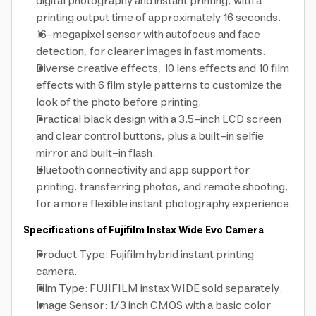
digital photography and instant printing, with a
printing output time of approximately 16 seconds.
16-megapixel sensor with autofocus and face
detection, for clearer images in fast moments.
Diverse creative effects, 10 lens effects and 10 film
effects with 6 film style patterns to customize the
look of the photo before printing.
Practical black design with a 3.5-inch LCD screen
and clear control buttons, plus a built-in selfie
mirror and built-in flash.
Bluetooth connectivity and app support for
printing, transferring photos, and remote shooting,
for a more flexible instant photography experience.
Specifications of Fujifilm Instax Wide Evo Camera
Product Type: Fujifilm hybrid instant printing
camera.
Film Type: FUJIFILM instax WIDE sold separately.
Image Sensor: 1/3 inch CMOS with a basic color