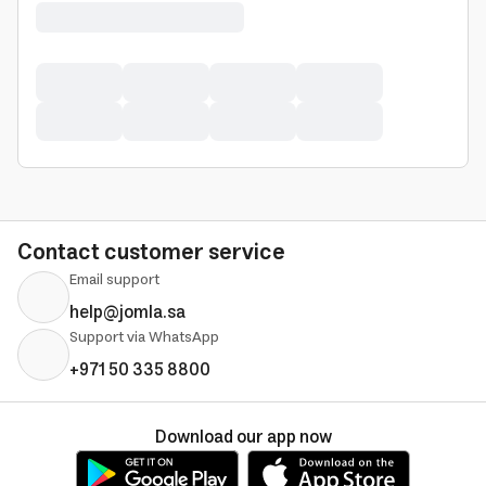
Contact customer service
Email support
help@jomla.sa
Support via WhatsApp
+971 50 335 8800
Download our app now