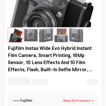
Fujifilm Instax Wide Evo Hybrid Instant
Film Camera, Smart Printing, 16Mp
Sensor, 10 Lens Effects And 10 Film
Effects, Flash, Built-In Selfie Mirror,
Wide-Angle Mode, Bt, App Support |
16840957
Fujifilm
Shop All Products