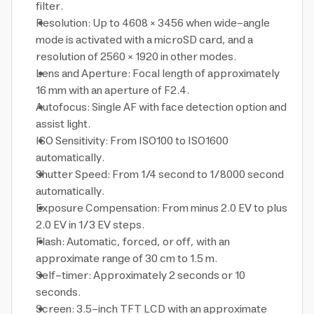
filter.
Resolution: Up to 4608 × 3456 when wide-angle
mode is activated with a microSD card, and a
resolution of 2560 × 1920 in other modes.
Lens and Aperture: Focal length of approximately
16 mm with an aperture of F2.4.
Autofocus: Single AF with face detection option and
assist light.
ISO Sensitivity: From ISO100 to ISO1600
automatically.
Shutter Speed: From 1/4 second to 1/8000 second
automatically.
Exposure Compensation: From minus 2.0 EV to plus
2.0 EV in 1/3 EV steps.
Flash: Automatic, forced, or off, with an
approximate range of 30 cm to 1.5 m.
Self-timer: Approximately 2 seconds or 10
seconds.
Screen: 3.5-inch TFT LCD with an approximate