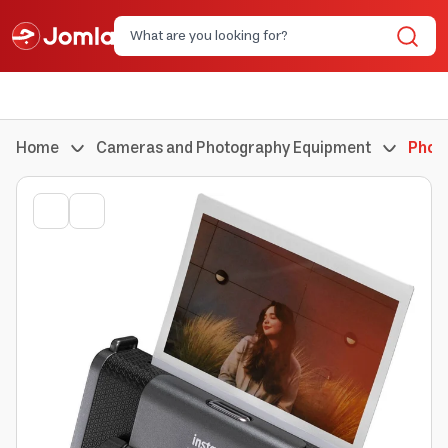
Home
Cameras and Photography Equipment
Phot