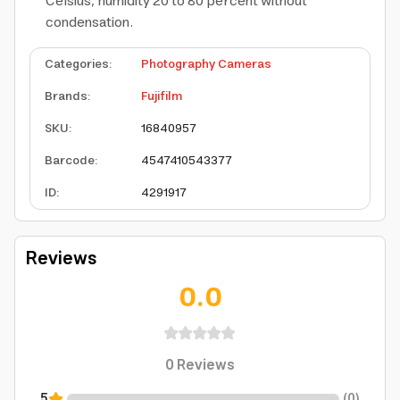
Celsius, humidity 20 to 80 percent without
condensation.
Categories
:
Photography Cameras
Brands
:
Fujifilm
SKU
:
16840957
Barcode
:
4547410543377
ID
:
4291917
Reviews
0.0
0
Reviews
5
(
0
)