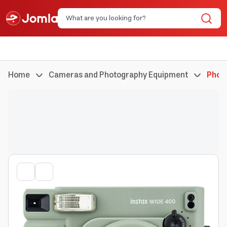
Home
Cameras and Photography Equipment
Phot