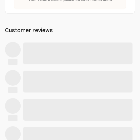
Your review will be published after moderation
Customer reviews