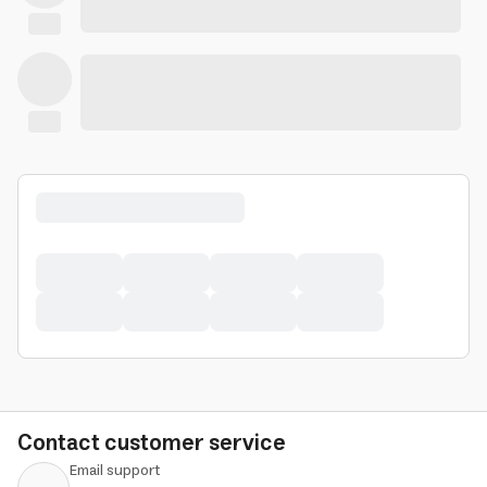
Contact customer service
Email support