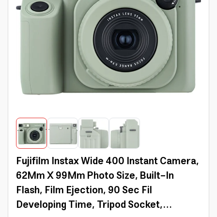
Fujifilm Instax Wide 400 Instant Camera,
62Mm X 99Mm Photo Size, Built-In
Flash, Film Ejection, 90 Sec Fil
Developing Time, Tripod Socket,