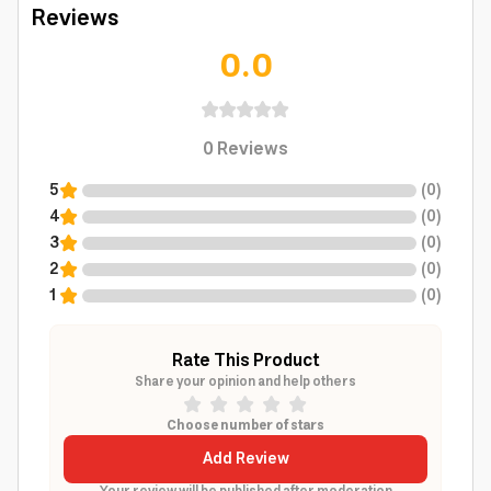
Reviews
0.0
0
Reviews
5
(
0
)
4
(
0
)
3
(
0
)
2
(
0
)
1
(
0
)
Rate This Product
Share your opinion and help others
Choose number of stars
Add Review