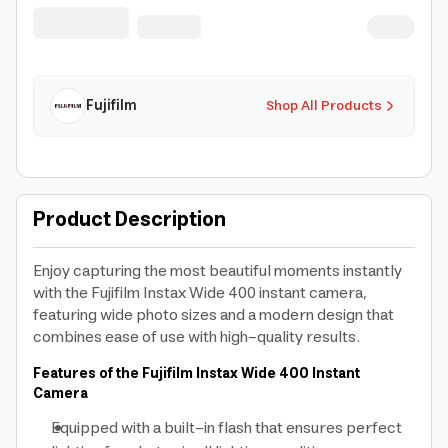
Exposure Co
Fujifilm
Shop All Products
Product Description
Enjoy capturing the most beautiful moments instantly
with the Fujifilm Instax Wide 400 instant camera,
featuring wide photo sizes and a modern design that
combines ease of use with high-quality results.
Features of the Fujifilm Instax Wide 400 Instant
Camera
Equipped with a built-in flash that ensures perfect