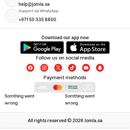
help@jomla.sa
Support via WhatsApp
+971 50 335 8800
Download our app now
Follow us on social media
Payment methods
Somthing went
Somthing went
wrong
wrong
All rights reserved © 2026 Jomla.sa