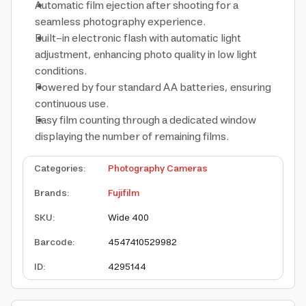
Automatic film ejection after shooting for a
seamless photography experience.
Built-in electronic flash with automatic light
adjustment, enhancing photo quality in low light
conditions.
Powered by four standard AA batteries, ensuring
continuous use.
Easy film counting through a dedicated window
displaying the number of remaining films.
Categories
:
Photography Cameras
Brands
:
Fujifilm
SKU
:
Wide 400
Barcode
:
4547410529982
ID
:
4295144