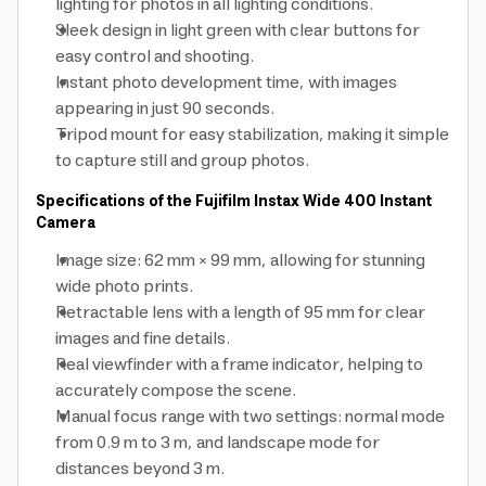
lighting for photos in all lighting conditions.
Sleek design in light green with clear buttons for
easy control and shooting.
Instant photo development time, with images
appearing in just 90 seconds.
Tripod mount for easy stabilization, making it simple
to capture still and group photos.
Specifications of the Fujifilm Instax Wide 400 Instant
Camera
Image size: 62 mm × 99 mm, allowing for stunning
wide photo prints.
Retractable lens with a length of 95 mm for clear
images and fine details.
Real viewfinder with a frame indicator, helping to
accurately compose the scene.
Manual focus range with two settings: normal mode
from 0.9 m to 3 m, and landscape mode for
distances beyond 3 m.